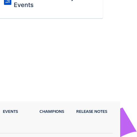
Events
EVENTS
CHAMPIONS
RELEASE NOTES