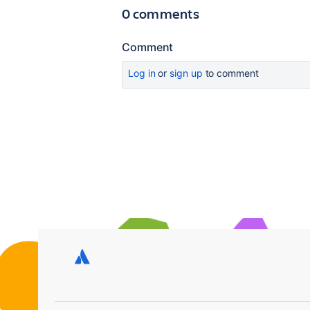
0 comments
Comment
Log in
or
sign up
to comment