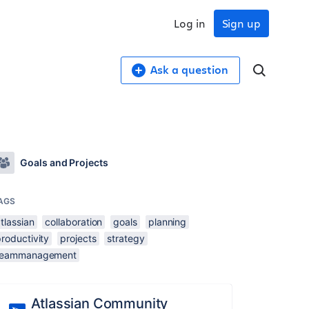
Log in
Sign up
Ask a question
Goals and Projects
AGS
tlassian
collaboration
goals
planning
roductivity
projects
strategy
teammanagement
Atlassian Community