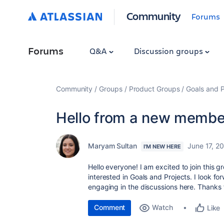
Community
Forums
Forums
Q&A
Discussion groups
Community
Groups
Product Groups
Goals and P
Hello from a new membe
Maryam Sultan
June 17, 2
I'M NEW HERE
Hello everyone! I am excited to join this 
interested in Goals and Projects. I look f
engaging in the discussions here. Thanks 
Comment
Watch
Like