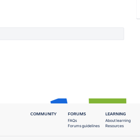
COMMUNITY
FORUMS
LEARNING
FAQs
About learning
Forums guidelines
Resources