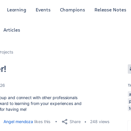
Learning
Events
Champions
Release Notes
Articles
rojects
r!
026
T
a
group and connect with other professionals
p
orward to learning from your experiences and
for having me!
Share
Angel mendoza
likes this
248 views