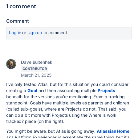
1 comment
Comment
Log in
or
sign up
to comment
Dave Buitenhek
CONTRIBUTOR
March 21, 2025
I've only tested Atlas, but for this situation you could consider
creating a
Goal
and then associating multiple
Projects
beneath for the versions you're mentioning. From a tracking
standpoint, Goals have multiple levels as parents and children
(called sub-goals), where are Projects do not. That said, you
can do a bit more with Projects using the Where is work
tracked? piece (on the right).
You might be aware, but Atlas is going away.
Atlassian Home
aka Platform Experiences is essentially the same thing, but it's