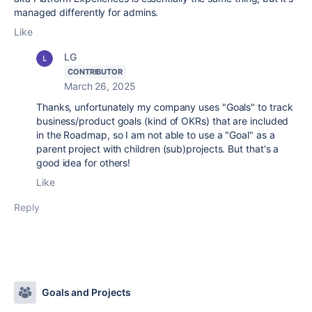
managed differently for admins.
Like
LG
CONTRIBUTOR
March 26, 2025
Thanks, unfortunately my company uses "Goals" to track
business/product goals (kind of OKRs) that are included
in the Roadmap, so I am not able to use a "Goal" as a
parent project with children (sub)projects. But that's a
good idea for others!
Like
Reply
Goals and Projects