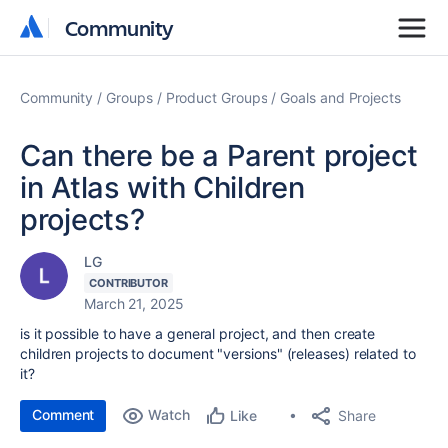
Community
Community
Community
Groups
Product Groups
Goals and Projects
Can there be a Parent project
in Atlas with Children
projects?
LG
CONTRIBUTOR
March 21, 2025
is it possible to have a general project, and then create
children projects to document "versions" (releases) related to
it?
Comment
Watch
Share
Like