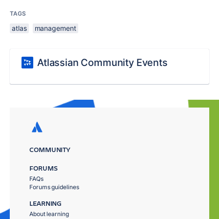
TAGS
atlas
management
Atlassian Community Events
COMMUNITY
FORUMS
FAQs
Forums guidelines
LEARNING
About learning