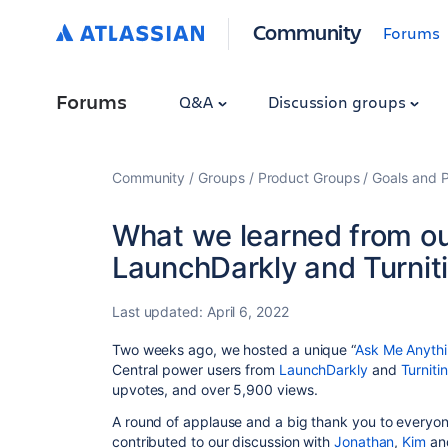
Community
Forums
Forums
Q&A
Discussion groups
Community
Groups
Product Groups
Goals and P
What we learned from ou
LaunchDarkly and Turnit
Last updated:
April 6, 2022
Two weeks ago, we hosted a unique “
Ask Me Anyth
Central power users from
LaunchDarkly
and
Turnitin
upvotes, and over 5,900 views.
A round of applause and a big thank you to everyo
contributed to our discussion with
Jonathan
,
Kim
an