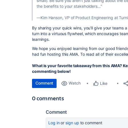
small). Be sure you aren't just talking about the b
the benefits to your stakeholders...”
—Kim Hanson, VP of Product Engineering at Turni
By sharing your quick wins, you’ll give your teams 
turn into a virtuous flywheel, which encourages team
learnings.
We hope you enjoyed learning from our good frien
had fun hosting this AMA. To read all of their excel
What is your favorite takeaway from this AMA? Ke
commenting below!
Comment
Watch
Like
0 comments
Comment
Log in
or
sign up
to comment