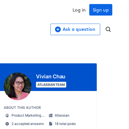
Log in
Sign up
Ask a question
Vivian Chau
ATLASSIAN TEAM
ABOUT THIS AUTHOR
Product Marketing Manager, Atlas
Atlassian
2 accepted answers
18 total posts