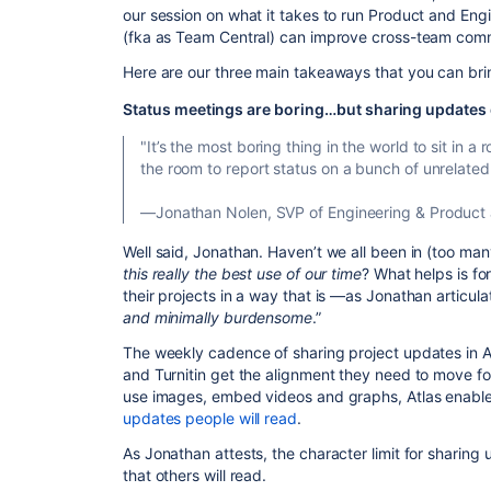
our session on what it takes to run Product and Eng
(fka as Team Central) can improve cross-team com
Here are our three main takeaways that you can bri
Status meetings are boring…but sharing updates 
"It’s the most boring thing in the world to sit in
the room to report status on a bunch of unrelated 
—Jonathan Nolen, SVP of Engineering & Product
Well said, Jonathan. Haven’t we all been in (too 
this really the best use of our time
? What helps is fo
their projects in a way that is —as Jonathan articu
and minimally burdensome
.”
The weekly cadence of sharing project updates in A
and Turnitin get the alignment they need to move for
use images, embed videos and graphs, Atlas enabl
updates people will read
.
As Jonathan attests, the character limit for sharing
that others will read.