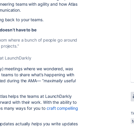
ineering teams with agility and how Atlas
munication.
ng back to your teams.
doesn’t have to be
 a room where a bunch of people go around
projects."
 at LaunchDarkly
many) meetings where we wondered,
was
r teams to share what’s happening with
lated during the AMA— “
maximally useful
tlas helps the teams at LaunchDarkly
ward with their work. With the ability to
es many ways for you to
craft compelling
T
 updates actually
helps
you write updates