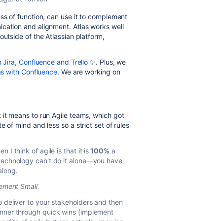
ss of function, can use it to complement
ication and alignment. Atlas works well
outside of the Atlassian platform,
h Jira, Confluence and Trello
✨
. Plus, we
las with Confluence
. We are working on
 it means to run Agile teams, which got
 of mind and less so a strict set of rules
I think of agile is that it is
100%
a
/technology can't do it alone—you have
along.
ement Small.
o deliver to your stakeholders and then
anner through quick wins (implement