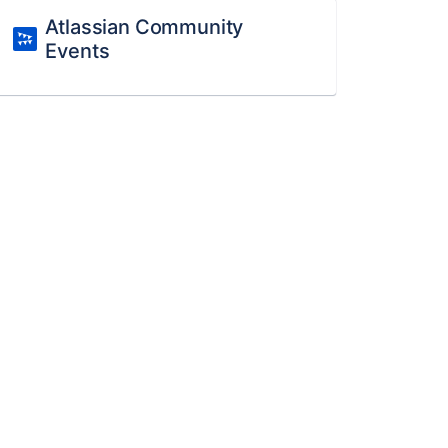
Atlassian Community
Events