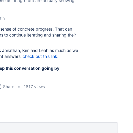
enefits of agile but are actually showing
tin
a sense of concrete progress. That can
s to continue iterating and sharing their
ds Jonathan, Kim and Leah as much as we
lent answers,
check out this link
.
ep this conversation going by
Share
1817 views