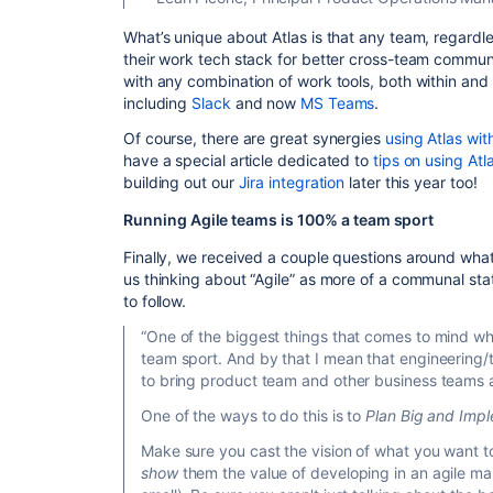
What’s unique about Atlas is that any team, regardle
their work tech stack for better cross-team commun
with any combination of work tools, both within and 
including
Slack
and now
MS Teams
.
Of course, there are great synergies
using Atlas wit
have a special article dedicated to
tips on using At
building out our
Jira integration
later this year too!
Running Agile teams is 100% a team sport
Finally, we received a couple questions around what
us thinking about “Agile” as more of a communal state
to follow.
“One of the biggest things that comes to mind when 
team sport. And by that I mean that engineering
to bring product team and other business teams 
One of the ways to do this is to
Plan Big and Impl
Make sure you cast the vision of what you want t
show
them the value of developing in an agile m