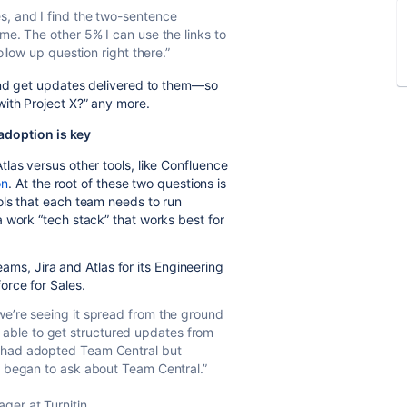
s, and I find the two-sentence
me. The other 5% I can use the links to
ollow up question right there.”
 and get updates delivered to them—so
ith Project X?” any more.
adoption is key
las versus other tools, like Confluence
on
. At the root of these two questions is
ols that each team needs to run
 work “tech stack” that works best for
teams, Jira and Atlas for its Engineering
rce for Sales.
we’re seeing it spread from the ground
ble to get structured updates from
s had adopted Team Central but
s began to ask about Team Central.”
ger at Turnitin