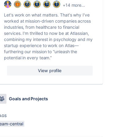
+14 more...
Let's work on what matters. That's why I've
worked at mission-driven companies across
industries, from healthcare to financial
services. I'm thrilled to now be at Atlassian,
combining my interest in psychology and my
startup experience to work on Atlas—
furthering our mission to “unleash the
potential in every team.”
View profile
Goals and Projects
AGS
team-central