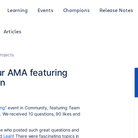
Learning
Events
Champions
Release Notes
Articles
rojects
r AMA featuring
in
ing
” event in Community, featuring Team
. We received 10 questions, 90 likes and
ne who posted such great questions and
d
Leah
! There were fascinating topics in