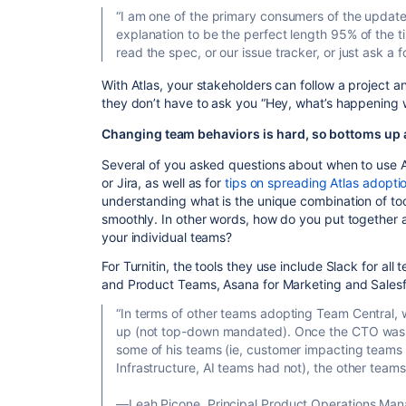
“I am one of the primary consumers of the update
explanation to be the perfect length 95% of the ti
read the spec, or our issue tracker, or just ask a f
With Atlas, your stakeholders can follow a project
they don’t have to ask you “Hey, what’s happening w
Changing team behaviors is hard, so bottoms up 
Several of you asked questions about when to use At
or Jira, as well as for
tips on spreading Atlas adopti
understanding what is the unique combination of to
smoothly. In other words, how do you put together a
your individual teams?
For Turnitin, the tools they use include Slack for all 
and Product Teams, Asana for Marketing and Salesfo
“In terms of other teams adopting Team Central, 
up (not top-down mandated). Once the CTO was a
some of his teams (ie, customer impacting team
Infrastructure, AI teams had not), the other team
—Leah Picone, Principal Product Operations Mana