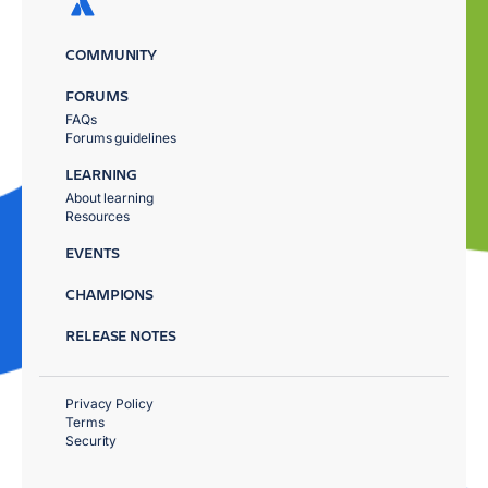
COMMUNITY
FORUMS
FAQs
Forums guidelines
LEARNING
About learning
Resources
EVENTS
CHAMPIONS
RELEASE NOTES
Privacy Policy
Terms
Security