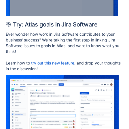
🎯 Try: Atlas goals in Jira Software
Ever wonder how work in Jira Software contributes to your
business' success? We’re taking the first step in linking Jira
Software issues to goals in Atlas, and want to know what you
think!
Learn how to
try out this new feature
, and drop your thoughts
in the discussion!