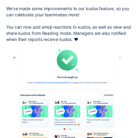
We've made some improvements to our kudos feature, so you
can celebrate your teammates more!
You can now add emoji reactions to kudos, as well as view and
share kudos from Reading mode. Managers are also notified
when their reports receive kudos. ❤️