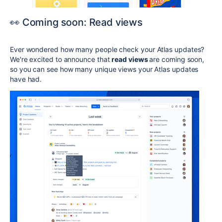
👀 Coming soon: Read views
Ever wondered how many people check your Atlas updates?
We're excited to announce that
read views
are coming soon,
so you can see how many unique views your Atlas updates
have had.