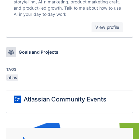
storytelling, AI in marketing, product marketing craft,
and product-led growth. Talk to me about how to use
AI in your day to day work!
View profile
Goals and Projects
TAGS
atlas
Atlassian Community Events