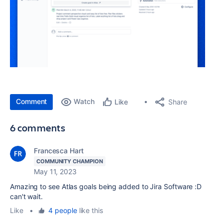
Comment
Watch
Share
Like
6 comments
Francesca Hart
COMMUNITY CHAMPION
May 11, 2023
Amazing to see Atlas goals being added to Jira Software :D
can't wait.
Like
•
4 people
like this