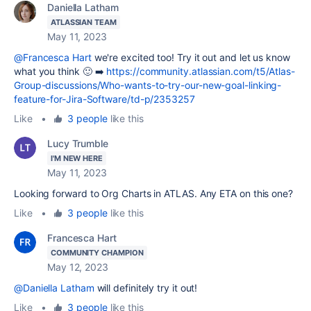
Daniella Latham
ATLASSIAN TEAM
May 11, 2023
@Francesca Hart
we're excited too! Try it out and let us know
what you think 🙂 ➡️
https://community.atlassian.com/t5/Atlas-
Group-discussions/Who-wants-to-try-our-new-goal-linking-
feature-for-Jira-Software/td-p/2353257
Like
•
3 people
like this
Lucy Trumble
I'M NEW HERE
May 11, 2023
Looking forward to Org Charts in ATLAS. Any ETA on this one?
Like
•
3 people
like this
Francesca Hart
COMMUNITY CHAMPION
May 12, 2023
@Daniella Latham
will definitely try it out!
Like
•
3 people
like this