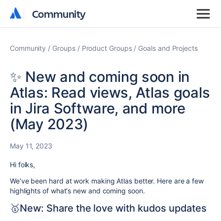
Community
Community
Community
Groups
Product Groups
Goals and Projects
✨ New and coming soon in
Atlas: Read views, Atlas goals
in Jira Software, and more
(May 2023)
May 11, 2023
Hi folks,
We’ve been hard at work making Atlas better. Here are a few
highlights of what's new and coming soon.
🥇New: Share the love with kudos updates