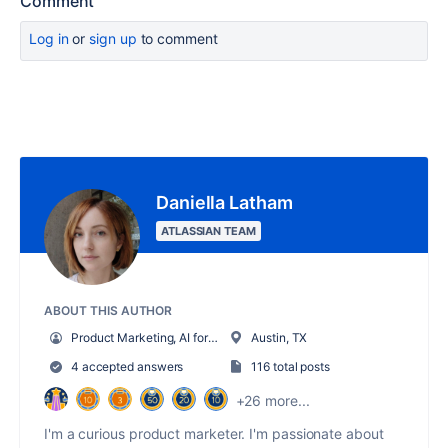
Comment
Log in
or
sign up
to comment
Daniella Latham
ATLASSIAN TEAM
ABOUT THIS AUTHOR
Product Marketing, AI for Work Management
Austin, TX
4 accepted answers
116 total posts
+26 more...
I'm a curious product marketer. I'm passionate about