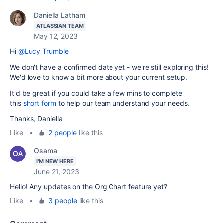
Daniella Latham
ATLASSIAN TEAM
May 12, 2023
Hi
@Lucy Trumble
We don't have a confirmed date yet - we're still exploring this!
We'd love to know a bit more about your current setup.
It'd be great if you could take a few mins to complete
this
short form
to help our team understand your needs.
Thanks, Daniella
Like
•
2 people
like this
Osama
I'M NEW HERE
June 21, 2023
Hello! Any updates on the Org Chart feature yet?
Like
•
3 people
like this