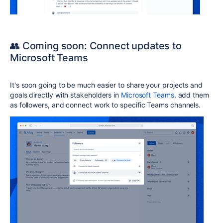
👥 Coming soon: Connect updates to
Microsoft Teams
It's soon going to be much easier to share your projects and
goals directly with stakeholders in
Microsoft Teams
, add them
as followers, and connect work to specific Teams channels.