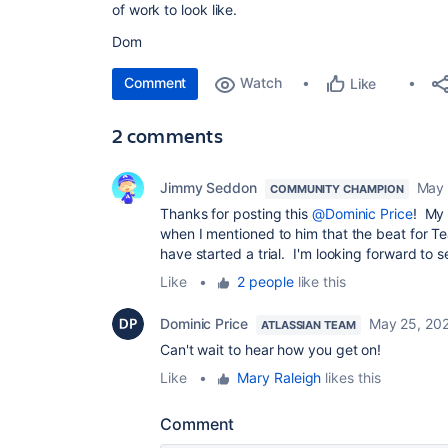
of work to look like.
Dom
Comment
Watch
Like
2 comments
Jimmy Seddon
May 
COMMUNITY CHAMPION
Thanks for posting this
@Dominic Price
! My 
when I mentioned to him that the beat for 
have started a trial. I'm looking forward to se
Like
•
2 people
like this
Dominic Price
May 25, 20
ATLASSIAN TEAM
Can't wait to hear how you get on!
Like
•
Mary Raleigh
likes this
Comment