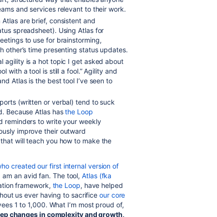
eams and services relevant to their work.
 Atlas are brief, consistent and
atus spreadsheet). Using Atlas for
eetings to use for brainstorming,
h other’s time presenting status updates.
l agility is a hot topic I get asked about
ith a tool is still a fool.” Agility and
d Atlas is the best tool I’ve seen to
ports (written or verbal) tend to suck
ed. Because Atlas has
the Loop
ed reminders to write your weekly
ously improve their outward
 that will teach you how to make the
ho created our first internal version of
 I am an avid fan. The tool,
Atlas (fka
ation framework,
the Loop
, have helped
out us ever having to sacrifice
our core
ees 1 to 1,000. What I’m most proud of,
ep changes in complexity and growth,