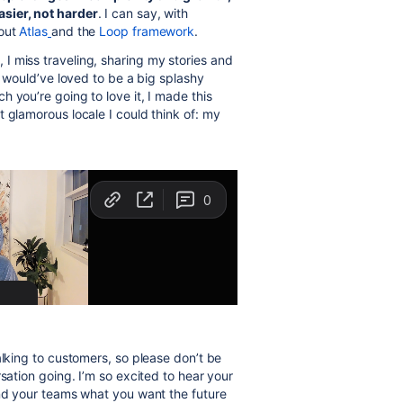
sier, not harder
. I can say, with
hout
Atlas
and the
Loop framework
.
I miss traveling, sharing my stories and
I would’ve loved to be a big splashy
 you’re going to love it, I made this
 glamorous locale I could think of: my
alking to customers, so please don’t be
sation going. I’m so excited to hear your
and your teams what you want the future