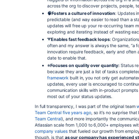
across the org to discover projects, people, t
🧠Fosters a culture of innovation
: Updates in
predictable (and way easier to read than a st
updates will free up your re-occurring team m
exploring and iterating instead of wasting eac
➰Enables fast feedback loops
: Organizationa
often and my answer is always the same, “a fool w
innovation require feedback, early and often an
date to enable that.
⭐️Focuses on quality over quantity:
Status re
because they are just a list of tasks complet
framework
built in, you not only get automat
updates, every user is encouraged to continu
communication skills with in-product prompts
most out of your status updates.
In full transparency, I was part of the original team
w
Team Central five years ago
, so it’s no surprise that
Team Central
), and more importantly the communic
Atlassian scale from 1,000 to
6,000+
employees with
company values
that fueled our growth from employ
though, is that
as our company has experienced st