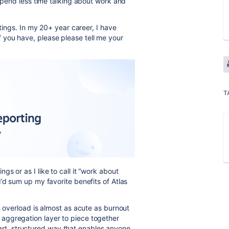
 spend less time talking about work and
etings. In my 20+ year career, I have
you have, please please tell me your
T
s or as I like to call it “work about
’d sum up my favorite benefits of Atlas
n overload is almost as acute as burnout
l aggregation layer to piece together
art, structured way that enables anyone