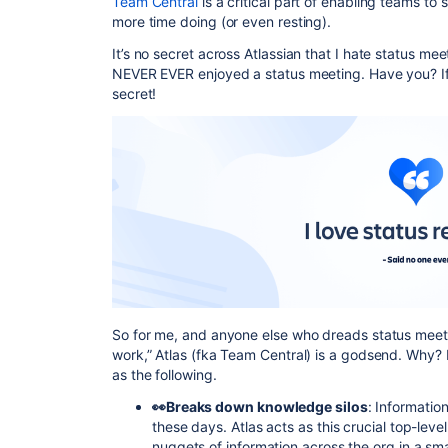
Team Central
is a critical part of enabling teams to
more time doing (or even resting).
It’s no secret across Atlassian that I hate status me
NEVER EVER enjoyed a status meeting. Have you? If 
secret!
So for me, and anyone else who dreads status meeting
work,” Atlas (fka Team Central) is a godsend. Why? I
as the following.
👀Breaks down knowledge silos
: Informatio
these days. Atlas acts as this crucial top-leve
nuggets of information across the org in a sm