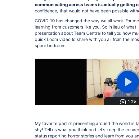
communicating across teams is actually getting ea
confidence, that would not have been possible wit
COVID-19 has changed the way we all work. For me, 
learning from customers like you. So in lieu of what 
presentation about Team Central to tell you how much
quick Loom video to share with you all from the most
spare bedroom.
My favorite part of presenting around the world is t
shy! Tell us what you think and let’s keep the conver
status reporting horror stories and learn from you 