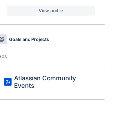
View profile
Goals and Projects
AGS
Atlassian Community
Events