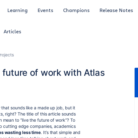
Learning
Events
Champions
Release Notes
Articles
rojects
 future of work with Atlas
 that sounds like a made up job, but it
 right? The title of this article sounds
 mean to “live the future of work”? To
g to cutting edge companies, academics
ns wasting less time
. It’s that simple and