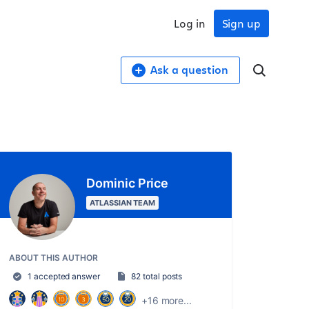
Log in
Sign up
Ask a question
Dominic Price
ATLASSIAN TEAM
ABOUT THIS AUTHOR
1 accepted answer
82 total posts
+16 more...