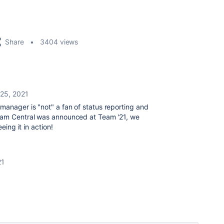
Share
3404 views
25, 2021
manager is "not" a fan of status reporting and
Team Central was announced at Team '21, we
eing it in action!
21