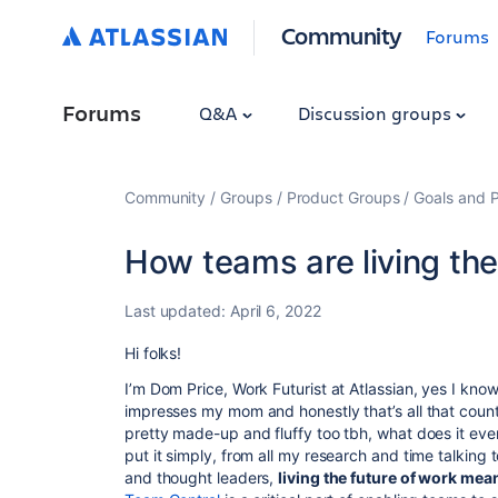
Community
Forums
Forums
Q&A
Discussion groups
Community
Groups
Product Groups
Goals and P
How teams are living the
Last updated:
April 6, 2022
Hi folks!
I’m Dom Price, Work Futurist at Atlassian, yes I know
impresses my mom and honestly that’s all that counts,
pretty made-up and fluffy too tbh, what does it even
put it simply, from all my research and time talkin
and thought leaders,
living the future of work mea