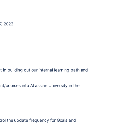
7, 2023
 in building out our internal learning path and
ent/courses into Atlassian University in the
ntrol the update frequency for Goals and