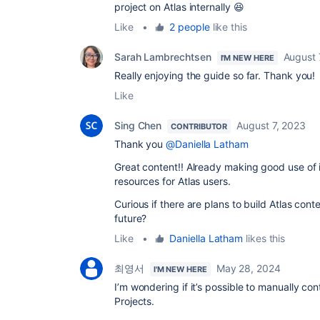
project on Atlas internally 😆
Like
•
2 people
like this
Sarah Lambrechtsen
August 
I'M NEW HERE
Really enjoying the guide so far. Thank you!
Like
Sing Chen
August 7, 2023
CONTRIBUTOR
Thank you
@Daniella Latham
Great content!! Already making good use of it
resources for Atlas users.
Curious if there are plans to build Atlas cont
future?
Like
•
Daniella Latham
likes this
최영서
May 28, 2024
I'M NEW HERE
I’m wondering if it’s possible to manually co
Projects.