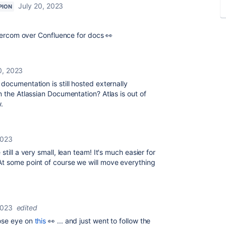
July 20, 2023
PION
ntercom over Confluence for docs 👀
0, 2023
documentation is still hosted externally
n the Atlassian Documentation? Atlas is out of
.
2023
still a very small, lean team! It's much easier for
t some point of course we will move everything
2023
edited
ose eye on
this
👀 ... and just went to follow the