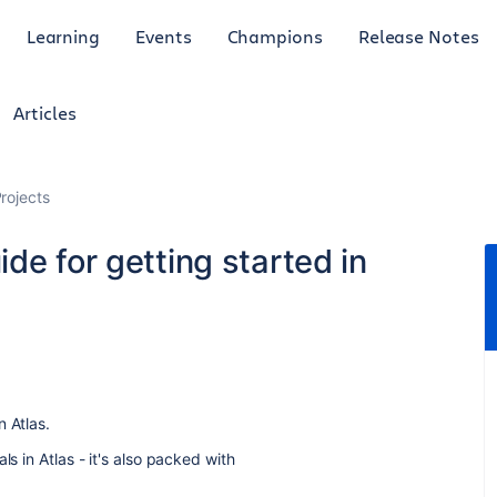
Learning
Events
Champions
Release Notes
Articles
rojects
de for getting started in
n Atlas.
ls in Atlas - it's also packed with