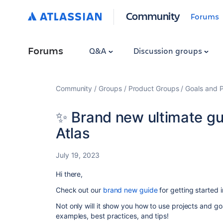
Community
Forums
Forums
Q&A
Discussion groups
Community
Groups
Product Groups
Goals and P
✨ Brand new ultimate gui
Atlas
July 19, 2023
Hi there,
Check out our
brand new guide
for getting started i
Not only will it show you how to use projects and goa
examples, best practices, and tips!