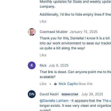
Monthly updates for Goals and weekly update
company.
Additionally, I’d like to hide empty lines if 
Like
Coenraad Mulder
January 15, 2025
Thank you for this, Daniella! I know it is a bi
into our work environment to ease our tracki
us quite a bit along the way!
Like
Rick
July 9, 2025
That link is dead. Can anyone point me to t
available?
Like
•
Nick Capito
likes this
David Nadri
July 29, 2025
RISING STAR
@Daniella Latham
- it appears that the
The u
longer exists. It was very clean and organize
guide?