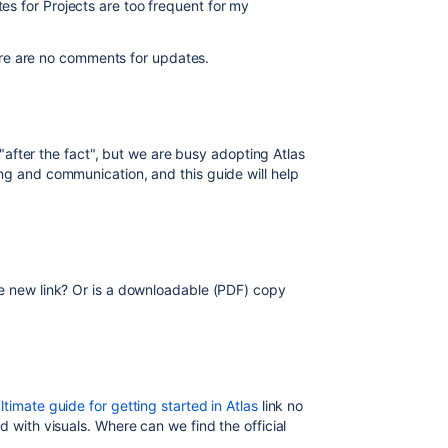
s for Projects are too frequent for my
there are no comments for updates.
t "after the fact", but we are busy adopting Atlas
ng and communication, and this guide will help
he new link? Or is a downloadable (PDF) copy
ltimate guide for getting started in Atlas
link no
d with visuals. Where can we find the official