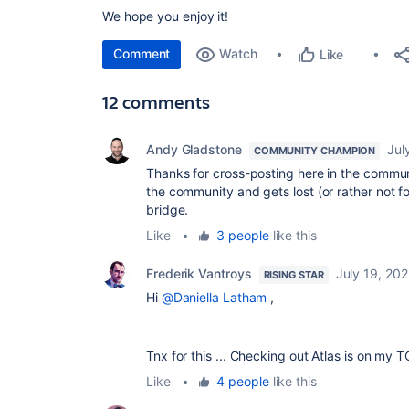
We hope you enjoy it!
Comment
Watch
Like
12 comments
Andy Gladstone
Jul
COMMUNITY CHAMPION
Thanks for cross-posting here in the commun
the community and gets lost (or rather not fo
bridge.
Like
•
3 people
like this
Frederik Vantroys
July 19, 20
RISING STAR
Hi
@Daniella Latham
,
Tnx for this ... Checking out Atlas is on my T
Like
•
4 people
like this