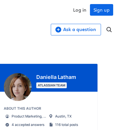
Log in
Sign up
Ask a question
Daniella Latham
ATLASSIAN TEAM
ABOUT THIS AUTHOR
Product Marketing, AI for Work Management
Austin, TX
4 accepted answers
116 total posts