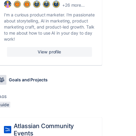
+26 more...
I'm a curious product marketer. I'm passionate
about storytelling, AI in marketing, product
marketing craft, and product-led growth. Talk
to me about how to use AI in your day to day
work!
View profile
Goals and Projects
AGS
guide
Atlassian Community
Events