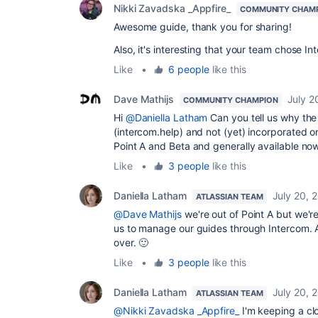
Nikki Zavadska _Appfire_
COMMUNITY CHAM
Awesome guide, thank you for sharing!
Also, it's interesting that your team chose I
Like
•
6 people
like this
Dave Mathijs
July 2
COMMUNITY CHAMPION
Hi
@Daniella Latham
Can you tell us why the 
(intercom.help) and not (yet) incorporated o
Point A and Beta and generally available now
Like
•
3 people
like this
Daniella Latham
July 20, 
ATLASSIAN TEAM
@Dave Mathijs
we're out of Point A but we're 
us to manage our guides through Intercom. A
over. 🙂
Like
•
3 people
like this
Daniella Latham
July 20, 
ATLASSIAN TEAM
@Nikki Zavadska _Appfire_
I'm keeping a cl