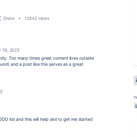
Share
12842 views
y 19, 2023
ity. Too many times great content lives outside
und) and a post like this serves as a great
23
T
ODO list and this will help alot to get me started