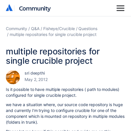
Community
Community
Community
Q&A
Fisheye/Crucible
Questions
multiple repositories for single crucible project
multiple repositories for
single crucible project
sri deepthi
May 2, 2012
Is it possible to have multiple repositories ( path to modules)
configured for single crucible project.
we have a situation where, our source code repository is huge
and currently I'm trying to configure crucible for one of the
component which is mounted on repository in multiple modules
(folders in trunk).