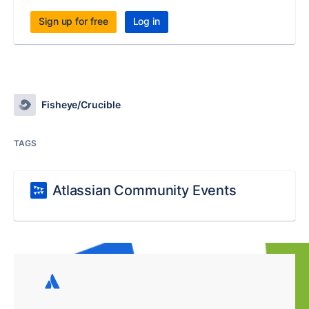
Sign up for free
Log in
Fisheye/Crucible
TAGS
Atlassian Community Events