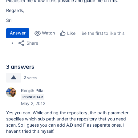
Pleaes let me know if this possible and guide me on this.
Regards,
Sri
Answer
Watch
Be the first to like this
Like
Share
3 answers
2
votes
Renjith Pillai
RISING STAR
May 2, 2012
Yes you can. While adding the repository, the path parameter
specifies which sub path under the repository that you need
scan. So I guess you can add A,D and F as seperate ones. I
haven't tried this myself.