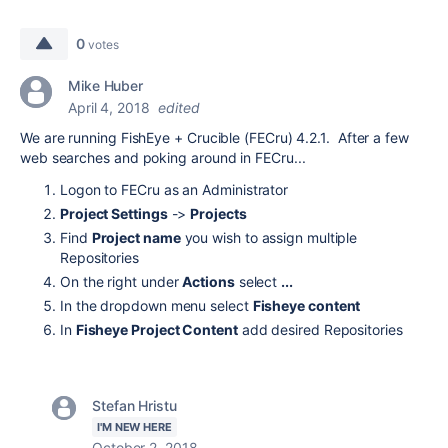
0
votes
Mike Huber
April 4, 2018
edited
We are running FishEye + Crucible (FECru) 4.2.1. After a few
web searches and poking around in FECru...
Logon to FECru as an Administrator
Project Settings
->
Projects
Find
Project name
you wish to assign multiple
Repositories
On the right under
Actions
select
...
In the dropdown menu select
Fisheye content
In
Fisheye Project Content
add desired Repositories
Stefan Hristu
I'M NEW HERE
October 2, 2018