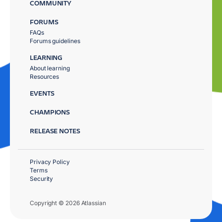
COMMUNITY
FORUMS
FAQs
Forums guidelines
LEARNING
About learning
Resources
EVENTS
CHAMPIONS
RELEASE NOTES
Privacy Policy
Terms
Security
Copyright © 2026 Atlassian