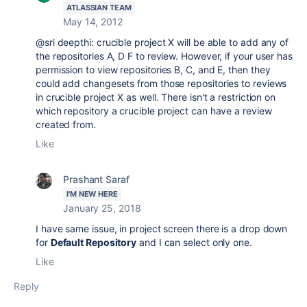
ATLASSIAN TEAM
May 14, 2012
@sri deepthi: crucible project X will be able to add any of
the repositories A, D F to review. However, if your user has
permission to view repositories B, C, and E, then they
could add changesets from those repositories to reviews
in crucible project X as well. There isn't a restriction on
which repository a crucible project can have a review
created from.
Like
Prashant Saraf
I'M NEW HERE
January 25, 2018
I have same issue, in project screen there is a drop down
for
Default Repository
and I can select only one.
Like
Reply