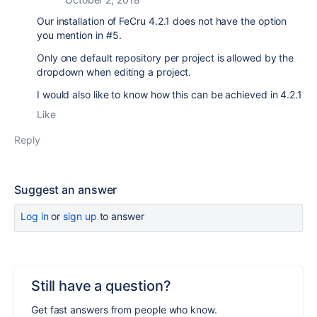
Our installation of FeCru 4.2.1 does not have the option
you mention in #5.
Only one default repository per project is allowed by the
dropdown when editing a project.
I would also like to know how this can be achieved in 4.2.1
Like
Reply
Suggest an answer
Log in
or
sign up
to answer
Still have a question?
Get fast answers from people who know.