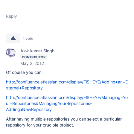
Reply
1
vote
Alok kumar Singh
CONTRIBUTOR
May 2, 2012
Of course you can
http://confluence.atlassian.com/display/FISHEYE/Adding+an+E
xternal+Repository
http://confluence.atlassian.com/display/FISHEYE/Managing+Yo
ur+Repositories#ManagingYourRepositories-
AddingaNewRepository
After having multiple repositories you can select a particular
repository for your crucible project.