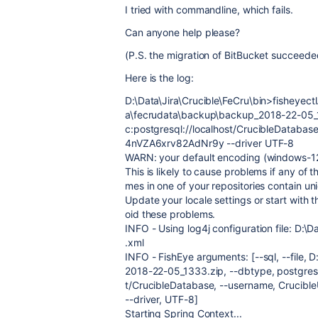
I tried with commandline, which fails.
Can anyone help please?
(P.S. the migration of BitBucket succeed
Here is the log:
D:\Data\Jira\Crucible\FeCru\bin>fisheyectl.b
a\fecrudata\backup\backup_2018-22-05_13
c:postgresql://localhost/CrucibleDataba
4nVZA6xrv82AdNr9y --driver UTF-8
WARN: your default encoding (windows-12
This is likely to cause problems if any of
mes in one of your repositories contain un
Update your locale settings or start with 
oid these problems.
INFO - Using log4j configuration file: D:\D
.xml
INFO - FishEye arguments: [--sql, --file,
2018-22-05_1333.zip, --dbtype, postgresql
t/CrucibleDatabase, --username, Crucib
--driver, UTF-8]
Starting Spring Context...