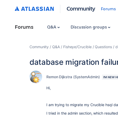
Community
Forums
Forums
Q&A
Discussion groups
Community
Q&A
Fisheye/Crucible
Questions
d
database migration failu
Remon Dijkstra (SystemAdmin)
I'M NEW H
Hi,
I am trying to migrate my Crucible hsql 
I tried in the admin section, which resulte