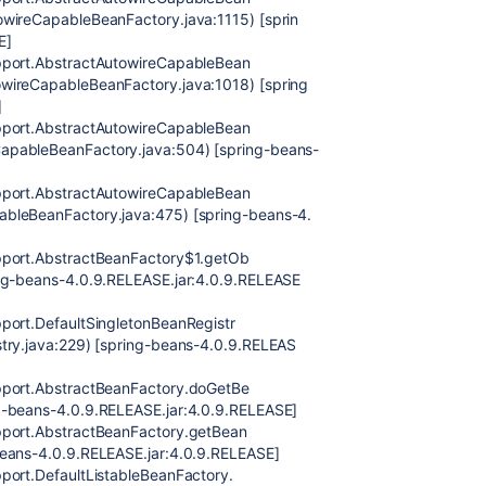
owireCapableBeanFactory.java:1115) [sprin
E]
upport.AbstractAutowireCapableBean
wireCapableBeanFactory.java:1018) [spring
]
upport.AbstractAutowireCapableBean
apableBeanFactory.java:504) [spring-beans-
upport.AbstractAutowireCapableBean
ableBeanFactory.java:475) [spring-beans-4.
pport.AbstractBeanFactory$1.getOb
ing-beans-4.0.9.RELEASE.jar:4.0.9.RELEASE
port.DefaultSingletonBeanRegistr
stry.java:229) [spring-beans-4.0.9.RELEAS
pport.AbstractBeanFactory.doGetBe
g-beans-4.0.9.RELEASE.jar:4.0.9.RELEASE]
pport.AbstractBeanFactory.getBean
beans-4.0.9.RELEASE.jar:4.0.9.RELEASE]
port.DefaultListableBeanFactory.