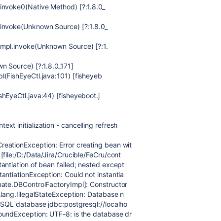
invoke0(Native Method) [?:1.8.0_
.invoke(Unknown Source) [?:1.8.0_
Impl.invoke(Unknown Source) [?:1.
n Source) [?:1.8.0_171]
l(FishEyeCtl.java:101) [fisheyeb
hEyeCtl.java:44) [fisheyeboot.j
t initialization - cancelling refresh
eationException: Error creating bean wit
file:/D:/Data/Jira/Crucible/FeCru/cont
antiation of bean failed; nested except
antiationException: Could not instantia
nate.DBControlFactoryImpl]: Constructor
.lang.IllegalStateException: Database n
eSQL database jdbc:postgresql://localho
oundException: UTF-8: is the database dr