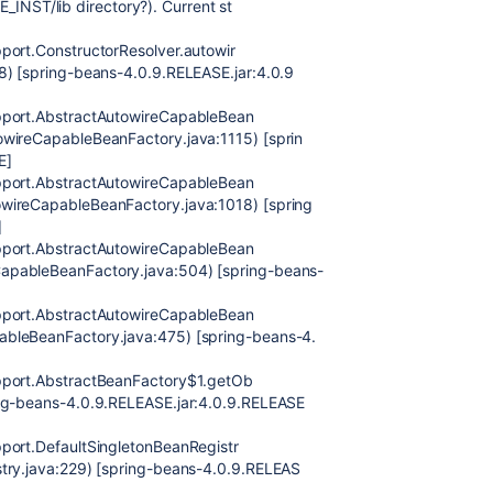
YE_INST/lib directory?). Current st
port.ConstructorResolver.autowir
8) [spring-beans-4.0.9.RELEASE.jar:4.0.9
upport.AbstractAutowireCapableBean
owireCapableBeanFactory.java:1115) [sprin
E]
upport.AbstractAutowireCapableBean
wireCapableBeanFactory.java:1018) [spring
]
upport.AbstractAutowireCapableBean
apableBeanFactory.java:504) [spring-beans-
upport.AbstractAutowireCapableBean
ableBeanFactory.java:475) [spring-beans-4.
pport.AbstractBeanFactory$1.getOb
ing-beans-4.0.9.RELEASE.jar:4.0.9.RELEASE
port.DefaultSingletonBeanRegistr
stry.java:229) [spring-beans-4.0.9.RELEAS