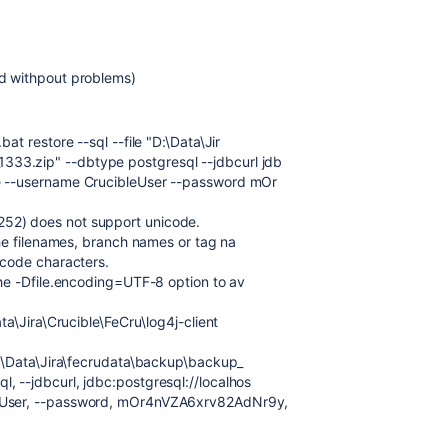
ed withpout problems)
at restore --sql --file "D:\Data\Jir
33.zip" --dbtype postgresql --jdbcurl jdb
se --username CrucibleUser --password mOr
52) does not support unicode.
 the filenames, branch names or tag na
icode characters.
the -Dfile.encoding=UTF-8 option to av
ata\Jira\Crucible\FeCru\log4j-client
 D:\Data\Jira\fecrudata\backup\backup_
, --jdbcurl, jdbc:postgresql://localhos
leUser, --password, mOr4nVZA6xrv82AdNr9y,