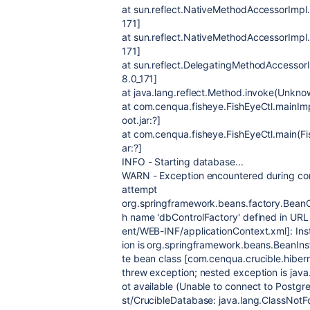
at sun.reflect.NativeMethodAccessorImpl.
171]
at sun.reflect.NativeMethodAccessorImpl
171]
at sun.reflect.DelegatingMethodAccessor
8.0_171]
at java.lang.reflect.Method.invoke(Unknow
at com.cenqua.fisheye.FishEyeCtl.mainImp
oot.jar:?]
at com.cenqua.fisheye.FishEyeCtl.main(Fis
ar:?]
INFO - Starting database...
WARN - Exception encountered during contex
attempt
org.springframework.beans.factory.BeanCr
h name 'dbControlFactory' defined in URL [
ent/WEB-INF/applicationContext.xml]: Inst
ion is org.springframework.beans.BeanInst
te bean class [com.cenqua.crucible.hiber
threw exception; nested exception is java
ot available (Unable to connect to Postgr
st/CrucibleDatabase: java.lang.ClassNotF