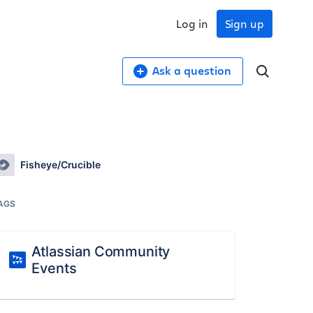
Log in
Sign up
Ask a question
Fisheye/Crucible
AGS
Atlassian Community
Events