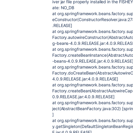
iver jar file properly installed in the FISHE
ate: NO_DB
at org.springframework.beans.factory.sup
eConstructor(ConstructorResolver.java:27
.RELEASE]
at org.springframework.beans.factory.s
Factory.autowireConstructor(AbstractAut
g-beans-4.0.9.RELEASE.jar:4.0.9.RELEAS
at org.springframework.beans.factory.s
Factory.createBeanInstance(AbstractAuto
-beans-4.0.9.RELEASE.jar:4.0.9.RELEASE
at org.springframework.beans.factory.s
Factory.doCreateBean(AbstractAutowireC
4.0.9.RELEASE.jar:4.0.9.RELEASE]
at org.springframework.beans.factory.s
Factory.createBean(AbstractAutowireCap
0.9.RELEASE.jar:4.0.9.RELEASE]
at org.springframework.beans.factory.su
ject(AbstractBeanFactory.java:302) [spr
]
at org.springframework.beans.factory.sup
y.getSingleton(DefaultSingletonBeanRegi
E.jar:4.0.9.RELEASE]