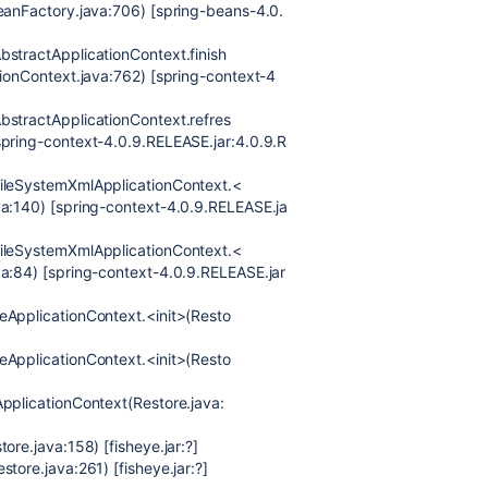
BeanFactory.java:706) [spring-beans-4.0.
bstractApplicationContext.finish
tionContext.java:762) [spring-context-4
bstractApplicationContext.refres
spring-context-4.0.9.RELEASE.jar:4.0.9.R
FileSystemXmlApplicationContext.<
va:140) [spring-context-4.0.9.RELEASE.ja
FileSystemXmlApplicationContext.<
va:84) [spring-context-4.0.9.RELEASE.jar
eApplicationContext.<init>(Resto
eApplicationContext.<init>(Resto
ApplicationContext(Restore.java:
ore.java:158) [fisheye.jar:?]
tore.java:261) [fisheye.jar:?]