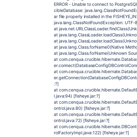
ERROR - Unable to connect to PostgreSQL
cibleDatabase: java.lang.ClassNotFoundExc
ar file properly installed in the FISHEYE_IN
java.lang.ClassNotFoundException: UTF-
at java.net.URLClassLoader.findClass(Unk
at java.lang.ClassLoader.loadClass(Unkno
at java.lang.ClassLoader.loadClass(Unkno
at java.lang.Class.forName0(Native Method
at java.lang.Class.forName(Unknown Sourc
at com.cenqua.crucible.hibernate.Datab
er.connect(DatabaseConfigDBControlConnec
at com.cenqua.crucible.hibernate.Datab
er.getConnection(DatabaseConfigDBControl
:?]
at com.cenqua.crucible.hibernate.Default
l.java:94) [fisheye.jar:?]
at com.cenqua.crucible.hibernate.Defaul
ontrol.java:80) [fisheye.jar:?]
at com.cenqua.crucible.hibernate.Defaul
ontrol.java:72) [fisheye.jar:?]
at com.cenqua.crucible.hibernate.DBCon
rolFactoryImpl.java:122) [fisheye.jar:?]