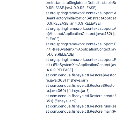
preInstantiateSingletons(DefaultListable
9.RELEASE.jar:4.0.9.RELEASE]
at org.springframework.context.support.A
BeanFactoryInitialization(AbstractApplica
.0.9.RELEASE.jar:4.0.9.RELEASE]
at org.springframework.context.support.A
h(AbstractApplicationContext.java:482) [
ELEASE]
at org.springframework.context.support.
init>(FileSystemXmlApplicationContext.ja
r:4.0.9.RELEASE]
at org.springframework.context.support.
init>(FileSystemXmlApplicationContext.ja
:4.0.9.RELEASE]
at com.cenqua.fisheye.ctl.Restore$Restor
re.java:363) [fisheye.jar:?]
at com.cenqua.fisheye.ctl.Restore$Restor
re.java:360) [fisheye.jar:?]
at com.cenqua.fisheye.ctl.Restore.create
351) [fisheye.jar:?]
at com.cenqua.fisheye.ctl.Restore.run(Rest
at com.cenqua.fisheye.ctl.Restore.main(Res