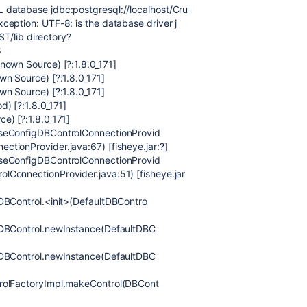
 database jdbc:postgresql://localhost/Cru
eption: UTF-8: is the database driver j
ST/lib directory?
8
nown Source) [?:1.8.0_171]
wn Source) [?:1.8.0_171]
wn Source) [?:1.8.0_171]
) [?:1.8.0_171]
e) [?:1.8.0_171]
aseConfigDBControlConnectionProvid
tionProvider.java:67) [fisheye.jar:?]
aseConfigDBControlConnectionProvid
ConnectionProvider.java:51) [fisheye.jar
DBControl.<init>(DefaultDBContro
tDBControl.newInstance(DefaultDBC
tDBControl.newInstance(DefaultDBC
trolFactoryImpl.makeControl(DBCont