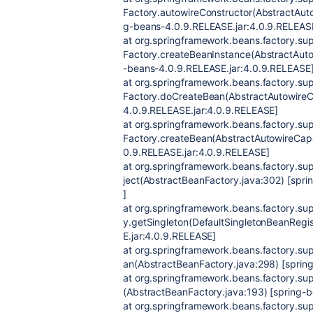
Factory.autowireConstructor(AbstractAut
g-beans-4.0.9.RELEASE.jar:4.0.9.RELEAS
at org.springframework.beans.factory.s
Factory.createBeanInstance(AbstractAuto
-beans-4.0.9.RELEASE.jar:4.0.9.RELEASE
at org.springframework.beans.factory.s
Factory.doCreateBean(AbstractAutowireC
4.0.9.RELEASE.jar:4.0.9.RELEASE]
at org.springframework.beans.factory.s
Factory.createBean(AbstractAutowireCap
0.9.RELEASE.jar:4.0.9.RELEASE]
at org.springframework.beans.factory.su
ject(AbstractBeanFactory.java:302) [spr
]
at org.springframework.beans.factory.sup
y.getSingleton(DefaultSingletonBeanRegi
E.jar:4.0.9.RELEASE]
at org.springframework.beans.factory.su
an(AbstractBeanFactory.java:298) [sprin
at org.springframework.beans.factory.su
(AbstractBeanFactory.java:193) [spring-
at org.springframework.beans.factory.sup