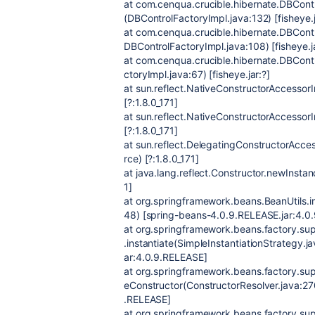
at com.cenqua.crucible.hibernate.DBCon
(DBControlFactoryImpl.java:132) [fisheye.j
at com.cenqua.crucible.hibernate.DBContr
DBControlFactoryImpl.java:108) [fisheye.ja
at com.cenqua.crucible.hibernate.DBCont
ctoryImpl.java:67) [fisheye.jar:?]
at sun.reflect.NativeConstructorAccesso
[?:1.8.0_171]
at sun.reflect.NativeConstructorAccesso
[?:1.8.0_171]
at sun.reflect.DelegatingConstructorAcc
rce) [?:1.8.0_171]
at java.lang.reflect.Constructor.newInsta
1]
at org.springframework.beans.BeanUtils.in
48) [spring-beans-4.0.9.RELEASE.jar:4.0
at org.springframework.beans.factory.sup
.instantiate(SimpleInstantiationStrategy.
ar:4.0.9.RELEASE]
at org.springframework.beans.factory.sup
eConstructor(ConstructorResolver.java:27
.RELEASE]
at org.springframework.beans.factory.s