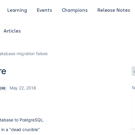
Learning
Events
Champions
Release Notes
Articles
atabase migration failure
re
May 22, 2018
T
ERE
database to PostgreSQL.
d in a "dead crucible"