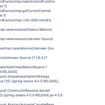
trolFactoryImpl.makeControlFromDoc
ar:?]
olFactoryImpl.getCurrentControl(
r:?]
rolFactoryImpl.<init>(DBControlFa
rImpl.newInstance0(Native Method)
rImpl.newInstance(Unknown Source)
essorImpl.newInstance(Unknown Sou
nce(Unknown Source) [?:1.8.0_17
stantiateClass(BeanUtils.java:1
.9.RELEASE]
port.SimpleInstantiationStrategy
java:125) [spring-beans-4.0.9.RELEASE.j
port.ConstructorResolver.autowir
0) [spring-beans-4.0.9.RELEASE.jar:4.0.9
upport.AbstractAutowireCapableBean