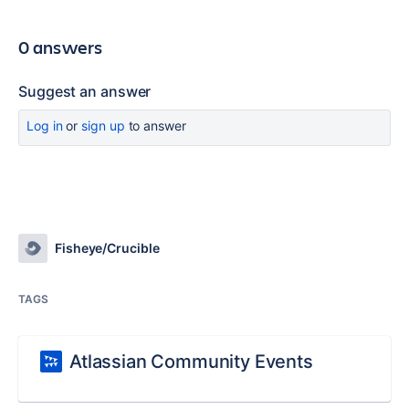
0 answers
Suggest an answer
Log in
or
sign up
to answer
Fisheye/Crucible
TAGS
Atlassian Community Events