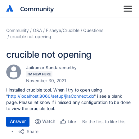
Community
Community
Community
Q&A
Fisheye/Crucible
Questions
crucible not opening
crucible not opening
Jaikumar Sundaramurthy
I'M NEW HERE
November 30, 2021
I installed crucible tool. When i try to open using
"
http://localhost:8060/setup/jiraConnect.do
" i see a blank
page. Please let know if i missed any configuration to be done
to view the crucible tool.
Answer
Watch
Be the first to like this
Like
Share