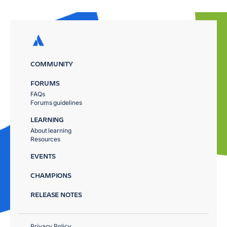
COMMUNITY
FORUMS
FAQs
Forums guidelines
LEARNING
About learning
Resources
EVENTS
CHAMPIONS
RELEASE NOTES
Privacy Policy