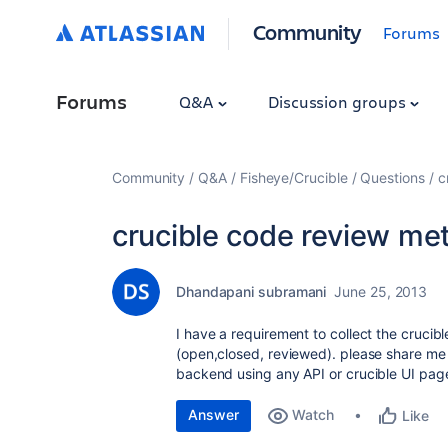
Community
Forums
Forums
Q&A
Discussion groups
Community
Q&A
Fisheye/Crucible
Questions
c
crucible code review met
Dhandapani subramani
June 25, 2013
I have a requirement to collect the crucible
(open,closed, reviewed). please share me 
backend using any API or crucible UI pag
Answer
Watch
Like