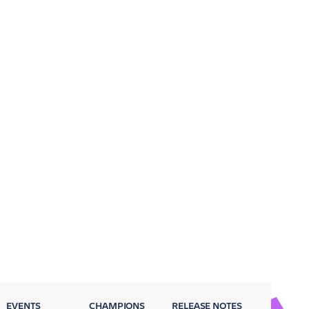
EVENTS
CHAMPIONS
RELEASE NOTES