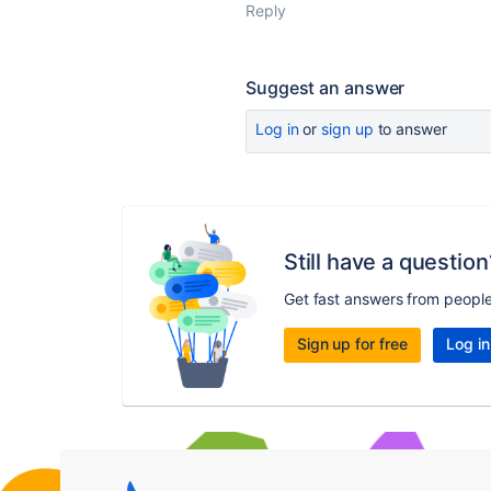
Reply
Suggest an answer
Log in
or
sign up
to answer
Still have a question
Get fast answers from peopl
Sign up for free
Log in