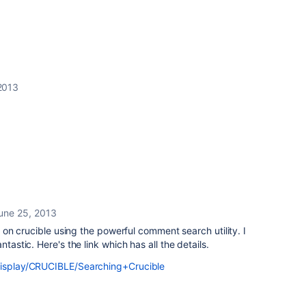
2013
une 25, 2013
cs on crucible using the powerful comment search utility. I
ntastic. Here's the link which has all the details.
/display/CRUCIBLE/Searching+Crucible