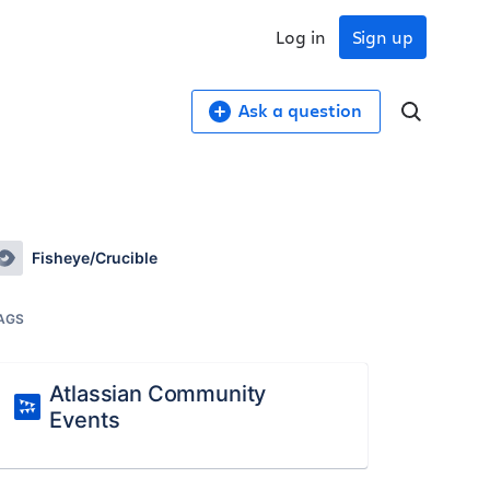
Log in
Sign up
Ask a question
Fisheye/Crucible
AGS
Atlassian Community
Events