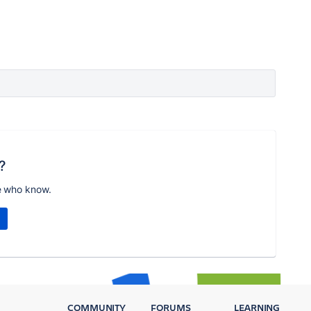
?
e who know.
COMMUNITY
FORUMS
LEARNING