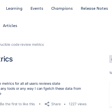
Learning
Events
Champions
Release Notes
Articles
rucible code review metrics
rics
T
 metrics for all all users reviews state
any tools or any way I can fgetch these data from
e
Share
Be the first to like this
1227 views