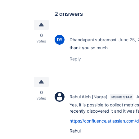
2 answers
0
Dhandapani subramani
June 25, 
votes
thank you so much
Reply
0
Rahul Aich [Nagra]
J
RISING STAR
votes
Yes, it is possible to collect metri
recently discovered it and it was fa
https://confluence.atlassian.com
Rahul