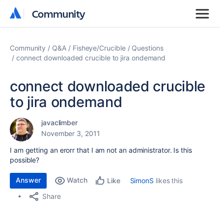
Community
Community
Community
Q&A
Fisheye/Crucible
Questions
connect downloaded crucible to jira ondemand
connect downloaded crucible
to jira ondemand
javaclimber
November 3, 2011
I am getting an erorr that I am not an administrator. Is this
possible?
Answer
Watch
SimonS
likes this
Like
Share