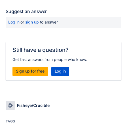
Suggest an answer
Log in
or
sign up
to answer
Still have a question?
Get fast answers from people who know.
Sign up for free
Log in
Fisheye/Crucible
TAGS