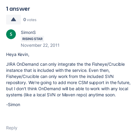
1 answer
0
votes
SimonS
RISING STAR
November 22, 2011
Heya Kevin,
JIRA OnDemand can only integrate the the Fisheye/Crucible
instance that is included with the service. Even then,
Fisheye/Crucible can only work from the included SVN
repository. We're going to add more CSM support in the future,
but I don't think OnDemand will be able to work with any local
systems (like a local SVN or Maven repo) anytime soon.
-Simon
Reply