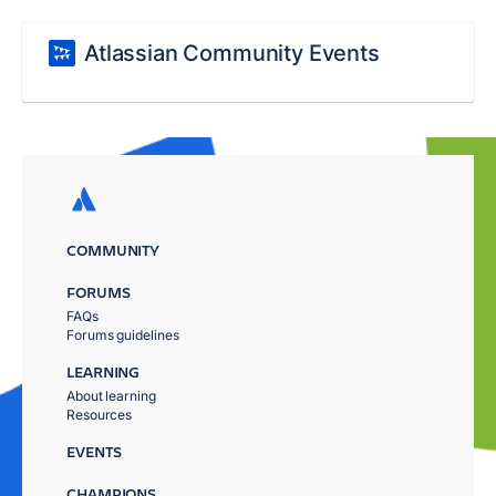
Atlassian Community Events
COMMUNITY
FORUMS
FAQs
Forums guidelines
LEARNING
About learning
Resources
EVENTS
CHAMPIONS