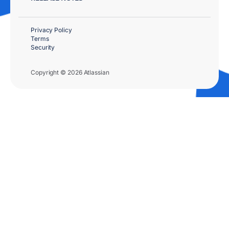
Privacy Policy
Terms
Security
Copyright © 2026 Atlassian