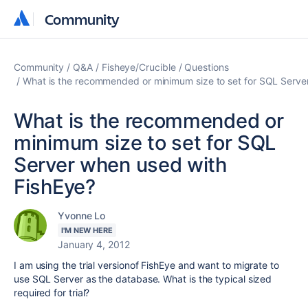
Community
Community
Community
Q&A
Fisheye/Crucible
Questions
What is the recommended or minimum size to set for SQL Serve
What is the recommended or
minimum size to set for SQL
Server when used with
FishEye?
Yvonne Lo
I'M NEW HERE
January 4, 2012
I am using the trial versionof FishEye and want to migrate to
use SQL Server as the database. What is the typical sized
required for trial?