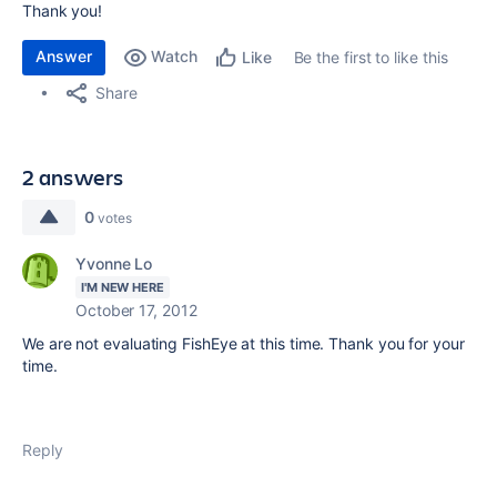
Thank you!
Answer
Watch
Be the first to like this
Like
Share
2 answers
0
votes
Yvonne Lo
I'M NEW HERE
October 17, 2012
We are not evaluating FishEye at this time. Thank you for your
time.
Reply