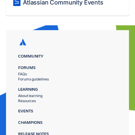
Atlassian Community Events
COMMUNITY
FORUMS
FAQs
Forums guidelines
LEARNING
About learning
Resources
EVENTS
CHAMPIONS
RELEASE NOTES