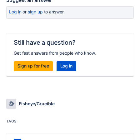
Suggest an answer
Log in
or
sign up
to answer
Still have a question?
Get fast answers from people who know.
Sign up for free
Log in
Fisheye/Crucible
TAGS