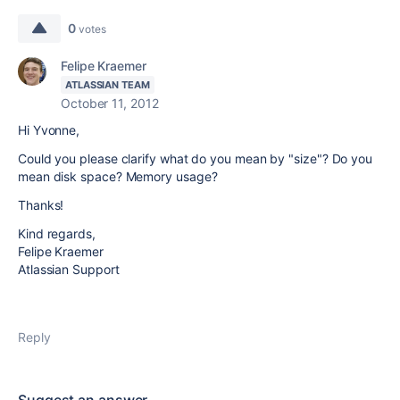
0
votes
Felipe Kraemer
ATLASSIAN TEAM
October 11, 2012
Hi Yvonne,
Could you please clarify what do you mean by "size"? Do you
mean disk space? Memory usage?
Thanks!
Kind regards,
Felipe Kraemer
Atlassian Support
Reply