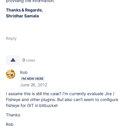
providing the information.
Thanks & Regards,
Shridhar Samala
Reply
0
votes
Rob
I'M NEW HERE
June 26, 2012
I assume this is still the case? I'm currently evaluate Jira /
Fisheye and other plugins. But also can't seem to configure
fisheye for GIT in bitbucket
Thanks
Rob