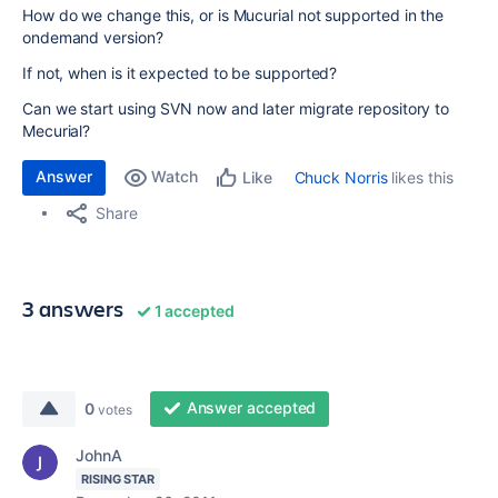
How do we change this, or is Mucurial not supported in the
ondemand version?
If not, when is it expected to be supported?
Can we start using SVN now and later migrate repository to
Mecurial?
Answer
Watch
Chuck Norris
likes this
Like
Share
3 answers
1 accepted
Answer accepted
0
votes
JohnA
RISING STAR