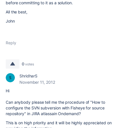
before committing to it as a solution.
All the best,
John
Reply
0
votes
ShridharS
November 11, 2012
Hi
Can anybody please tell me the procedure of "How to
configure the SVN subversion with Fisheye for source
repository" in JIRA atlassain Ondemand?
This is on high priority and it will be highly appreciated on