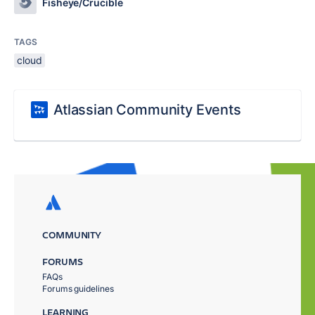
Fisheye/Crucible
TAGS
cloud
Atlassian Community Events
COMMUNITY
FORUMS
FAQs
Forums guidelines
LEARNING