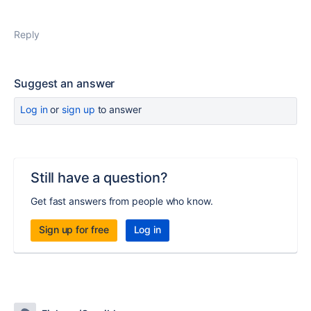
Reply
Suggest an answer
Log in
or
sign up
to answer
Still have a question?
Get fast answers from people who know.
Sign up for free
Log in