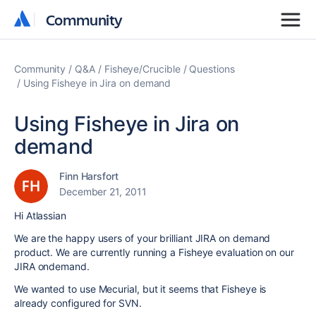
Community
Community
Community
Q&A
Fisheye/Crucible
Questions
Using Fisheye in Jira on demand
Using Fisheye in Jira on
demand
Finn Harsfort
December 21, 2011
Hi Atlassian
We are the happy users of your brilliant JIRA on demand
product. We are currently running a Fisheye evaluation on our
JIRA ondemand.
We wanted to use Mecurial, but it seems that Fisheye is
already configured for SVN.