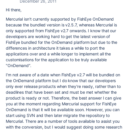
December 26, 2011
Hi there,
Mercurial isn't currently supported by FishEye OnDemand
because the bundled version is v2.5.7, whereas Mercurial is
only supported from FishEye v2.7 onwards. I know that our
developers are working hard to get the latest version of
FishEye bundled for the OnDemand platform but due to the
differences in architecture it takes a while to port the
applications over and a while longer to implement all the
customisations for the application to be truly available
"OnDemand".
I'm not aware of a date when FishEye v2.7 will be bundled on
the OnDemand platform but I do know that our developers
only ever release products when they're ready, rather than to
deadlines that have been set and must be met whether the
product is ready or not. Therefore, the best answer I can give
you at the moment regarding Mercurial support for FishEye
OnDemand is that it will be available soon. However, you can
start using SVN and then later migrate the repository to
Mercurial. There are a number of tools available to assist you
with the conversion, but I would suggest doing some research