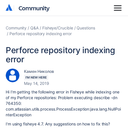
Community
Community
Community
Q&A
Fisheye/Crucible
Questions
Perforce repository indexing error
Perforce repository indexing
error
Камен Николов
I'M NEW HERE
May 14, 2019
Hi I'm getting the following error in Fisheye while indexing one
of my Perforce repositories: Problem executing describe -dn
764350:
com.atlassian.utils.process.ProcessException:java.lang.NullPoi
nterException
I'm using fisheye 4.7. Any suggestions on how to fix this?