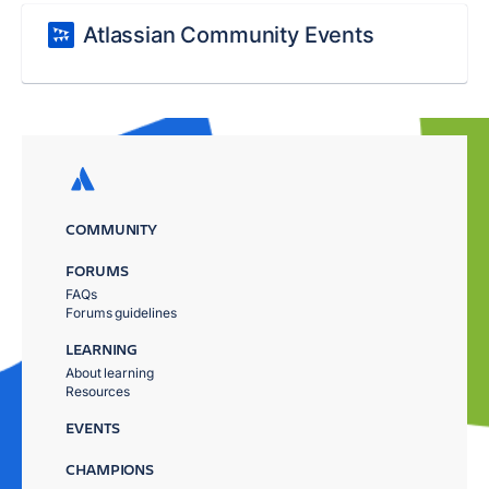
Atlassian Community Events
COMMUNITY
FORUMS
FAQs
Forums guidelines
LEARNING
About learning
Resources
EVENTS
CHAMPIONS