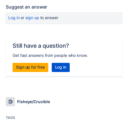
Suggest an answer
Log in
or
sign up
to answer
Still have a question?
Get fast answers from people who know.
Sign up for free
Log in
Fisheye/Crucible
TAGS