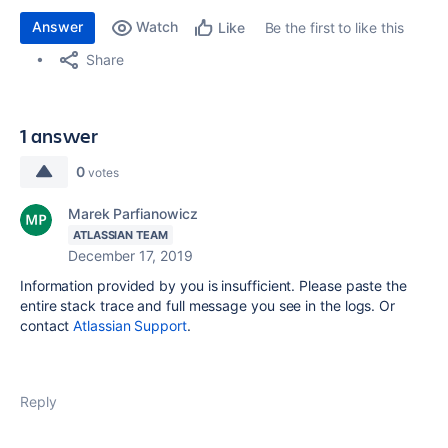
Answer
Watch
Be the first to like this
Like
Share
1 answer
0
votes
Marek Parfianowicz
ATLASSIAN TEAM
December 17, 2019
Information provided by you is insufficient. Please paste the
entire stack trace and full message you see in the logs. Or
contact
Atlassian Support
.
Reply