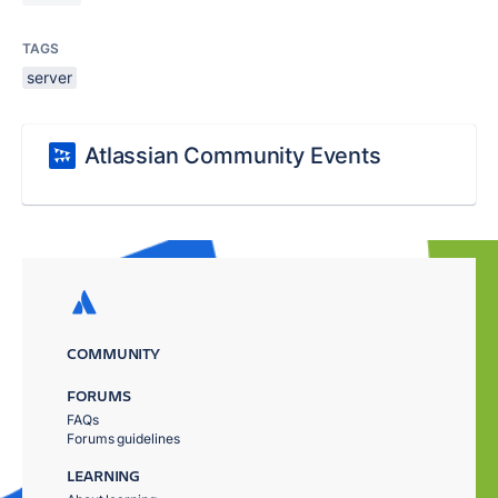
TAGS
server
Atlassian Community Events
COMMUNITY
FORUMS
FAQs
Forums guidelines
LEARNING