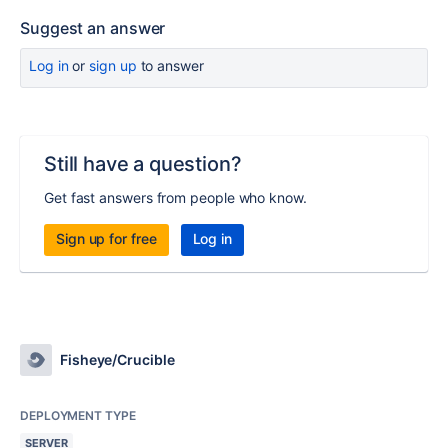
Suggest an answer
Log in
or
sign up
to answer
Still have a question?
Get fast answers from people who know.
Sign up for free
Log in
Fisheye/Crucible
DEPLOYMENT TYPE
SERVER