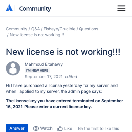
Community
Community
Community
Q&A
Fisheye/Crucible
Questions
New license is not working!!!
New license is not working!!!
Mahmoud Eltahawy
I'M NEW HERE
September 17, 2021
edited
Hi I have purchased a license yesterday for my server, and
when I applied to my server, the admin page says:
The license key you have entered terminated on September
16, 2021. Please enter a current license key.
Answer
Watch
Be the first to like this
Like