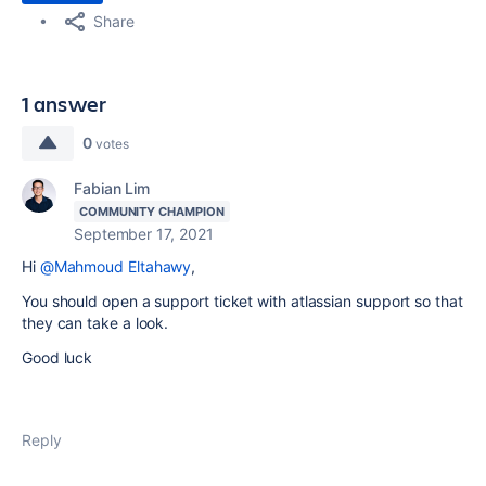
Share
1 answer
0
votes
Fabian Lim
COMMUNITY CHAMPION
September 17, 2021
Hi
@Mahmoud Eltahawy
,
You should open a support ticket with atlassian support so that
they can take a look.
Good luck
Reply