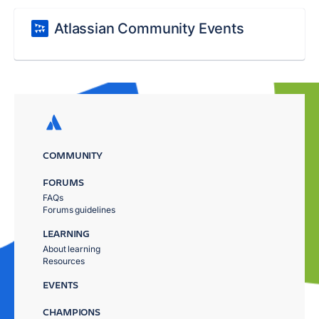
Atlassian Community Events
COMMUNITY
FORUMS
FAQs
Forums guidelines
LEARNING
About learning
Resources
EVENTS
CHAMPIONS