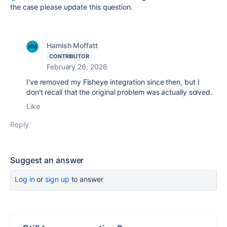
the case please update this question.
Hamish Moffatt
CONTRIBUTOR
February 26, 2026
I've removed my Fisheye integration since then, but I
don't recall that the original problem was actually solved.
Like
Reply
Suggest an answer
Log in
or
sign up
to answer