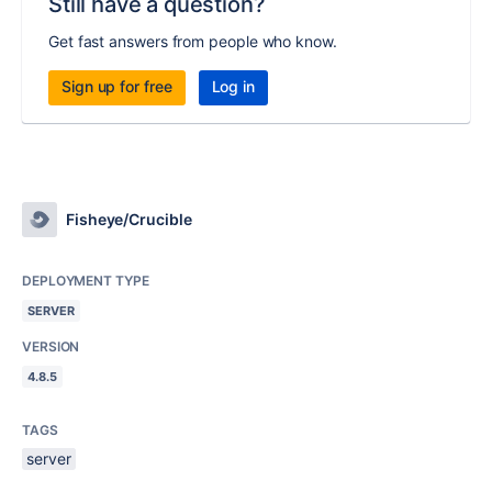
Still have a question?
Get fast answers from people who know.
Sign up for free
Log in
Fisheye/Crucible
DEPLOYMENT TYPE
SERVER
VERSION
4.8.5
TAGS
server