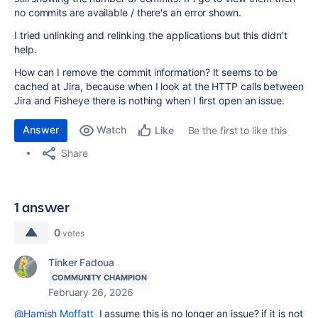
no commits are available / there's an error shown.
I tried unlinking and relinking the applications but this didn't
help.
How can I remove the commit information? It seems to be
cached at Jira, because when I look at the HTTP calls between
Jira and Fisheye there is nothing when I first open an issue.
Answer
Watch
Be the first to like this
Like
Share
1 answer
0
votes
Tinker Fadoua
COMMUNITY CHAMPION
February 26, 2026
@Hamish Moffatt
I assume this is no longer an issue? if it is not