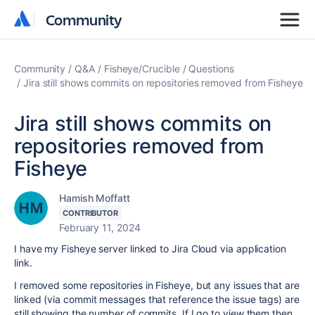
Community
Community
Community
Q&A
Fisheye/Crucible
Questions
Jira still shows commits on repositories removed from Fisheye
Jira still shows commits on
repositories removed from
Fisheye
Hamish Moffatt
CONTRIBUTOR
February 11, 2024
I have my Fisheye server linked to Jira Cloud via application
link.
I removed some repositories in Fisheye, but any issues that are
linked (via commit messages that reference the issue tags) are
still showing the number of commits. If I go to view them then