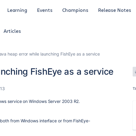
Learning
Events
Champions
Release Notes
Articles
ava heap error while launching FishEye as a service
unching FishEye as a service
013
T
ndows service on Windows Server 2003 R2.
 (both from Windows interface or from FishEye-