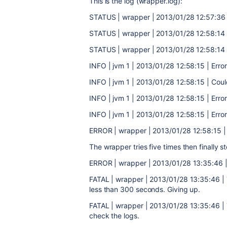
This is the log (wrapper.log):
STATUS | wrapper | 2013/01/28 12:57:36 |
STATUS | wrapper | 2013/01/28 12:58:14 
STATUS | wrapper | 2013/01/28 12:58:14 
INFO | jvm 1 | 2013/01/28 12:58:15 | Error 
INFO | jvm 1 | 2013/01/28 12:58:15 | Cou
INFO | jvm 1 | 2013/01/28 12:58:15 | Error
INFO | jvm 1 | 2013/01/28 12:58:15 | Error
ERROR | wrapper | 2013/01/28 12:58:15 | 
The wrapper tries five times then finally st
ERROR | wrapper | 2013/01/28 13:35:46 | 
FATAL | wrapper | 2013/01/28 13:35:46 | T
less than 300 seconds. Giving up.
FATAL | wrapper | 2013/01/28 13:35:46 | 
check the logs.