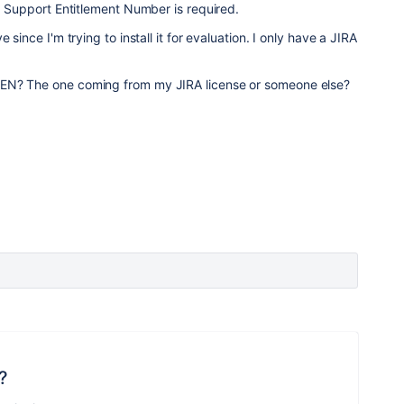
 a Support Entitlement Number is required.
 since I'm trying to install it for evaluation. I only have a JIRA
EN? The one coming from my JIRA license or someone else?
?