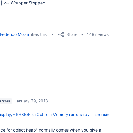
 | <-- Wrapper Stopped
Share
Federico Molari
likes this
1497 views
January 29, 2013
G STAR
/display/FISHKB/Fix+Out+of+Memory+errors+by+increasin
ace for object heap" normally comes when you give a