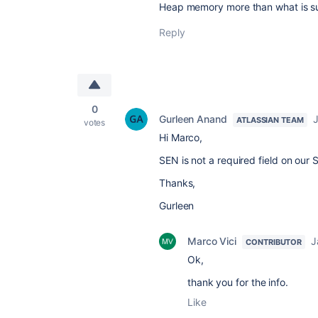
Heap memory more than what is s
Reply
0
Gurleen Anand
J
ATLASSIAN TEAM
votes
Hi Marco,
SEN is not a required field on our
Thanks,
Gurleen
Marco Vici
J
CONTRIBUTOR
Ok,
thank you for the info.
Like