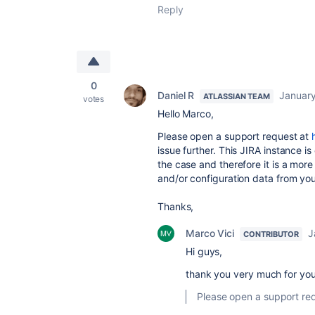
Reply
0
Daniel R
January
ATLASSIAN TEAM
votes
Hello Marco,
Please open a support request at
issue further. This JIRA instance i
the case and therefore it is a mor
and/or configuration data from you
Thanks,
Marco Vici
J
CONTRIBUTOR
Hi guys,
thank you very much for you
Please open a support re