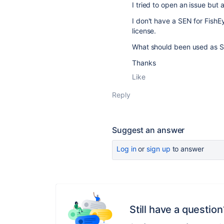
I tried to open an issue but
I don't have a SEN for FishEye
license.
What should been used as S
Thanks
Like
Reply
Suggest an answer
Log in
or
sign up
to answer
Still have a question