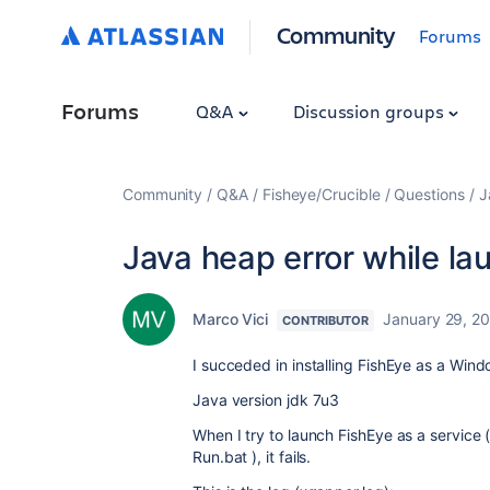
Community
Forums
Forums
Q&A
Discussion groups
Community
Q&A
Fisheye/Crucible
Questions
J
Java heap error while la
Marco Vici
January 29, 2
CONTRIBUTOR
I succeded in installing FishEye as a Wi
Java version jdk 7u3
When I try to launch FishEye as a service
Run.bat ), it fails.