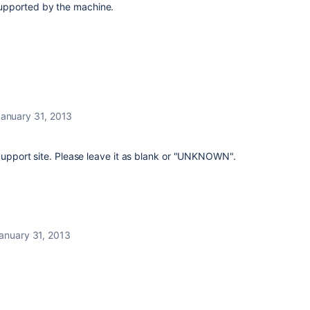
upported by the machine.
anuary 31, 2013
 Support site. Please leave it as blank or "UNKNOWN".
anuary 31, 2013