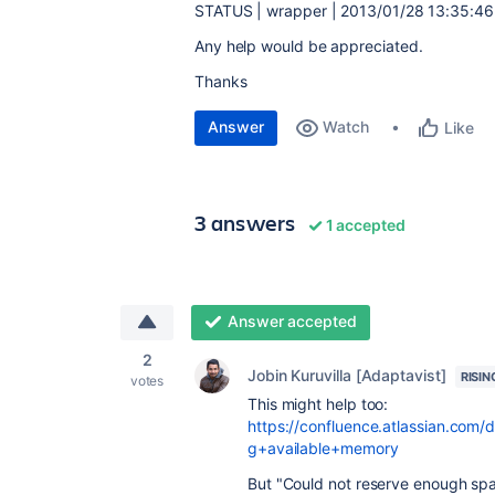
STATUS | wrapper | 2013/01/28 13:35:46
Any help would be appreciated.
Thanks
Answer
Watch
Like
3 answers
1 accepted
Answer accepted
2
Jobin Kuruvilla [Adaptavist]
RISIN
votes
This might help too:
https://confluence.atlassian.com
g+available+memory
But "Could not reserve enough sp