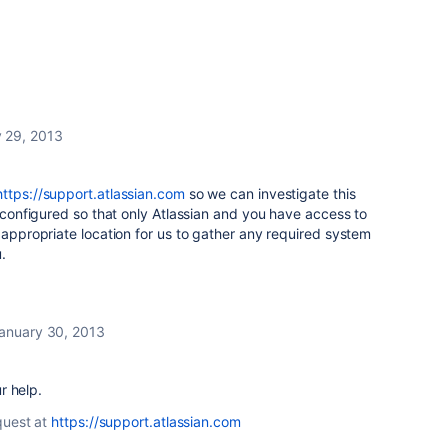
 29, 2013
https://support.atlassian.com
so we can investigate this
s configured so that only Atlassian and you have access to
e appropriate location for us to gather any required system
.
anuary 30, 2013
r help.
quest at
https://support.atlassian.com