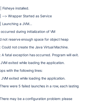
 Fisheye installed.
| --> Wrapper Started as Service
| Launching a JVM...
occurred during initialization of VM
ld not reserve enough space for object heap
: Could not create the Java Virtual Machine.
: A fatal exception has occurred. Program will exit.
JVM exited while loading the application.
ops with the following lines:
JVM exited while loading the application.
here were 5 failed launches in a row, each lasting
There may be a configuration problem: please