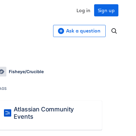
Log in
Sign up
Ask a question
Fisheye/Crucible
AGS
Atlassian Community
Events