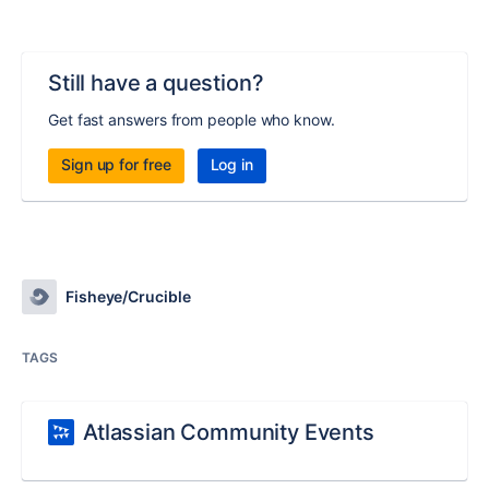
Still have a question?
Get fast answers from people who know.
Sign up for free
Log in
Fisheye/Crucible
TAGS
Atlassian Community Events