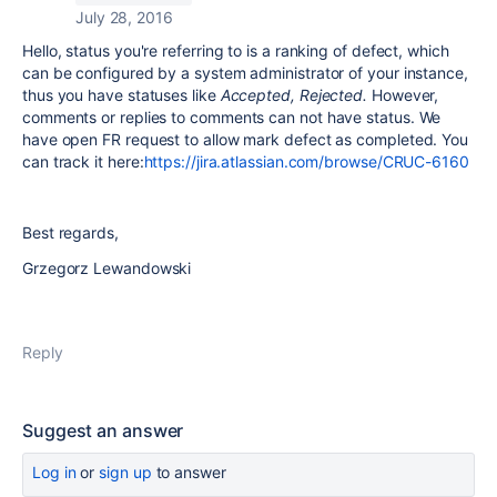
July 28, 2016
Hello, status you're referring to is a ranking of defect, which
can be configured by a system administrator of your instance,
thus you have statuses like
Accepted, Rejected.
However,
comments or replies to comments can not have status. We
have open FR request to allow mark defect as completed. You
can track it here:
https://jira.atlassian.com/browse/CRUC-6160
Best regards,
Grzegorz Lewandowski
Reply
Suggest an answer
Log in
or
sign up
to answer