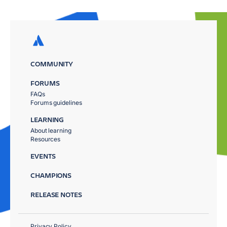
COMMUNITY
FORUMS
FAQs
Forums guidelines
LEARNING
About learning
Resources
EVENTS
CHAMPIONS
RELEASE NOTES
Privacy Policy