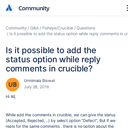
Community
Community
Community
Q&A
Fisheye/Crucible
Questions
Is it possible to add the status option while reply comments in c
Is it possible to add the
status option while reply
comments in crucible?
Urmimala Biswal
July 28, 2016
Hi All,
While add the comments in crucible, we can give the status
(Accepted, Rejected, ..) by select option "Defect", But if we
reply for the same comments , there is no option about the