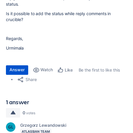
status.
Is it possible to add the status while reply comments in
crucible?
Regards,
Urmimala
Answer
Watch
Be the first to like this
Like
Share
1 answer
0
votes
Grzegorz Lewandowski
ATLASSIAN TEAM