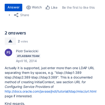
Answer
Watch
Be the first to like this
Like
Share
2 answers
2
votes
Piotr Swiecicki
ATLASSIAN TEAM
April 16, 2014
Actually it is supported, just enter more than one LDAP URL
separating them by spaces, e.g. "ldap://ldap1:389
ldap://ldap2:389 ldap://ldap3:389". This is a documented
method of creating InitialContext, see section
URL for
Configuring Service Providers
of
http://docs.oracle.com/javase/jndi/tutorial/ldap/misc/url.html
page if interested.
Kind regards,