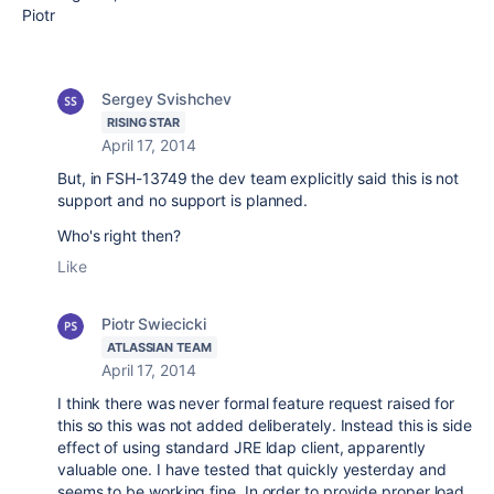
Piotr
Sergey Svishchev
RISING STAR
April 17, 2014
But, in FSH-13749 the dev team explicitly said this is not
support and no support is planned.
Who's right then?
Like
Piotr Swiecicki
ATLASSIAN TEAM
April 17, 2014
I think there was never formal feature request raised for
this so this was not added deliberately. Instead this is side
effect of using standard JRE ldap client, apparently
valuable one. I have tested that quickly yesterday and
seems to be working fine. In order to provide proper load