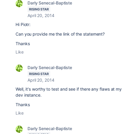
Darly Senecal-Baptiste
RISING STAR
April 20, 2014
Hi Piotr:
Can you provide me the link of the statement?
Thanks
Like
Darly Senecal-Baptiste
RISING STAR
April 20, 2014
Well, it's worthy to test and see if there any flaws at my
dev instance.
Thanks
Like
Darly Senecal-Baptiste