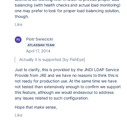
balancing (with health checks and actual load monitoring)
one may prefer to look for proper load balancing solution,
though.
Like
Piotr Swiecicki
ATLASSIAN TEAM
April 17, 2014
Actually it is supported [by FishEye]
Just to clarify, this is provided by the
JNDI LDAP Service
Provide from JRE and we have no reasons to think this is
not ready for production use. At the same time we have
not tested than extensively enough to confirm we support
this feature, although we would endeavour to address
any issues related to such configuration.
Hope that make sense,
Like