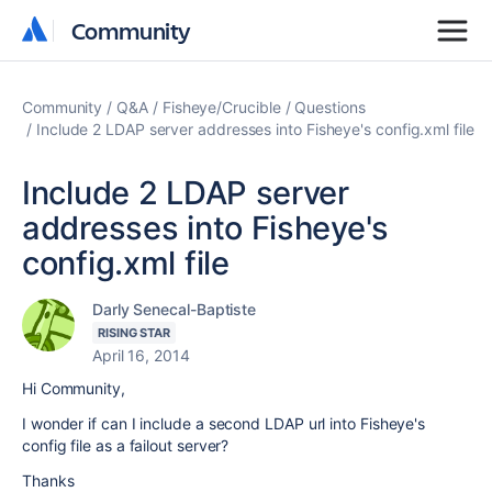
Community
Community
Community
Q&A
Fisheye/Crucible
Questions
Include 2 LDAP server addresses into Fisheye's config.xml file
Include 2 LDAP server
addresses into Fisheye's
config.xml file
Darly Senecal-Baptiste
RISING STAR
April 16, 2014
Hi Community,
I wonder if can I include a second LDAP url into Fisheye's
config file as a failout server?
Thanks