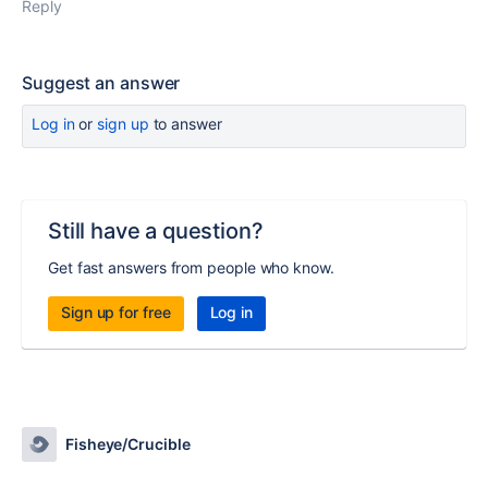
Reply
Suggest an answer
Log in
or
sign up
to answer
Still have a question?
Get fast answers from people who know.
Sign up for free
Log in
Fisheye/Crucible