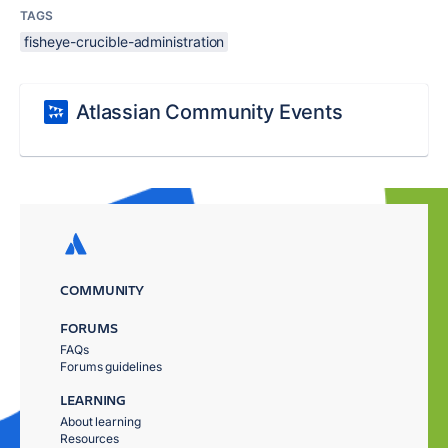
TAGS
fisheye-crucible-administration
Atlassian Community Events
COMMUNITY
FORUMS
FAQs
Forums guidelines
LEARNING
About learning
Resources