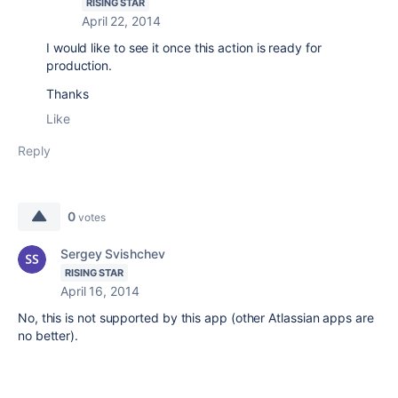
RISING STAR
April 22, 2014
I would like to see it once this action is ready for
production.
Thanks
Like
Reply
0
votes
Sergey Svishchev
RISING STAR
April 16, 2014
No, this is not supported by this app (other Atlassian apps are
no better).