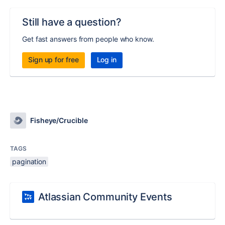
Still have a question?
Get fast answers from people who know.
Sign up for free
Log in
Fisheye/Crucible
TAGS
pagination
Atlassian Community Events