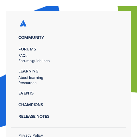
COMMUNITY
FORUMS
FAQs
Forums guidelines
LEARNING
About learning
Resources
EVENTS
CHAMPIONS
RELEASE NOTES
Privacy Policy