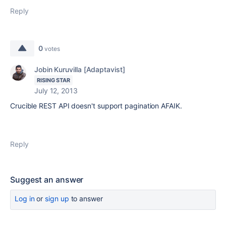
Reply
0
votes
Jobin Kuruvilla [Adaptavist]
RISING STAR
July 12, 2013
Crucible REST API doesn't support pagination AFAIK.
Reply
Suggest an answer
Log in
or
sign up
to answer