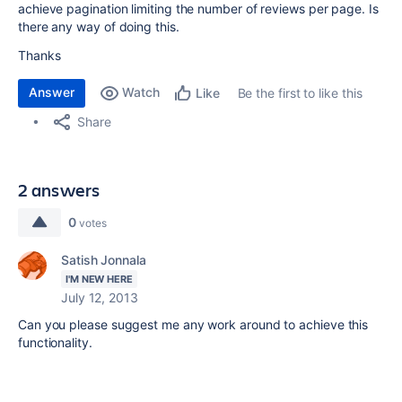
achieve pagination limiting the number of reviews per page. Is
there any way of doing this.
Thanks
Answer
Watch
Be the first to like this
Like
Share
2 answers
0
votes
Satish Jonnala
I'M NEW HERE
July 12, 2013
Can you please suggest me any work around to achieve this
functionality.