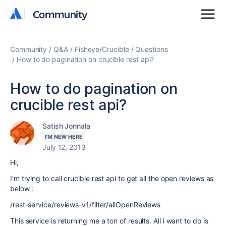
Community
Community
Community
Q&A
Fisheye/Crucible
Questions
How to do pagination on crucible rest api?
How to do pagination on
crucible rest api?
Satish Jonnala
I'M NEW HERE
July 12, 2013
Hi,
I'm trying to call crucible rest api to get all the open reviews as
below :
/rest-service/reviews-v1/filter/allOpenReviews
This service is returning me a ton of results. All i want to do is