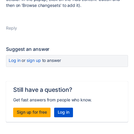
then on 'Browse changesets' to add it).
Reply
Suggest an answer
Log in
or
sign up
to answer
Still have a question?
Get fast answers from people who know.
Sign up for free
Log in