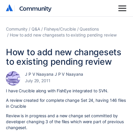
Community
Community
Community
Q&A
Fisheye/Crucible
Questions
How to add new changesets to existing pending review
How to add new changesets
to existing pending review
J P V Naayana J P V Naayana
July 29, 2011
I have Crucible along with FishEye integrated to SVN.
A review created for complete change Set 24, having 146 files
in Crucible
Review is in progress and a new change set committed by
developer changing 3 of the files which were part of previous
changeset.