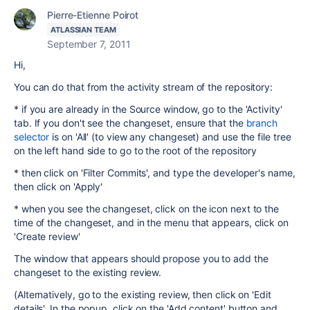
Pierre-Etienne Poirot
ATLASSIAN TEAM
September 7, 2011
Hi,
You can do that from the activity stream of the repository:
* if you are already in the Source window, go to the 'Activity'
tab. If you don't see the changeset, ensure that the
branch
selector
is on 'All' (to view any changeset) and use the file tree
on the left hand side to go to the root of the repository
* then click on 'Filter Commits', and type the developer's name,
then click on 'Apply'
* when you see the changeset, click on the icon next to the
time of the changeset, and in the menu that appears, click on
'Create review'
The window that appears should propose you to add the
changeset to the existing review.
(Alternatively, go to the existing review, then click on 'Edit
details'. In the popup, click on the 'Add content' button and