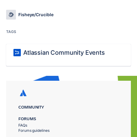
Fisheye/Crucible
TAGS
Atlassian Community Events
COMMUNITY
FORUMS
FAQs
Forums guidelines