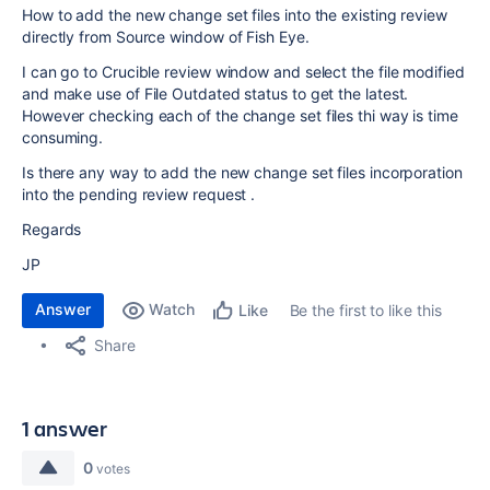
How to add the new change set files into the existing review
directly from Source window of Fish Eye.
I can go to Crucible review window and select the file modified
and make use of File Outdated status to get the latest.
However checking each of the change set files thi way is time
consuming.
Is there any way to add the new change set files incorporation
into the pending review request .
Regards
JP
Answer
Watch
Be the first to like this
Like
Share
1 answer
0
votes