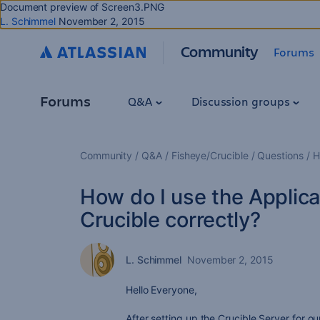
Document preview of Screen3.PNG
L. Schimmel
November 2, 2015
Community
Forums
Forums
Q&A
Discussion groups
Community
Q&A
Fisheye/Crucible
Questions
H
How do I use the Applica
Crucible correctly?
L. Schimmel
November 2, 2015
Hello Everyone,
After setting up the Crucible Server for o