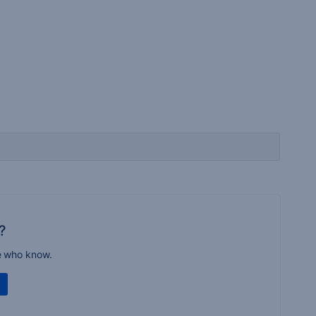
?
e who know.