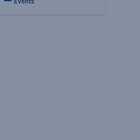
Events