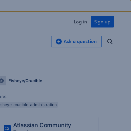
Log in
Sign up
Ask a question
Fisheye/Crucible
AGS
isheye-crucible-administration
Atlassian Community