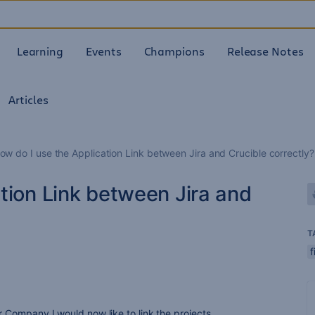
Learning
Events
Champions
Release Notes
Articles
ow do I use the Application Link between Jira and Crucible correctly?
tion Link between Jira and
T
f
ur Company I would now like to link the projects