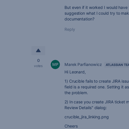
But even if it worked I would have 
suggestion what I could try to ma
documentation?
Reply
0
Marek Parfianowicz
ATLASSIAN TE
votes
Hi Leonard,
1) Crucible fails to create JIRA i
field is a required one. Setting it
the problem.
2) In case you create JIRA ticket ma
Review Details" dialog:
crucible_jira_linking.png
Cheers