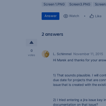
Screen 1.PNG
Screen3.PNG
Scree
Answer
Watch
Like
2 answers
0
L. Schimmel
November 11, 2015
votes
Hi Marek and thanks for your answ
1) That sounds plausible. I will con
due date for projects that are conn
issue that is created with the exist
2) I tried entering a jira issue key 
documentation on that issue?