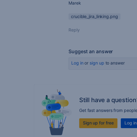
Marek
crucible_jira_linking.png
Reply
Suggest an answer
Log in
or
sign up
to answer
Still have a question
Get fast answers from peopl
Sign up for free
Log in