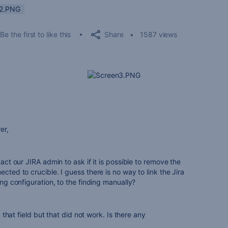
n2.PNG
Share
Be the first to like this
1587 views
er,
tact our JIRA admin to ask if it is possible to remove the
ected to crucible. I guess there is no way to link the Jira
ing configuration, to the finding manually?
in that field but that did not work. Is there any