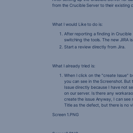
from the Crucible Server to their existing
What I would Like to do is:
After reporting a finding in Crucible
switching the tools. The new JIRA is
Start a review directly from Jira.
What I already tried is:
When I click on the "create Issue" b
you can see in the Screenshot. But t
Issue directly because I have not se
on our server. Is there any workara
create the issue Anyway, I can see n
Title as the defect, but there is no 
Screen 1.PNG