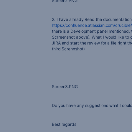
Screen2.PNG
2. I have already Read the documentation 
https://confluence.atlassian.com/crucibl
there is a Development panel mentioned, th
Scrreenshot above). What I would like to d
JIRA and start the review for a file right 
third Scrennshot)
Screen3.PNG
Do you have any suggestions what I could
Best regards