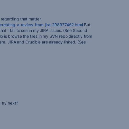
regarding that matter.
e/creating-a-review-from-jira-298977462.html
But
at I fail to see in my JIRA issues. (See Second
o is browse the files in my SVN repo directly from
there. JIRA and Crucible are already linked. (See
 try next?