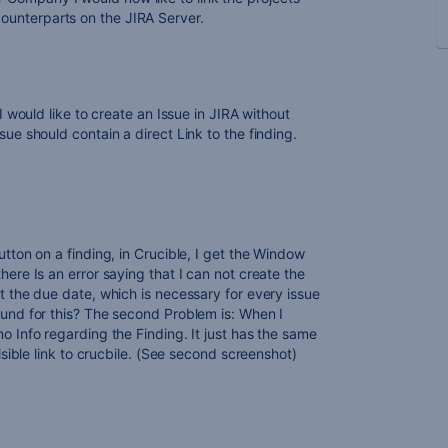
 counterparts on the JIRA Server.
 I would like to create an Issue in JIRA without
sue should contain a direct Link to the finding.
utton on a finding, in Crucible, I get the Window
here Is an error saying that I can not create the
t the due date, which is necessary for every issue
ound for this? The second Problem is: When I
o Info regarding the Finding. It just has the same
visible link to crucbile. (See second screenshot)