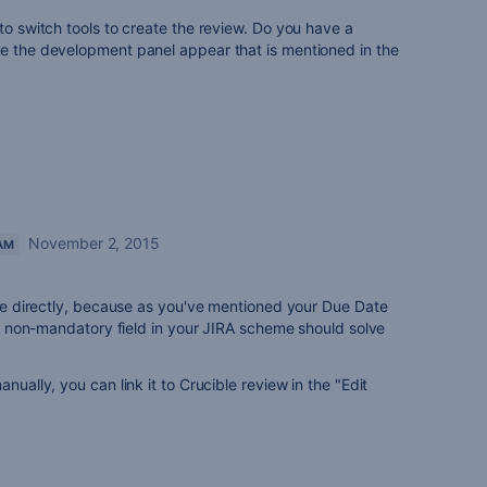
to switch tools to create the review. Do you have a
ke the development panel appear that is mentioned in the
November 2, 2015
AM
ssue directly, because as you've mentioned your Due Date
 as non-mandatory field in your JIRA scheme should solve
nually, you can link it to Crucible review in the "Edit