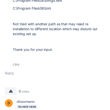
C:\Program Files\Git\bin\git.exe
C:\Program Files\Git\bin\
Not tried with another path as that may need re
installation to different location which may disturb our
existing set up.
Thank you for your input.
Like
Reply
0
votes
dhoormann
I'M NEW HERE