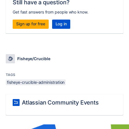
Still have a question?
Get fast answers from people who know.
Sign up for free
Log in
Fisheye/Crucible
TAGS
fisheye-crucible-administration
Atlassian Community Events