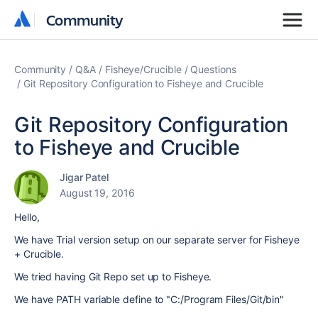
Community
Community
Community
Q&A
Fisheye/Crucible
Questions
Git Repository Configuration to Fisheye and Crucible
Git Repository Configuration
to Fisheye and Crucible
Jigar Patel
August 19, 2016
Hello,
We have Trial version setup on our separate server for Fisheye
+ Crucible.
We tried having Git Repo set up to Fisheye.
We have PATH variable define to "C:/Program Files/Git/bin"