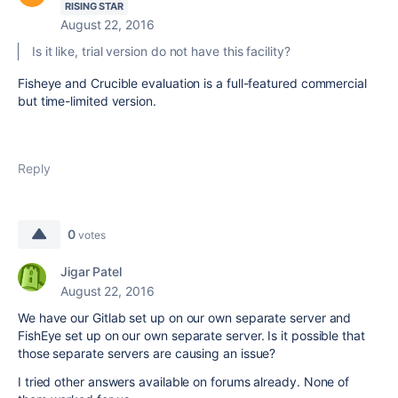
RISING STAR
August 22, 2016
Is it like, trial version do not have this facility?
Fisheye and Crucible evaluation is a full-featured commercial
but time-limited version.
Reply
0
votes
Jigar Patel
August 22, 2016
We have our Gitlab set up on our own separate server and
FishEye set up on our own separate server. Is it possible that
those separate servers are causing an issue?
I tried other answers available on forums already. None of