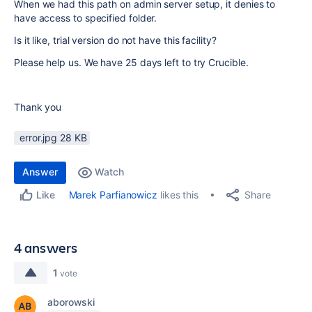
When we had this path on admin server setup, it denies to
have access to specified folder.
Is it like, trial version do not have this facility?
Please help us. We have 25 days left to try Crucible.
Thank you
error.jpg ‏28 KB
Answer
Watch
Share
Marek Parfianowicz
likes this
Like
4 answers
1
vote
aborowski