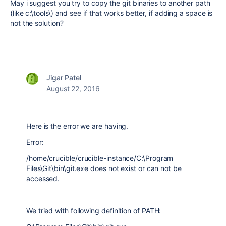
May i suggest you try to copy the git binaries to another path
(like c:\tools\) and see if that works better, if adding a space is
not the solution?
Jigar Patel
August 22, 2016
Here is the error we are having.
Error:
/home/crucible/crucible-instance/C:\Program
Files\Git\bin\git.exe does not exist or can not be
accessed.
We tried with following definition of PATH: