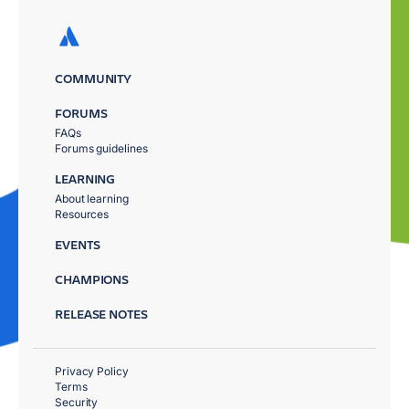
COMMUNITY
FORUMS
FAQs
Forums guidelines
LEARNING
About learning
Resources
EVENTS
CHAMPIONS
RELEASE NOTES
Privacy Policy
Terms
Security