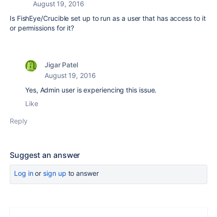
August 19, 2016
Is FishEye/Crucible set up to run as a user that has access to it
or permissions for it?
Jigar Patel
August 19, 2016
Yes, Admin user is experiencing this issue.
Like
Reply
Suggest an answer
Log in
or
sign up
to answer