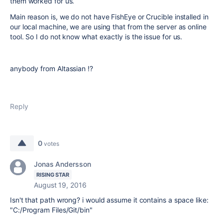
them worked for us.
Main reason is, we do not have FishEye or Crucible installed in
our local machine, we are using that from the server as online
tool. So I do not know what exactly is the issue for us.
anybody from Altassian !?
Reply
0
votes
Jonas Andersson
RISING STAR
August 19, 2016
Isn't that path wrong? i would assume it contains a space like:
"C:/Program Files/Git/bin"