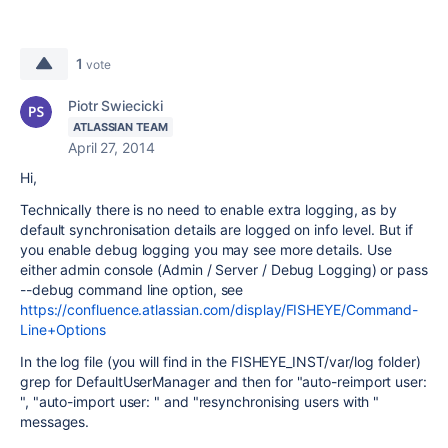
1
vote
Piotr Swiecicki
ATLASSIAN TEAM
April 27, 2014
Hi,
Technically there is no need to enable extra logging, as by
default synchronisation details are logged on info level. But if
you enable debug logging you may see more details. Use
either admin console (Admin / Server / Debug Logging) or pass
--debug command line option, see
https://confluence.atlassian.com/display/FISHEYE/Command-
Line+Options
In the log file (you will find in the FISHEYE_INST/var/log folder)
grep for DefaultUserManager and then for "auto-reimport user:
", "auto-import user: " and "resynchronising users with "
messages.