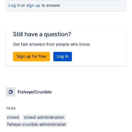
Log in
or
sign up
to answer
Still have a question?
Get fast answers from people who know.
Sign up for free
Log in
Fisheye/Crucible
TAGS
crowd
crowd-administration
fisheye-crucible-administration