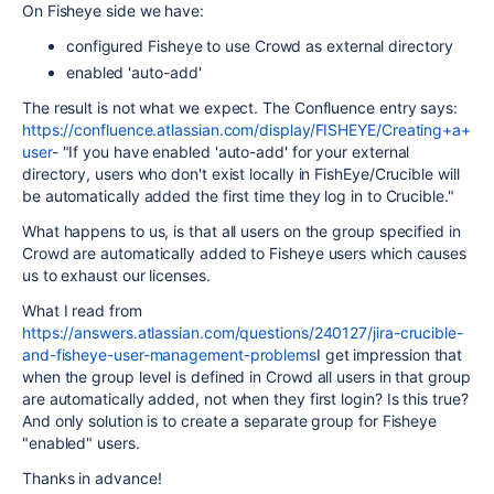
On Fisheye side we have:
configured Fisheye to use Crowd as external directory
enabled 'auto-add'
The result is not what we expect. The Confluence entry says:
https://confluence.atlassian.com/display/FISHEYE/Creating+a+
user
- "If you have enabled 'auto-add' for your external
directory, users who don't exist locally in FishEye/Crucible will
be automatically added the first time they log in to Crucible."
What happens to us, is that all users on the group specified in
Crowd are automatically added to Fisheye users which causes
us to exhaust our licenses.
What I read from
https://answers.atlassian.com/questions/240127/jira-crucible-
and-fisheye-user-management-problems
I get impression that
when the group level is defined in Crowd all users in that group
are automatically added, not when they first login? Is this true?
And only solution is to create a separate group for Fisheye
"enabled" users.
Thanks in advance!