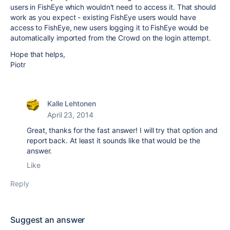
users in FishEye which wouldn't need to access it. That should
work as you expect - existing FishEye users would have
access to FishEye, new users logging it to FishEye would be
automatically imported from the Crowd on the login attempt.
Hope that helps,
Piotr
Kalle Lehtonen
April 23, 2014
Great, thanks for the fast answer! I will try that option and
report back. At least it sounds like that would be the
answer.
Like
Reply
Suggest an answer