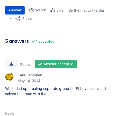
Answer
Watch
Be the first to like this
Like
Share
5 answers
1 accepted
Answer accepted
0
votes
Kalle Lehtonen
May 14, 2014
We ended up creating separate group for Fisheye users and
solved the issue with that.
Reply