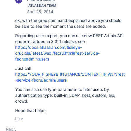
ATLASSIAN TEAM
April 28, 2014
ok, with the grep command explained above you should
be able to see the moment the users are added.
Regarding user export, you can use new REST Admin API
endpoint added in 3.3.0 release, see
https://docs.atlassian.com/fisheye-
crucible/latest/wadl/fecru.html#rest-service-
fecru:admin:users
Just call
https://YOUR_FISHEYE_INSTANCE/CONTEXT_IF_ANY/rest
-service-fecru/admin/users
You can also use type parameter to filter users by
authentication type: built-in, LDAP, host, custom, ajp,
crowd.
Hope that helps,
Like
Reply