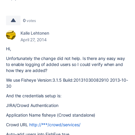
0
votes
Kalle Lehtonen
April 27, 2014
Hi,
Unfortunately the change did not help. Is there any easy way
to enable logging of added users so I could verify when and
how they are added?
We use Fisheye Version:3.1.5 Build:20131030082910 2013-10-
30
And the credentials setup is:
JIRA/Crowd Authentication
Application Name fisheye (Crowd standalone)
Crowd URL
http://***/crowd/services/
Auto-add users into FishEye true