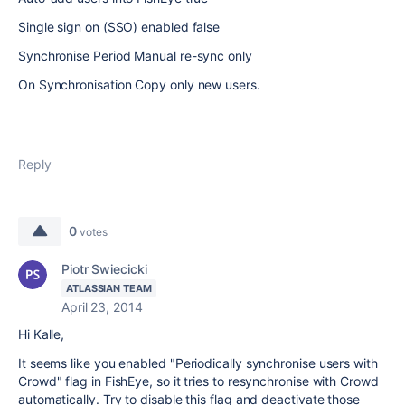
Single sign on (SSO) enabled false
Synchronise Period Manual re-sync only
On Synchronisation Copy only new users.
Reply
0
votes
Piotr Swiecicki
ATLASSIAN TEAM
April 23, 2014
Hi Kalle,
It seems like you enabled "Periodically synchronise users with
Crowd" flag in FishEye, so it tries to resynchronise with Crowd
automatically. Try to disable this flag and deactivate those