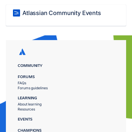
Atlassian Community Events
COMMUNITY
FORUMS
FAQs
Forums guidelines
LEARNING
About learning
Resources
EVENTS
CHAMPIONS