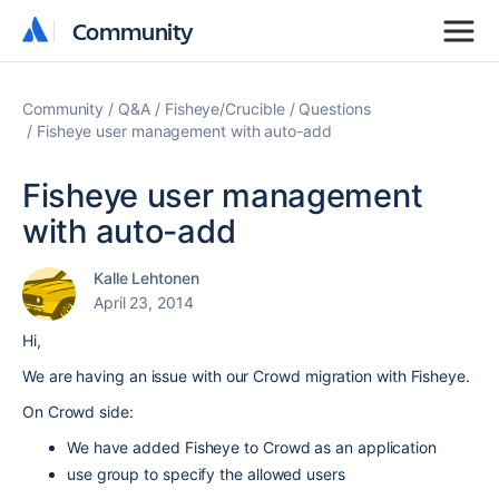
Community
Community
Community
Q&A
Fisheye/Crucible
Questions
Fisheye user management with auto-add
Fisheye user management
with auto-add
Kalle Lehtonen
April 23, 2014
Hi,
We are having an issue with our Crowd migration with Fisheye.
On Crowd side:
We have added Fisheye to Crowd as an application
use group to specify the allowed users