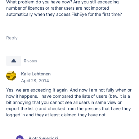
What problem do you have now? Are you still exceeding
number of licences or rather users are not imported
automatically when they access FishEye for the first time?
Reply
0
votes
Kalle Lehtonen
April 28, 2014
Yes, we are exceeding it again. And now I am not fully when or
how it happens. I have compared the lists of users (btw. it is a
bit annoying that you cannot see all users in same view or
export the list :) and checked from the persons that have they
logged in and they at least claimed they have not.
Piotr Swiecicki