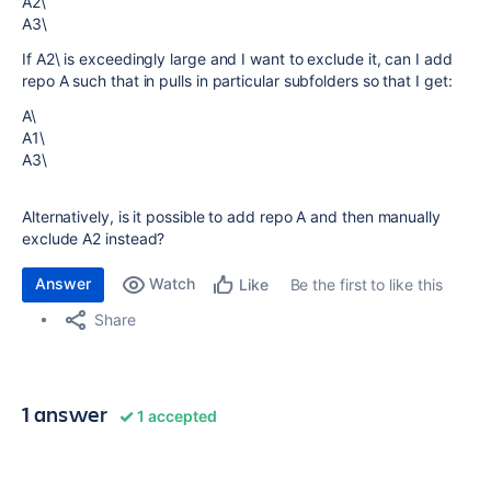
A2\
A3\
If A2\ is exceedingly large and I want to exclude it, can I add
repo A such that in pulls in particular subfolders so that I get:
A\
A1\
A3\
Alternatively, is it possible to add repo A and then manually
exclude A2 instead?
Answer
Watch
Be the first to like this
Like
Share
1 answer
1 accepted