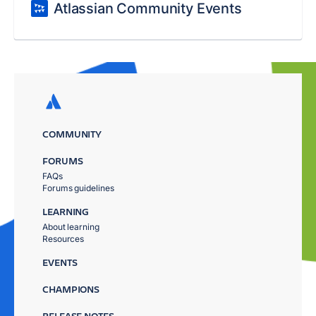
Atlassian Community Events
COMMUNITY
FORUMS
FAQs
Forums guidelines
LEARNING
About learning
Resources
EVENTS
CHAMPIONS
RELEASE NOTES