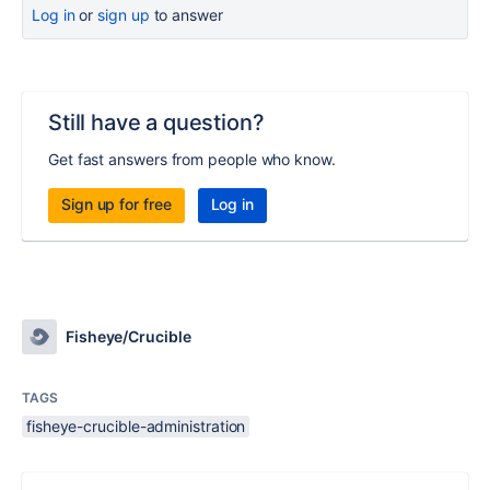
Log in
or
sign up
to answer
Still have a question?
Get fast answers from people who know.
Sign up for free
Log in
Fisheye/Crucible
TAGS
fisheye-crucible-administration