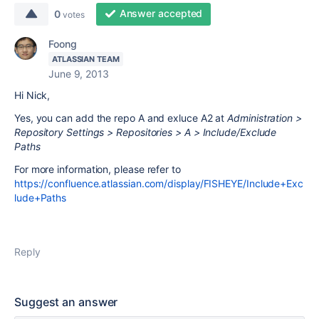
Answer accepted
0
votes
Foong
ATLASSIAN TEAM
June 9, 2013
Hi Nick,
Yes, you can add the repo A and exluce A2 at
Administration >
Repository Settings > Repositories > A > Include/Exclude
Paths
For more information, please refer to
https://confluence.atlassian.com/display/FISHEYE/Include+Exc
lude+Paths
Reply
Suggest an answer