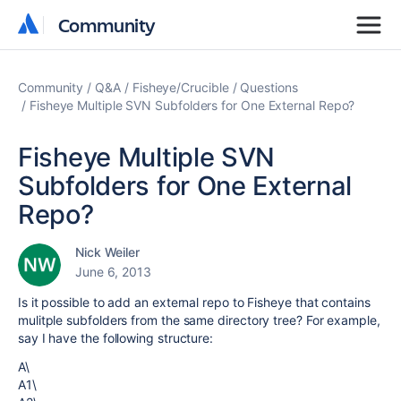
Community
Community
Community
Q&A
Fisheye/Crucible
Questions
Fisheye Multiple SVN Subfolders for One External Repo?
Fisheye Multiple SVN
Subfolders for One External
Repo?
Nick Weiler
June 6, 2013
Is it possible to add an external repo to Fisheye that contains
mulitple subfolders from the same directory tree? For example,
say I have the following structure:
A\
A1\