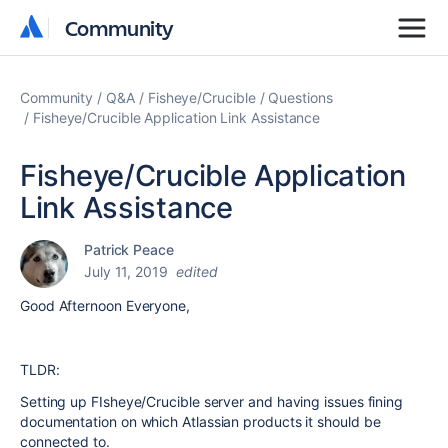
Community
Community
Community
Q&A
Fisheye/Crucible
Questions
Fisheye/Crucible Application Link Assistance
Fisheye/Crucible Application
Link Assistance
Patrick Peace
July 11, 2019
edited
Good Afternoon Everyone,
TLDR:
Setting up FIsheye/Crucible server and having issues fining
documentation on which Atlassian products it should be
connected to.