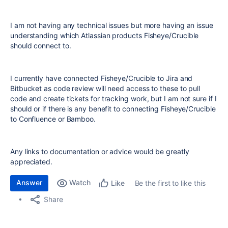
I am not having any technical issues but more having an issue
understanding which Atlassian products Fisheye/Crucible
should connect to.
I currently have connected Fisheye/Crucible to Jira and
Bitbucket as code review will need access to these to pull
code and create tickets for tracking work, but I am not sure if I
should or if there is any benefit to connecting Fisheye/Crucible
to Confluence or Bamboo.
Any links to documentation or advice would be greatly
appreciated.
Answer
Watch
Be the first to like this
Like
Share