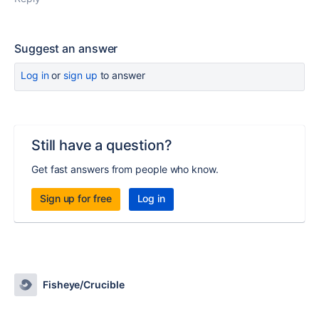
Suggest an answer
Log in
or
sign up
to answer
Still have a question?
Get fast answers from people who know.
Sign up for free
Log in
Fisheye/Crucible