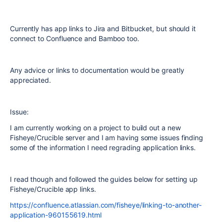
Currently has app links to Jira and Bitbucket, but should it
connect to Confluence and Bamboo too.
Any advice or links to documentation would be greatly
appreciated.
Issue:
I am currently working on a project to build out a new
Fisheye/Crucible server and I am having some issues finding
some of the information I need regrading application links.
I read though and followed the guides below for setting up
Fisheye/Crucible app links.
https://confluence.atlassian.com/fisheye/linking-to-another-
application-960155619.html