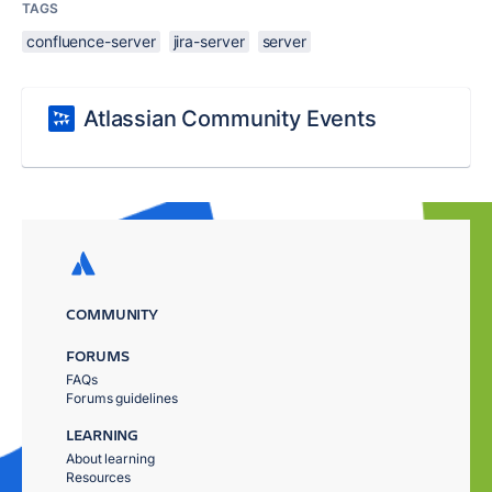
TAGS
confluence-server
jira-server
server
Atlassian Community Events
COMMUNITY
FORUMS
FAQs
Forums guidelines
LEARNING
About learning
Resources