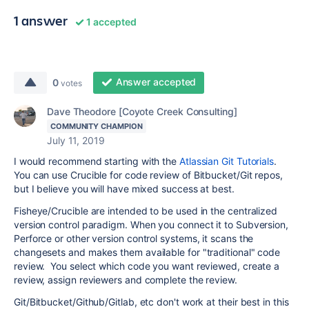
1 answer
1 accepted
Answer accepted
0
votes
Dave Theodore [Coyote Creek Consulting]
COMMUNITY CHAMPION
July 11, 2019
I would recommend starting with the
Atlassian Git Tutorials
.
You can use Crucible for code review of Bitbucket/Git repos,
but I believe you will have mixed success at best.
Fisheye/Crucible are intended to be used in the centralized
version control paradigm. When you connect it to Subversion,
Perforce or other version control systems, it scans the
changesets and makes them available for "traditional" code
review. You select which code you want reviewed, create a
review, assign reviewers and complete the review.
Git/Bitbucket/Github/Gitlab, etc don't work at their best in this