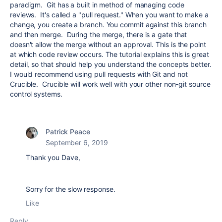
paradigm. Git has a built in method of managing code
reviews. It's called a "pull request." When you want to make a
change, you create a branch. You commit against this branch
and then merge. During the merge, there is a gate that
doesn't allow the merge without an approval. This is the point
at which code review occurs. The tutorial explains this is great
detail, so that should help you understand the concepts better.
I would recommend using pull requests with Git and not
Crucible. Crucible will work well with your other non-git source
control systems.
Patrick Peace
September 6, 2019
Thank you Dave,
Sorry for the slow response.
Like
Reply