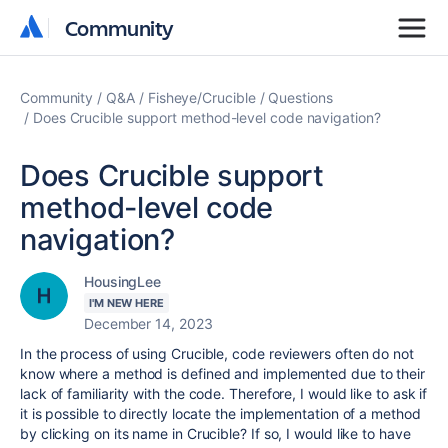
Community
Community
Community
Q&A
Fisheye/Crucible
Questions
Does Crucible support method-level code navigation?
Does Crucible support
method-level code
navigation?
HousingLee
I'M NEW HERE
December 14, 2023
In the process of using Crucible, code reviewers often do not
know where a method is defined and implemented due to their
lack of familiarity with the code. Therefore, I would like to ask if
it is possible to directly locate the implementation of a method
by clicking on its name in Crucible? If so, I would like to have