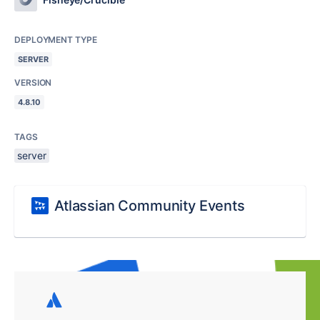
DEPLOYMENT TYPE
SERVER
VERSION
4.8.10
TAGS
server
Atlassian Community Events