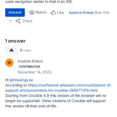
code navigation similar to that in an IDE.
Answer
Watch
Isadora Kniess
likes this
Like
Share
1 answer
0
votes
Isadora Kniess
CONTRIBUTOR
December 14, 2023
Hi
@HousingLee
According to
https://confluence.atlassian.com/crucible/end-of-
support-announcements-for-crucible-298977376.html
Starting from Crucible 4.9 this
version of the browser will no
longer be supported
. Older versions of Crucible will support
this version till their end-of-life.