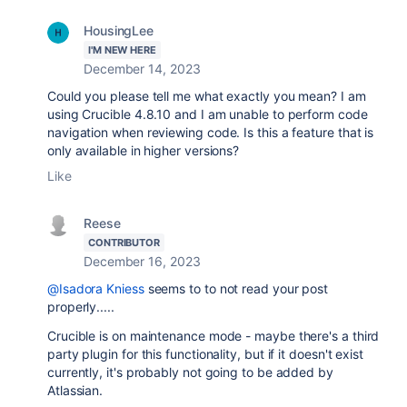
HousingLee
I'M NEW HERE
December 14, 2023
Could you please tell me what exactly you mean? I am
using Crucible 4.8.10 and I am unable to perform code
navigation when reviewing code. Is this a feature that is
only available in higher versions?
Like
Reese
CONTRIBUTOR
December 16, 2023
@Isadora Kniess
seems to to not read your post
properly.....
Crucible is on maintenance mode - maybe there's a third
party plugin for this functionality, but if it doesn't exist
currently, it's probably not going to be added by
Atlassian.