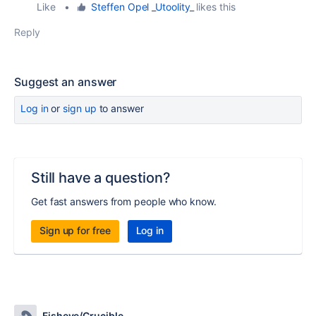
Like
•
Steffen Opel _Utoolity_
likes this
Reply
Suggest an answer
Log in
or
sign up
to answer
Still have a question?
Get fast answers from people who know.
Sign up for free
Log in
Fisheye/Crucible