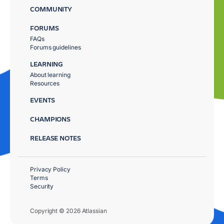
COMMUNITY
FORUMS
FAQs
Forums guidelines
LEARNING
About learning
Resources
EVENTS
CHAMPIONS
RELEASE NOTES
Privacy Policy
Terms
Security
Copyright © 2026 Atlassian