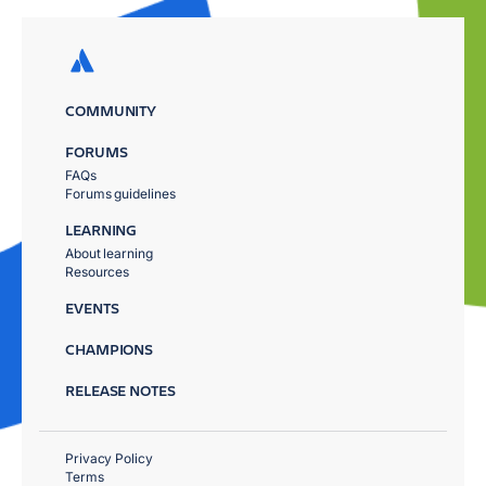
COMMUNITY
FORUMS
FAQs
Forums guidelines
LEARNING
About learning
Resources
EVENTS
CHAMPIONS
RELEASE NOTES
Privacy Policy
Terms