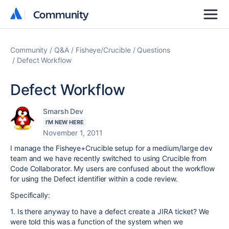
Community
Community
Community
Q&A
Fisheye/Crucible
Questions
Defect Workflow
Defect Workflow
Smarsh Dev
I'M NEW HERE
November 1, 2011
I manage the Fisheye+Crucible setup for a medium/large dev
team and we have recently switched to using Crucible from
Code Collaborator. My users are confused about the workflow
for using the Defect identifier within a code review.
Specifically:
1. Is there anyway to have a defect create a JIRA ticket? We
were told this was a function of the system when we