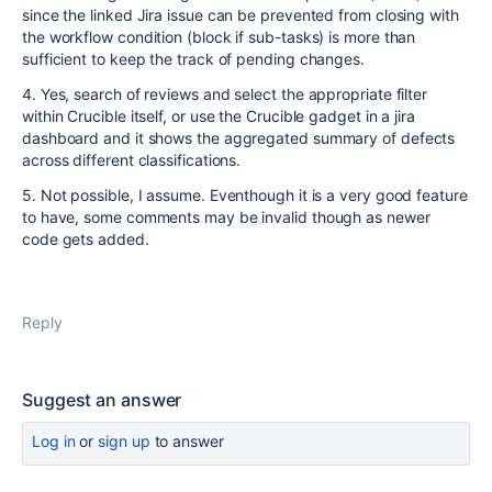
since the linked Jira issue can be prevented from closing with
the workflow condition (block if sub-tasks) is more than
sufficient to keep the track of pending changes.
4. Yes, search of reviews and select the appropriate filter
within Crucible itself, or use the Crucible gadget in a jira
dashboard and it shows the aggregated summary of defects
across different classifications.
5. Not possible, I assume. Eventhough it is a very good feature
to have, some comments may be invalid though as newer
code gets added.
Reply
Suggest an answer
Log in
or
sign up
to answer