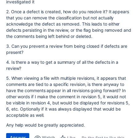
investigated it
2. Once a defect is created, how do you resolve it? It appears
that you can remove the classification but not actually
acknowledge the defect as removed. This leads to either
defects persisting in the review, or the flag being removed and
the comments being left behind or deleted.
3. Can you prevent a review from being closed if defects are
present?
4. Is there a way to get a summary of all the defects in a
review?
5. When viewing a file with multiple revisions, it appears that
comments are tied to a specific revision, is there anyway to
have the comments appear in all revisions going forward? In
other words if I make the comment in revision 5, it would not
be visible in revision 4, but would be displayed for revisions 5,
6, etc. Optionally if it was always displayed that would be
acceptable as well.
Any help would be greatly appreciated.
Answer
Watch
Be the first to like this
Like