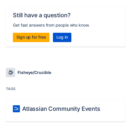
Still have a question?
Get fast answers from people who know.
Sign up for free
Log in
Fisheye/Crucible
TAGS
Atlassian Community Events