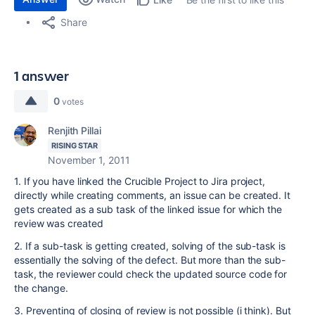
Share
1 answer
0
votes
Renjith Pillai
RISING STAR
November 1, 2011
1. If you have linked the Crucible Project to Jira project,
directly while creating comments, an issue can be created. It
gets created as a sub task of the linked issue for which the
review was created
2. If a sub-task is getting created, solving of the sub-task is
essentially the solving of the defect. But more than the sub-
task, the reviewer could check the updated source code for
the change.
3. Preventing of closing of review is not possible (i think). But