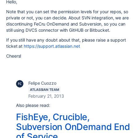
Hello,
Note that you can set the permission levels for your repos, so
private or not, you can decide. About SVN integration, we are
discontinuing FeCru OnDemand and Subversion, so you can
still using DVCS connector with GitHUB or Bitbucket.
If you still have any doubt about that, please raise a support
ticket at
https://support.atlassian.net
Cheers!
Felipe Cuozzo
ATLASSIAN TEAM
February 21, 2013
Also please read:
FishEye, Crucible,
Subversion OnDemand End
of Service