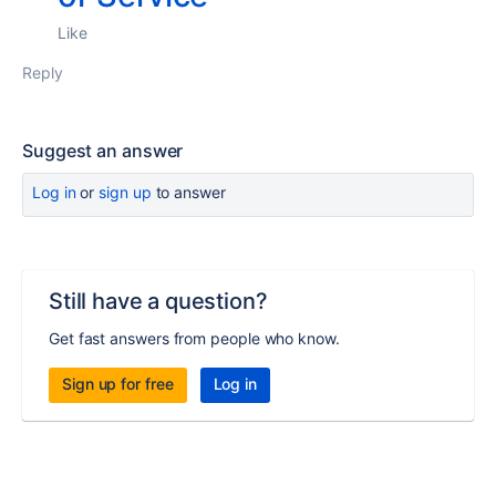
Like
Reply
Suggest an answer
Log in
or
sign up
to answer
Still have a question?
Get fast answers from people who know.
Sign up for free
Log in