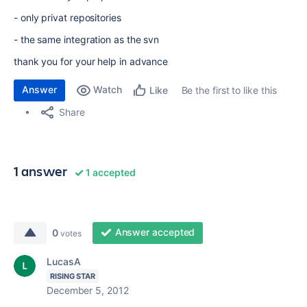
- only privat repositories
- the same integration as the svn
thank you for your help in advance
Answer
Watch
Be the first to like this
Like
Share
1 answer
1 accepted
Answer accepted
0
votes
LucasA
RISING STAR
December 5, 2012