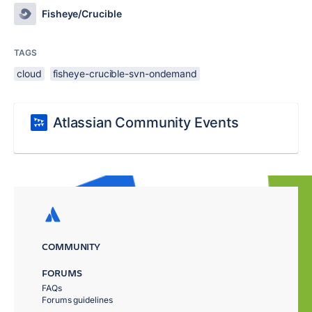
Fisheye/Crucible
TAGS
cloud
fisheye-crucible-svn-ondemand
Atlassian Community Events
COMMUNITY
FORUMS
FAQs
Forums guidelines