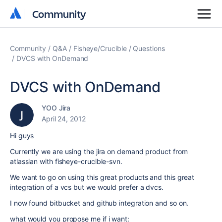
Community
Community
Community
Q&A
Fisheye/Crucible
Questions
DVCS with OnDemand
DVCS with OnDemand
YOO Jira
April 24, 2012
Hi guys
Currently we are using the jira on demand product from
atlassian with fisheye-crucible-svn.
We want to go on using this great products and this great
integration of a vcs but we would prefer a dvcs.
I now found bitbucket and github integration and so on.
what would you propose me if i want: