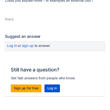
Could you explain more - or examples an external tool ?
Reply
Suggest an answer
Log in
or
sign up
to answer
Still have a question?
Get fast answers from people who know.
Sign up for free
Log in