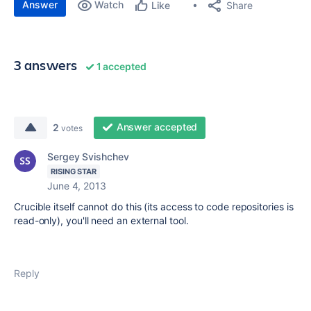
Answer
Watch
Share
Like
3 answers
1 accepted
Answer accepted
2
votes
Sergey Svishchev
RISING STAR
June 4, 2013
Crucible itself cannot do this (its access to code repositories is
read-only), you'll need an external tool.
Reply