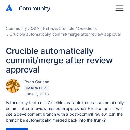
Community
Community
Community
Q&A
Fisheye/Crucible
Questions
Crucible automatically commit/merge after review approval
Crucible automatically
commit/merge after review
approval
Ryan Carlson
I'M NEW HERE
June 3, 2013
Is there any feature in Crucible available that can automatically
commit after a review has been approved? For example, if we
use a development branch with a post-commit review, can the
branch be automatically merged back into the trunk?