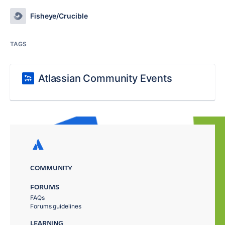
Fisheye/Crucible
TAGS
Atlassian Community Events
COMMUNITY
FORUMS
FAQs
Forums guidelines
LEARNING