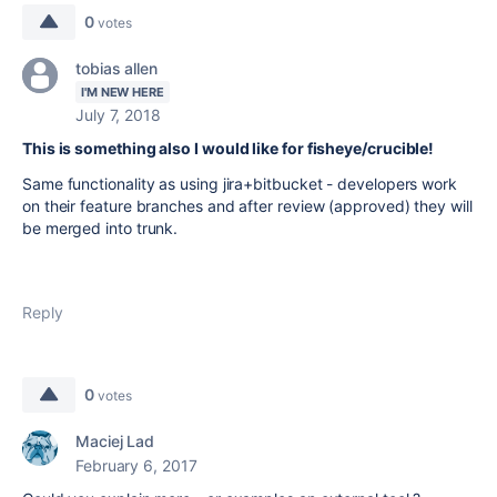
0
votes
tobias allen
I'M NEW HERE
July 7, 2018
This is something also I would like for fisheye/crucible!
Same functionality as using jira+bitbucket - developers work
on their feature branches and after review (approved) they will
be merged into trunk.
Reply
0
votes
Maciej Lad
February 6, 2017