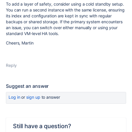
To add a layer of safety, consider using a cold standby setup.
You can run a second instance with the same license, ensuring
its index and configuration are kept in sync with regular
backups or shared storage. If the primary system encounters
an issue, you can switch over either manually or using your
standard VM-level HA tools.
Cheers, Martin
Reply
Suggest an answer
Log in
or
sign up
to answer
Still have a question?