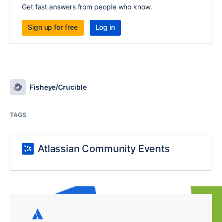
Get fast answers from people who know.
Sign up for free
Log in
Fisheye/Crucible
TAGS
Atlassian Community Events