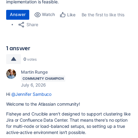
implementation is feasible.
Answer
Watch
Be the first to like this
Like
Share
1 answer
0
votes
Martin Runge
COMMUNITY CHAMPION
July 6, 2026
Hi
@Jennifer Sambuco
Welcome to the Atlassian community!
Fisheye and Crucible aren't designed to support clustering like
Jira or Confluence Data Center. That means there's no option
for multi-node or load-balanced setups, so setting up a true
active-active environment isn't possible.