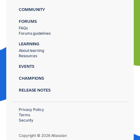
COMMUNITY
FORUMS
FAQs
Forums guidelines
LEARNING
About learning
Resources
EVENTS
CHAMPIONS
RELEASE NOTES
Privacy Policy
Terms
Security
Copyright © 2026 Atlassian