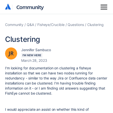
Community
Community
Community
Q&A
Fisheye/Crucible
Questions
Clustering
Clustering
Jennifer Sambuco
I'M NEW HERE
March 28, 2023
I'm looking for documentation on clustering a fisheye
installation so that we can have two nodes running for
redundancy - similar to the way Jira or Confluence data center
installations can be clustered. I'm having trouble finding
information on it - or I am finding old answers suggesting that
FishEye cannot be clustered.
I would appreciate an assist on whether this kind of