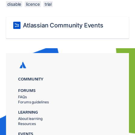
disable
licence
trial
Atlassian Community Events
COMMUNITY
FORUMS
FAQs
Forums guidelines
LEARNING
About learning
Resources
EVENTS