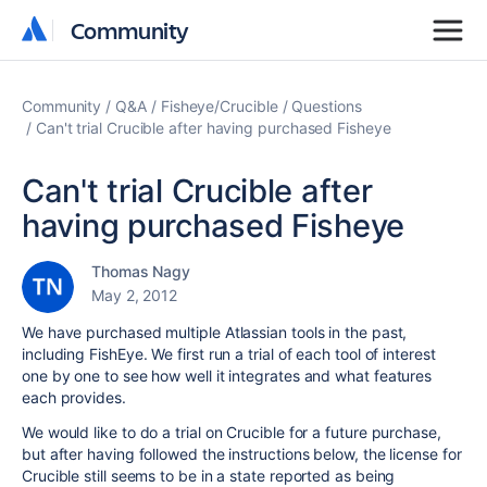
Community
Community
Community
Q&A
Fisheye/Crucible
Questions
Can't trial Crucible after having purchased Fisheye
Can't trial Crucible after
having purchased Fisheye
Thomas Nagy
May 2, 2012
We have purchased multiple Atlassian tools in the past,
including FishEye. We first run a trial of each tool of interest
one by one to see how well it integrates and what features
each provides.
We would like to do a trial on Crucible for a future purchase,
but after having followed the instructions below, the license for
Crucible still seems to be in a state reported as being