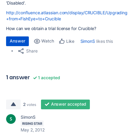
'Disabled'.
http://confluence.atlassian.com/display/CRUCIBLE/Upgrading
+from+FishEye+to+Crucible
How can we obtain a trial license for Crucible?
Answer
Watch
SimonS
likes this
Like
Share
1 answer
1 accepted
Answer accepted
2
votes
SimonS
RISING STAR
May 2, 2012