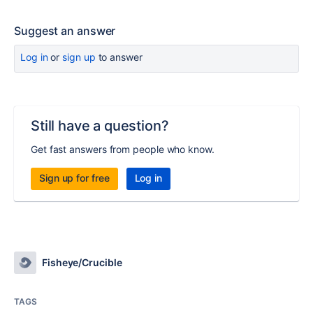
Suggest an answer
Log in
or
sign up
to answer
Still have a question?
Get fast answers from people who know.
Sign up for free
Log in
Fisheye/Crucible
TAGS