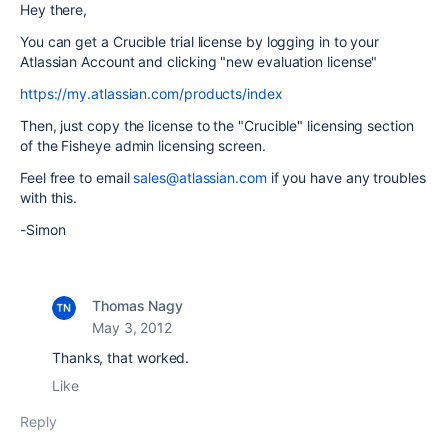
Hey there,
You can get a Crucible trial license by logging in to your
Atlassian Account and clicking "new evaluation license"
https://my.atlassian.com/products/index
Then, just copy the license to the "Crucible" licensing section
of the Fisheye admin licensing screen.
Feel free to email
sales@atlassian.com
if you have any troubles
with this.
-Simon
Thomas Nagy
May 3, 2012
Thanks, that worked.
Like
Reply