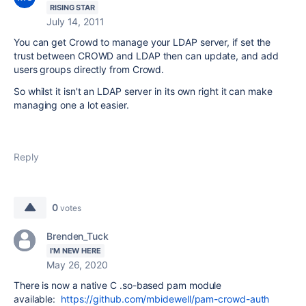
RISING STAR
July 14, 2011
You can get Crowd to manage your LDAP server, if set the
trust between CROWD and LDAP then can update, and add
users groups directly from Crowd.
So whilst it isn't an LDAP server in its own right it can make
managing one a lot easier.
Reply
0
votes
Brenden_Tuck
I'M NEW HERE
May 26, 2020
There is now a native C .so-based pam module
available:
https://github.com/mbidewell/pam-crowd-auth