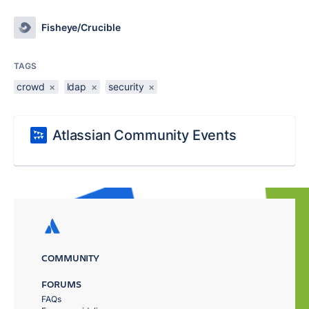
Fisheye/Crucible
TAGS
crowd
×
ldap
×
security
×
Atlassian Community Events
COMMUNITY
FORUMS
FAQs