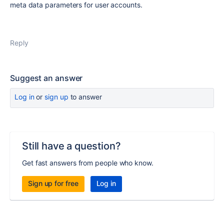
meta data parameters for user accounts.
Reply
Suggest an answer
Log in
or
sign up
to answer
Still have a question?
Get fast answers from people who know.
Sign up for free
Log in