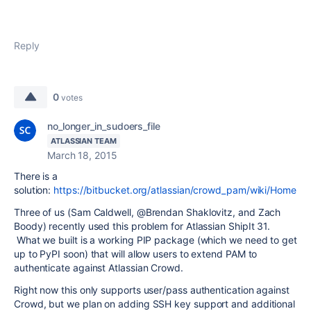
Reply
0
votes
no_longer_in_sudoers_file
ATLASSIAN TEAM
March 18, 2015
There is a
solution:
https://bitbucket.org/atlassian/crowd_pam/wiki/Home
Three of us (Sam Caldwell, @Brendan Shaklovitz, and Zach
Boody) recently used this problem for Atlassian ShipIt 31.
What we built is a working PIP package (which we need to get
up to PyPI soon) that will allow users to extend PAM to
authenticate against Atlassian Crowd.
Right now this only supports user/pass authentication against
Crowd, but we plan on adding SSH key support and additional