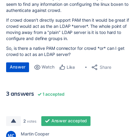
seem to find any information on configuring the linux boxen to
authenticate against crowd.
If crowd doesn't directly support PAM then it would be great if
crowd would act as the an LDAP *server*. The whole point of
moving away from a "plain" LDAP server is it is too hard to
configure and define groups in.
So, is there a native PAM connector for crowd *or* can I get
crowd to act as an LDAP server?
Answer
Watch
Share
Like
3 answers
1 accepted
Answer accepted
2
votes
Martin Cooper