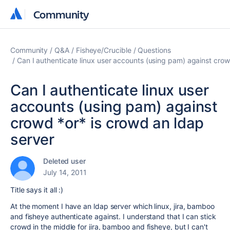
Community
Community
Community
Q&A
Fisheye/Crucible
Questions
Can I authenticate linux user accounts (using pam) against crow
Can I authenticate linux user
accounts (using pam) against
crowd *or* is crowd an ldap
server
Deleted user
July 14, 2011
Title says it all :)
At the moment I have an ldap server which linux, jira, bamboo
and fisheye authenticate against. I understand that I can stick
crowd in the middle for jira, bamboo and fisheye, but I can't