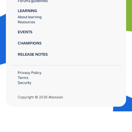
Forums guidelines
LEARNING
About learning
Resources
EVENTS
CHAMPIONS
RELEASE NOTES
Privacy Policy
Terms
Security
Copyright © 2026 Atlassian