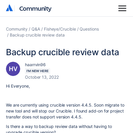
Community
Community
Community
Q&A
Fisheye/Crucible
Questions
Backup crucible review data
Backup crucible review data
haarrvin96
I'M NEW HERE
October 13, 2022
Hi Everyone,
We are currently using crucible version 4.4.5. Soon migrate to
new tool and will stop our Crucible. I found add-on for project
transfer does not support version 4.4.5.
Is there a way to backup review data without having to
upgrade crucible version?