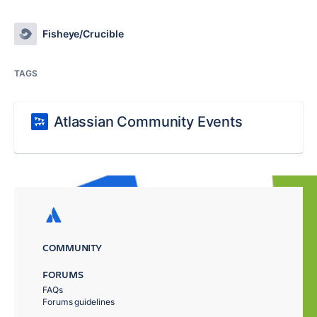
Fisheye/Crucible
TAGS
Atlassian Community Events
COMMUNITY
FORUMS
FAQs
Forums guidelines