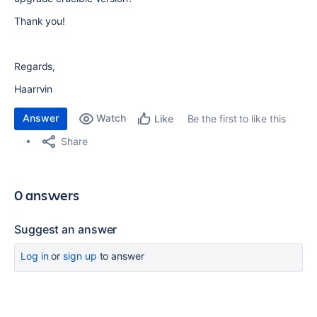
Thank you!
Regards,
Haarrvin
Answer
Watch
Be the first to like this
Like
Share
0 answers
Suggest an answer
Log in
or
sign up
to answer