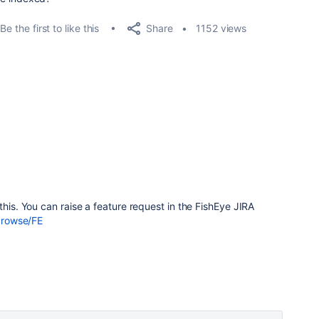
Share
Be the first to like this
1152 views
this. You can raise a feature request in the FishEye JIRA
/browse/FE