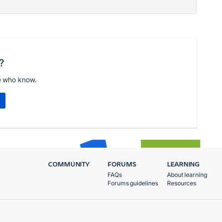
?
e who know.
COMMUNITY
FORUMS
LEARNING
FAQs
About learning
Forums guidelines
Resources