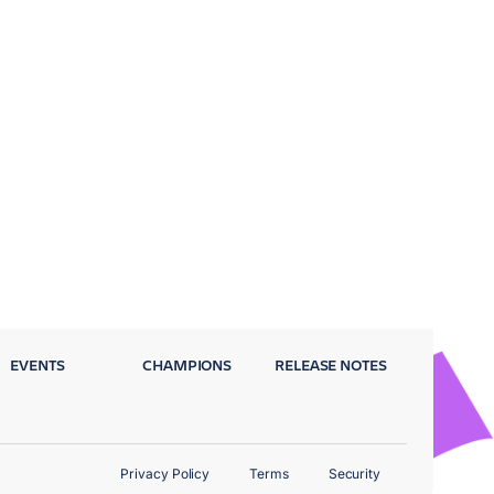
EVENTS
CHAMPIONS
RELEASE NOTES
Privacy Policy
Terms
Security