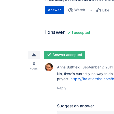
Answer
Watch
Like
1 answer
1 accepted
Answer accepted
0
Anna Buttfield
September 7, 2011
votes
No, there's currently no way to do 
project:
https://jira.atlassian.com
Reply
Suggest an answer