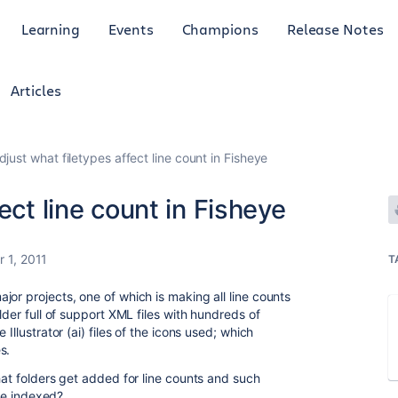
Learning
Events
Champions
Release Notes
Articles
djust what filetypes affect line count in Fisheye
ect line count in Fisheye
 1, 2011
T
or projects, one of which is making all line counts
lder full of support XML files with hundreds of
Illustrator (ai) files of the icons used; which
s.
hat folders get added for line counts and such
 be indexed?