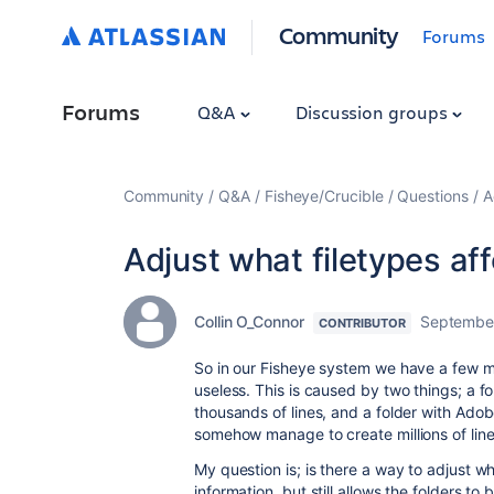
Community
Forums
Forums
Q&A
Discussion groups
Community
Q&A
Fisheye/Crucible
Questions
A
Adjust what filetypes aff
Collin O_Connor
September
CONTRIBUTOR
So in our Fisheye system we have a few maj
useless. This is caused by two things; a fo
thousands of lines, and a folder with Adobe 
somehow manage to create millions of line
My question is; is there a way to adjust w
information, but still allows the folders to