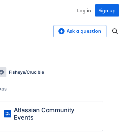
Log in
Sign up
Ask a question
Fisheye/Crucible
AGS
Atlassian Community
Events