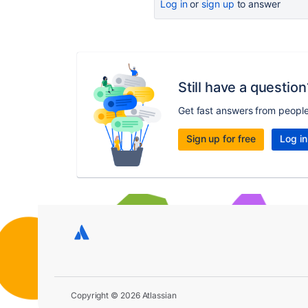
Log in
or
sign up
to answer
Still have a question
Get fast answers from peopl
Sign up for free
Log in
Copyright © 2026 Atlassian