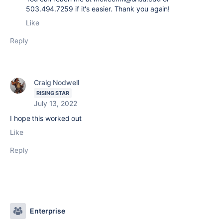
503.494.7259 if it's easier. Thank you again!
Like
Reply
Craig Nodwell
RISING STAR
July 13, 2022
I hope this worked out
Like
Reply
Enterprise