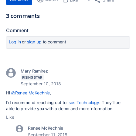
3 comments
Comment
Log in
or
sign up
to comment
Mary Ramirez
RISING STAR
September 10, 2018
Hi
@Renee McKechnie
,
I'd recommend reaching out to
Isos Technology
. They'll be
able to provide you with a demo and more information.
Like
Renee McKechnie
September 11, 2018