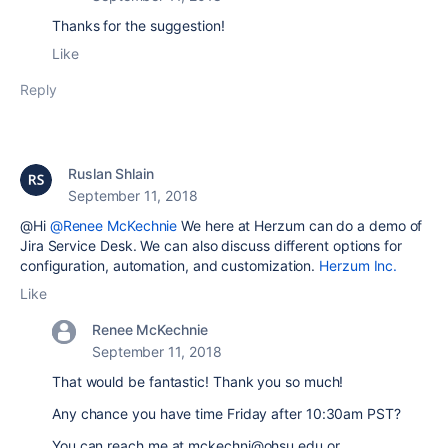
Thanks for the suggestion!
Like
Reply
Ruslan Shlain
September 11, 2018
@Hi
@Renee McKechnie
We here at Herzum can do a demo of
Jira Service Desk. We can also discuss different options for
configuration, automation, and customization.
Herzum Inc.
Like
Renee McKechnie
September 11, 2018
That would be fantastic! Thank you so much!
Any chance you have time Friday after 10:30am PST?
You can reach me at mckechni@ohsu.edu or