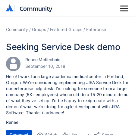
Community
Community
Community
Groups
Featured Groups
Enterprise
Seeking Service Desk demo
Renee McKechnie
September 10, 2018
Hello! I work for a large academic medical center in Portland,
Oregon. We're considering implementing JIRA Service Desk for
our enterprise help desk. I'm looking for someone from a large
company (5K+ employees) who could do a 15-20 minute demo
of what they've set up. I'd be happy to reciprocate with a
demo of what we're doing for agile development with JIRA
Software. Thanks in advance!
Renee
Comment
Watch
Share
Like