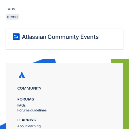
TAGS
demo
Atlassian Community Events
COMMUNITY
FORUMS
FAQs
Forums guidelines
LEARNING
About learning