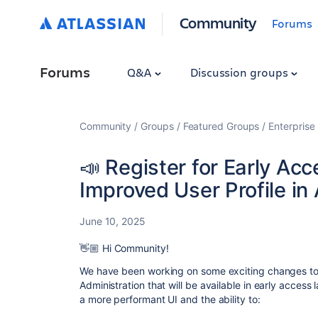
Community
Forums
Forums
Q&A
Discussion groups
Community
Groups
Featured Groups
Enterprise
📣 Register for Early Ac
Improved User Profile in
June 10, 2025
👋🏼 Hi Community!
We have been working on some exciting changes to th
Administration that will be available in early access 
a more performant UI and the ability to: