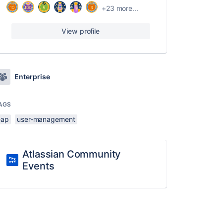
+23 more...
View profile
Enterprise
AGS
eap
user-management
Atlassian Community
Events