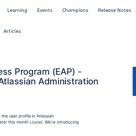
Learning
Events
Champions
Release Notes
Articles
cess Program (EAP) -
 Atlassian Administration
e user profile in Atlassian
later this month (June). We’re introducing