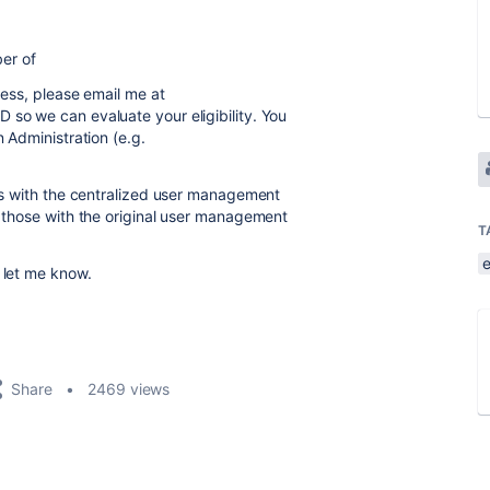
ber of
ccess, please email me at
D so we can evaluate your eligibility. You
n Administration (e.g.
ons with the centralized user management
o those with the original user management
T
 let me know.
Share
2469 views