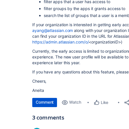
filter apps that a user has access to
filter groups by the apps it grants access to
search the list of groups that a user is a mem
If your organization is interested in getting early a
ayang@atlassian.com
along with your organization I
can find your organization ID in the URL for Atlassia
https://admin.atlassian.com/o/
<organizationID>
)
Currently, the early access is limited to organizati
experience. The new user profile will be available t
experience later this year.
If you have any questions about this feature, please
Cheers,
Aneita
Comment
Watch
Like
3 comments