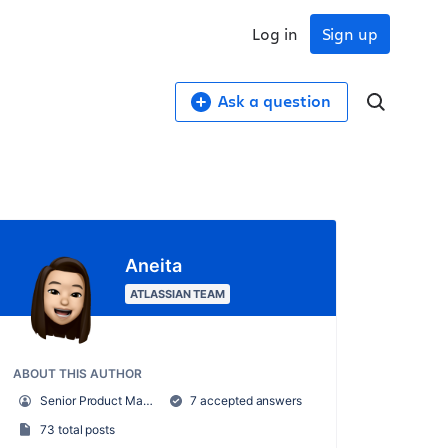
Log in
Sign up
Ask a question
Aneita
ATLASSIAN TEAM
ABOUT THIS AUTHOR
Senior Product Manager, Atlassian Access
7 accepted answers
73 total posts