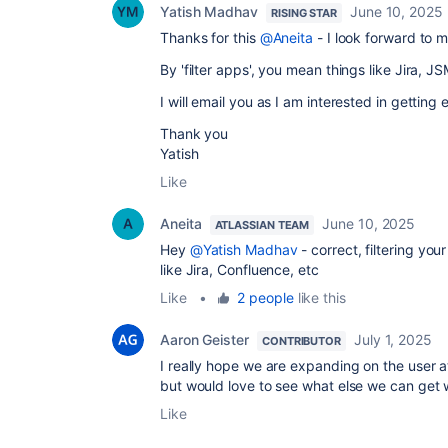
Yatish Madhav
June 10, 2025
RISING STAR
Thanks for this
@Aneita
- I look forward to 
By 'filter apps', you mean things like Jira, J
I will email you as I am interested in getting 
Thank you
Yatish
Like
Aneita
June 10, 2025
ATLASSIAN TEAM
Hey
@Yatish Madhav
- correct, filtering you
like Jira, Confluence, etc
Like
•
2 people
like this
Aaron Geister
July 1, 2025
CONTRIBUTOR
I really hope we are expanding on the user at
but would love to see what else we can get wi
Like