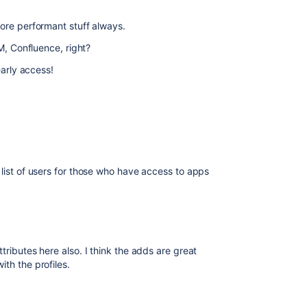
more performant stuff always.
SM, Confluence, right?
early access!
r list of users for those who have access to apps
tributes here also. I think the adds are great
th the profiles.