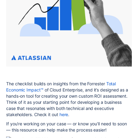
The checklist builds on insights from the Forrester
Total
Economic Impact
™
of Cloud Enterprise,
and
it’s designed as a
hands-on tool for creating your own custom ROI assessment.
Think of it as your starting point for developing a business
case that resonates with both technical and executive
stakeholders. Check it out
here
.
If you’re working on your case — or know you’ll need to soon
— this resource can help make the process easier!