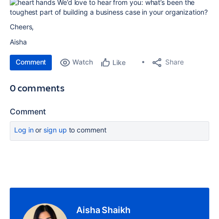
We’d love to hear from you: what’s been the
toughest part of building a business case in your organization?
Cheers,
Aisha
Comment
Watch
Share
Like
0 comments
Comment
Log in
or
sign up
to comment
Aisha Shaikh