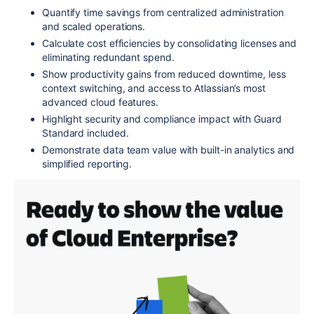
Quantify time savings from centralized administration
and scaled operations.
Calculate cost efficiencies by consolidating licenses and
eliminating redundant spend.
Show productivity gains from reduced downtime, less
context switching, and access to Atlassian’s most
advanced cloud features.
Highlight security and compliance impact with Guard
Standard included.
Demonstrate data team value with built-in analytics and
simplified reporting.