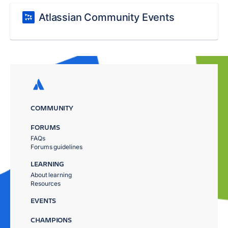
Atlassian Community Events
COMMUNITY
FORUMS
FAQs
Forums guidelines
LEARNING
About learning
Resources
EVENTS
CHAMPIONS