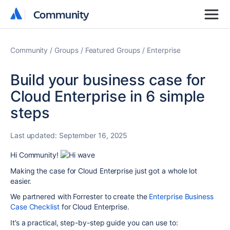
Community
Community
Community
Groups
Featured Groups
Enterprise
Build your business case for
Cloud Enterprise in 6 simple
steps
Last updated:
September 16, 2025
Hi Community!
Making the case for Cloud Enterprise just got a whole lot
easier.
We partnered with Forrester to create the
Enterprise Business
Case Checklist
for Cloud Enterp
rise
.
It’s a practical, step-by-step guide you can use to: