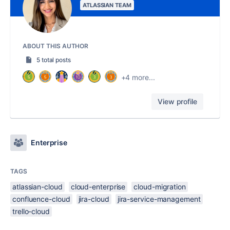
ATLASSIAN TEAM
ABOUT THIS AUTHOR
5 total posts
+4 more...
View profile
Enterprise
TAGS
atlassian-cloud
cloud-enterprise
cloud-migration
confluence-cloud
jira-cloud
jira-service-management
trello-cloud