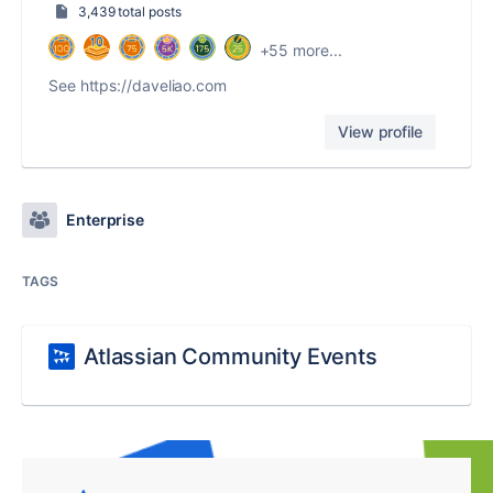
3,439 total posts
+55 more...
See https://daveliao.com
View profile
Enterprise
TAGS
Atlassian Community Events