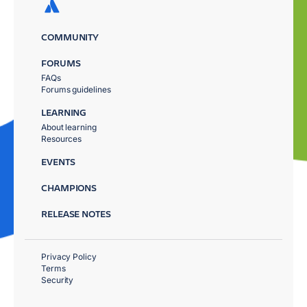
COMMUNITY
FORUMS
FAQs
Forums guidelines
LEARNING
About learning
Resources
EVENTS
CHAMPIONS
RELEASE NOTES
Privacy Policy
Terms
Security