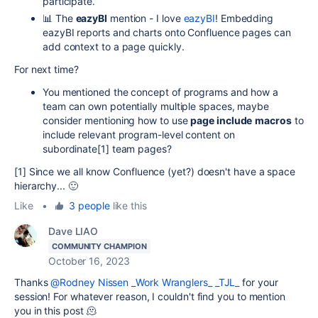
participate.
📊 The
eazyBI
mention - I love
eazyBI
! Embedding
eazyBI reports and charts onto Confluence pages can
add context to a page quickly.
For next time?
You mentioned the concept of programs and how a
team can own potentially multiple spaces, maybe
consider mentioning how to use
page include
macros
to
include relevant program-level content on
subordinate[1] team pages?
[1] Since we all know Confluence (yet?) doesn't have a space
hierarchy... 🙂
Like
•
3 people
like this
Dave LIAO
COMMUNITY CHAMPION
October 16, 2023
Thanks
@Rodney Nissen _Work Wranglers_ _TJL_
for your
session! For whatever reason, I couldn't find you to mention
you in this post 🫠