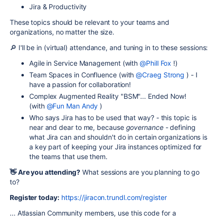
Jira & Productivity
These topics should be relevant to your teams and
organizations, no matter the size.
🔎 I'll be in (virtual) attendance, and tuning in to these sessions:
Agile in Service Management (with
@Phill Fox
!)
Team Spaces in Confluence (with
@Craeg Strong
) - I
have a passion for collaboration!
Complex Augmented Reality "BSM"... Ended Now!
(with
@Fun Man Andy
)
Who says Jira has to be used that way? - this topic is
near and dear to me, because
governance
- defining
what Jira can and shouldn't do in certain organizations is
a key part of keeping your Jira instances optimized for
the teams that use them.
👋 Are you attending?
What sessions are you planning to go
to?
Register today:
https://jiracon.trundl.com/register
... Atlassian Community members, use this code for a