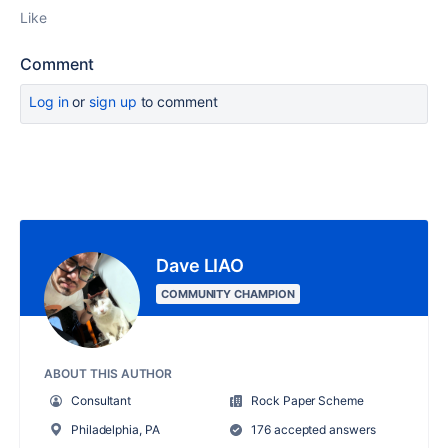
Like
Comment
Log in
or
sign up
to comment
Dave LIAO
COMMUNITY CHAMPION
ABOUT THIS AUTHOR
Consultant
Rock Paper Scheme
Philadelphia, PA
176 accepted answers