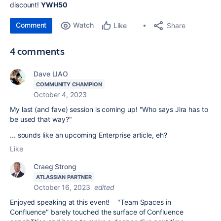
discount!
YWH50
Comment
Watch
Share
Like
4 comments
Dave LIAO
COMMUNITY CHAMPION
October 4, 2023
My last (and fave) session is coming up! "
Who says Jira has to
be used that way?"
... sounds like an upcoming Enterprise article, eh?
Like
Craeg Strong
ATLASSIAN PARTNER
October 16, 2023
edited
Enjoyed speaking at this event! "Team Spaces in
Confluence" barely touched the surface of Confluence