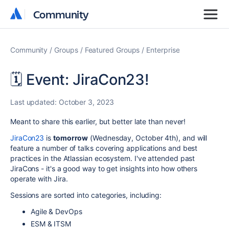
Community
Community
Community
Groups
Featured Groups
Enterprise
🗓️ Event: JiraCon23!
Last updated:
October 3, 2023
Meant to share this earlier, but better late than never!
JiraCon23
is
tomorrow
(Wednesday, October 4th), and will
feature a number of talks covering applications and best
practices in the Atlassian ecosystem. I've attended past
JiraCons - it's a good way to get insights into how others
operate with Jira.
Sessions are sorted into categories, including:
Agile & DevOps
ESM & ITSM