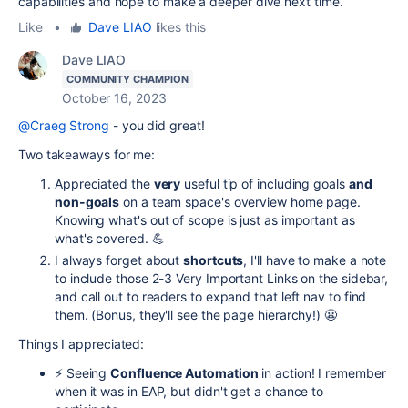
capabilities and hope to make a deeper dive next time.
Like
•
Dave LIAO
likes this
Dave LIAO
COMMUNITY CHAMPION
October 16, 2023
@Craeg Strong
- you did great!
Two takeaways for me:
Appreciated the
very
useful tip of including goals
and
non-goals
on a team space's overview home page.
Knowing what's out of scope is just as important as
what's covered. 💪
I always forget about
shortcuts
, I'll have to make a note
to include those 2-3 Very Important Links on the sidebar,
and call out to readers to expand that left nav to find
them. (Bonus, they'll see the page hierarchy!) 😬
Things I appreciated:
⚡️ Seeing
Confluence Automation
in action! I remember
when it was in EAP, but didn't get a chance to