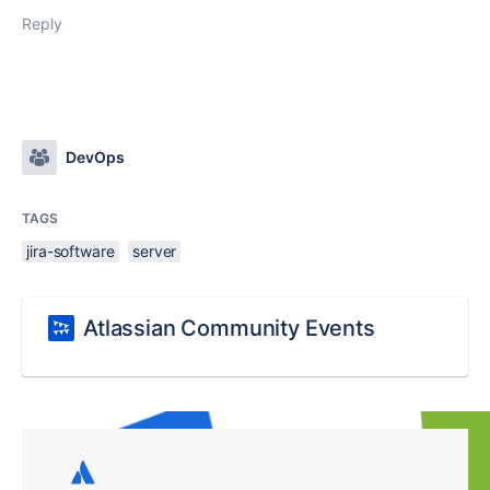
Reply
DevOps
TAGS
jira-software
server
Atlassian Community Events