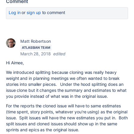
Comment
Log in
or
sign up
to comment
Matt Robertson
ATLASSIAN TEAM
March 28, 2018
edited
Hi Aimee,
We introduced splitting because cloning was really heavy
weight and in planning meetings we often wanted to break
stories into smaller pieces. Under the hood splitting does an
issue clone but it changes the summary and estimates to what
you provide instead of what was in the original issue.
For the reports the cloned issue will have to same estimates
(time spent, story points, whatever you're using) as the original
issue. Split issues will have the new estimates you put in. Both
split issues and cloned issues should show up in the same
sprints and epics as the original issue.