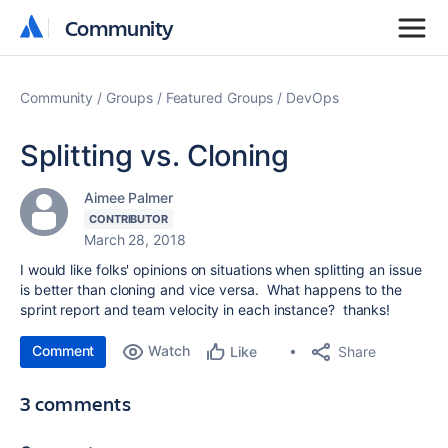
Community
Community
Community
Groups
Featured Groups
DevOps
Splitting vs. Cloning
Aimee Palmer
CONTRIBUTOR
March 28, 2018
I would like folks' opinions on situations when splitting an issue
is better than cloning and vice versa. What happens to the
sprint report and team velocity in each instance? thanks!
Comment
Watch
Share
Like
3 comments