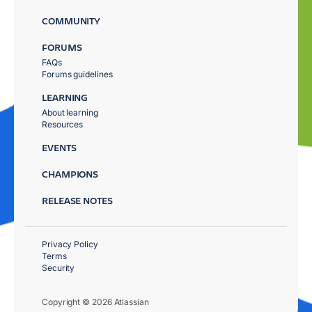
COMMUNITY
FORUMS
FAQs
Forums guidelines
LEARNING
About learning
Resources
EVENTS
CHAMPIONS
RELEASE NOTES
Privacy Policy
Terms
Security
Copyright © 2026 Atlassian