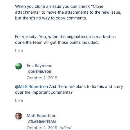
When you clone an issue you can check "Clone
attachments" to move the attachments to the new issue,
but there's no way to copy comments.
For velocity: Yep, when the original issue is marked as
done the team will get those points included.
Like
Eric Raymond
CONTRIBUTOR
October 2, 2019
@Matt Robertson
And there are plans to fix this and carry
over the important comments?
Like
Matt Robertson
ATLASSIAN TEAM
October 2, 2019
edited