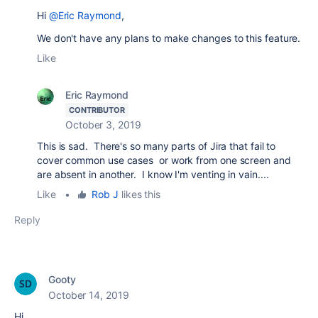
Hi
@Eric Raymond
,
We don't have any plans to make changes to this feature.
Like
Eric Raymond
CONTRIBUTOR
October 3, 2019
This is sad. There's so many parts of Jira that fail to
cover common use cases or work from one screen and
are absent in another. I know I'm venting in vain....
Like
•
Rob J
likes this
Reply
Gooty
October 14, 2019
Hi,