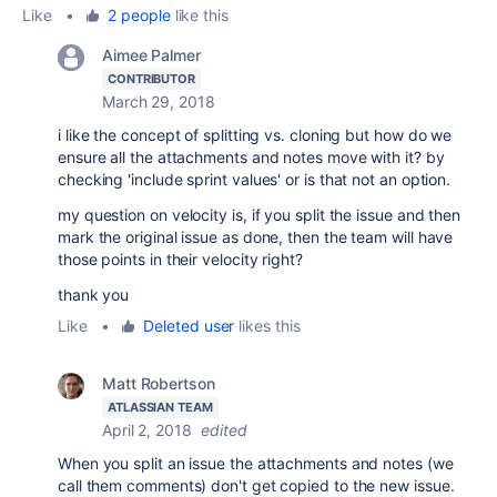
Like
•
2 people
like this
Aimee Palmer
CONTRIBUTOR
March 29, 2018
i like the concept of splitting vs. cloning but how do we
ensure all the attachments and notes move with it? by
checking 'include sprint values' or is that not an option.
my question on velocity is, if you split the issue and then
mark the original issue as done, then the team will have
those points in their velocity right?
thank you
Like
•
Deleted user
likes this
Matt Robertson
ATLASSIAN TEAM
April 2, 2018
edited
When you split an issue the attachments and notes (we
call them comments) don't get copied to the new issue.