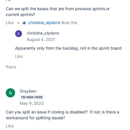
Can we split the issues that are from previous sprints or
current sprints?
Like
•
christine_stpierre
likes this
christine_stpierre
August 4, 2021
Apparently only from the backlog, not in the sprint board
Like
Reply
Grayleen
I'M NEW HERE
May 9, 2023
Can you split an issue if cloning is disabled? If not; is there a
workaround for splitting issues?
Like