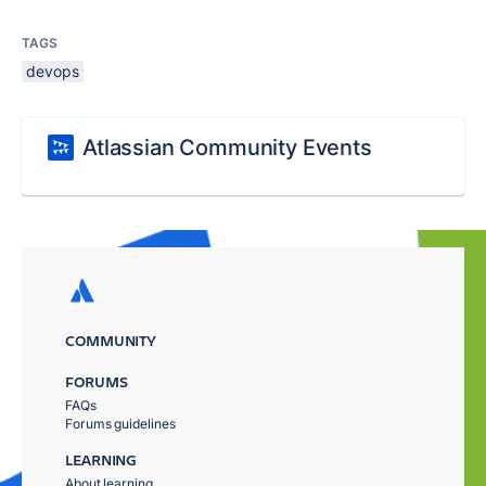
TAGS
devops
Atlassian Community Events
COMMUNITY
FORUMS
FAQs
Forums guidelines
LEARNING
About learning