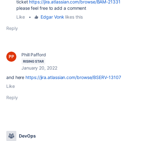
ticket
https://jira.atlassian.com/browse/BAM-21331
please feel free to add a comment
Like
•
Edgar Vonk
likes this
Reply
Phill Pafford
RISING STAR
January 20, 2022
and here
https://jira.atlassian.com/browse/BSERV-13107
Like
Reply
DevOps