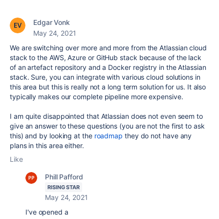
Edgar Vonk
May 24, 2021
We are switching over more and more from the Atlassian cloud
stack to the AWS, Azure or GitHub stack because of the lack
of an artefact repository and a Docker registry in the Atlassian
stack. Sure, you can integrate with various cloud solutions in
this area but this is really not a long term solution for us. It also
typically makes our complete pipeline more expensive.
I am quite disappointed that Atlassian does not even seem to
give an answer to these questions (you are not the first to ask
this) and by looking at the
roadmap
they do not have any
plans in this area either.
Like
Phill Pafford
RISING STAR
May 24, 2021
I've opened a