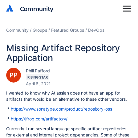
Community
Community
Community
Groups
Featured Groups
DevOps
Missing Artifact Repository
Application
Phill Pafford
RISING STAR
April 6, 2021
I wanted to know why Atlassian does not have an app for
artifacts that would be an alternative to these other vendors.
*
https://www.sonatype.com/product/repository-oss
*
https://jfrog.com/artifactory/
Currently I run several language specific artifact repositories
for external and internal project dependancies. Some of these