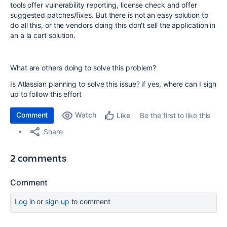
tools offer vulnerability reporting, license check and offer
suggested patches/fixes. But there is not an easy solution to
do all this, or the vendors doing this don't sell the application in
an a la cart solution.
What are others doing to solve this problem?
Is Atlassian planning to solve this issue? if yes, where can I sign
up to follow this effort
Comment
Watch
Be the first to like this
Like
Share
2 comments
Comment
Log in
or
sign up
to comment