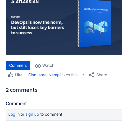
Comment
Watch
Share
Gian Israel Nampi
likes this
Like
2 comments
Comment
Log in
or
sign up
to comment