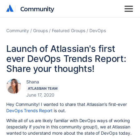
Community
Community
Community
Groups
Featured Groups
DevOps
Launch of Atlassian's first
ever DevOps Trends Report:
Share your thoughts!
Shana
ATLASSIAN TEAM
June 17, 2020
Hey Community! I wanted to share that Atlassian’s first-ever
DevOps Trends Report
is out.
While all of us are likely familiar with DevOps ways of working
(especially if you’re in this community group!), we at Atlassian
wanted to understand more about the state of DevOps today.