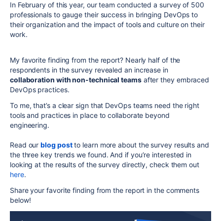
In February of this year, our team conducted a survey of 500
professionals to gauge their success in bringing DevOps to
their organization and the impact of tools and culture on their
work.
My favorite finding from the report? Nearly half of the
respondents in the survey revealed an increase in
collaboration with non-technical teams
after they embraced
DevOps practices.
To me, that’s a clear sign that DevOps teams need the right
tools and practices in place to collaborate beyond
engineering.
Read our
blog post
to learn more about the survey results and
the three key trends we found. And if you’re interested in
looking at the results of the survey directly, check them out
here
.
Share your favorite finding from the report in the comments
below!