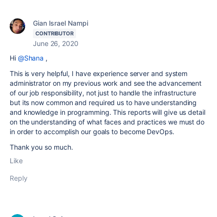
Gian Israel Nampi
CONTRIBUTOR
June 26, 2020
Hi
@Shana
,
This is very helpful, I have experience server and system
administrator on my previous work and see the advancement
of our job responsibility, not just to handle the infrastructure
but its now common and required us to have understanding
and knowledge in programming. This reports will give us detail
on the understanding of what faces and practices we must do
in order to accomplish our goals to become DevOps.
Thank you so much.
Like
Reply