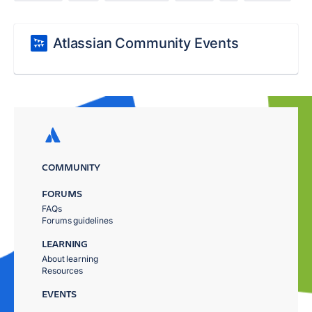
Atlassian Community Events
COMMUNITY
FORUMS
FAQs
Forums guidelines
LEARNING
About learning
Resources
EVENTS