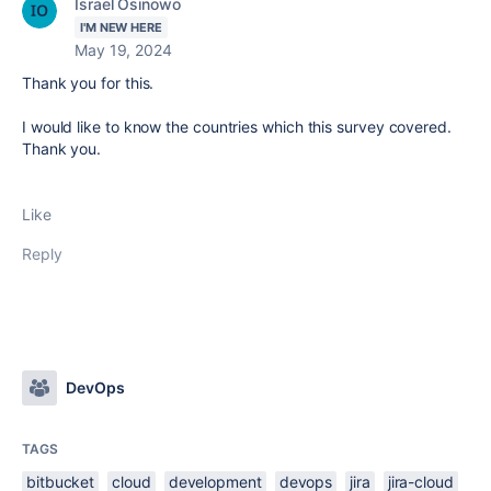
Israel Osinowo
I'M NEW HERE
May 19, 2024
Thank you for this.
I would like to know the countries which this survey covered.
Thank you.
Like
Reply
DevOps
TAGS
bitbucket
cloud
development
devops
jira
jira-cloud