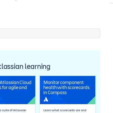
Atlassian learning
 Atlassian Cloud
Monitor component
 for agile and
health with scorecards
in Compass
 suite of Atlassian
Learn what scorecards are and