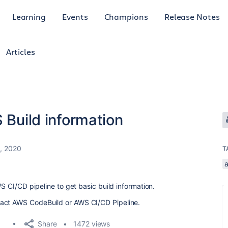
Learning
Events
Champions
Release Notes
Articles
 Build information
2, 2020
T
WS CI/CD pipeline to get basic build information.
ract AWS CodeBuild or AWS CI/CD Pipeline.
Share
1472 views