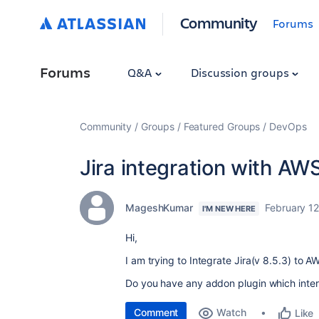
Community
Forums
Forums
Q&A
Discussion groups
Community
Groups
Featured Groups
DevOps
Jira integration with AWS
MageshKumar
February 1
I'M NEW HERE
Hi,
I am trying to Integrate Jira(v 8.5.3) to A
Do you have any addon plugin which inte
Comment
Watch
Like