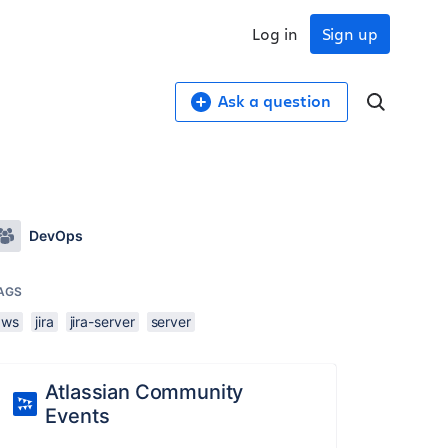
Log in
Sign up
Ask a question
DevOps
AGS
aws
jira
jira-server
server
Atlassian Community
Events