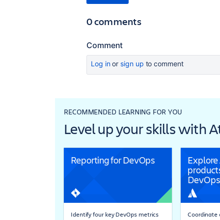
0 comments
Comment
Log in
or
sign up
to comment
RECOMMENDED LEARNING FOR YOU
Level up your skills with 
Reporting for DevOps
Explore
products
DevOps
Identify four key DevOps metrics
Coordinate a