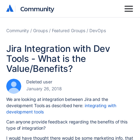
Community
Community
Community
Groups
Featured Groups
DevOps
Jira Integration with Dev
Tools - What is the
Value/Benefits?
Deleted user
January 26, 2018
We are looking at integration between Jira and the
development Tools as described here:
integrating with
development tools
Can anyone provide feedback regarding the benefits of this
type of integration?
I would have thought there would be some marketing info. that