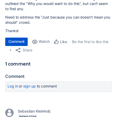
outlined the "Why you would want to do this", but can't seem
to find any.
Need to address the "Just because you can doesn't mean you
should" crowd.
Thanks!
Comment
Watch
Be the first to like this
Like
Share
1 comment
Comment
Log in
or
sign up
to comment
Sebastian Kleinholz
RISING STAR