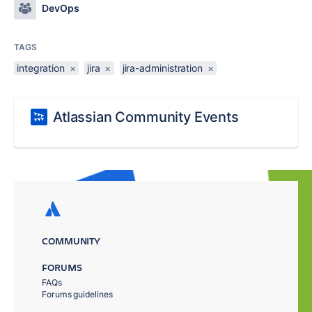
DevOps
TAGS
integration
×
jira
×
jira-administration
×
Atlassian Community Events
COMMUNITY
FORUMS
FAQs
Forums guidelines