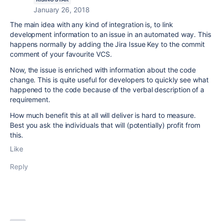
January 26, 2018
The main idea with any kind of integration is, to link
development information to an issue in an automated way. This
happens normally by adding the Jira Issue Key to the commit
comment of your favourite VCS.
Now, the issue is enriched with information about the code
change. This is quite useful for developers to quickly see what
happened to the code because of the verbal description of a
requirement.
How much benefit this at all will deliver is hard to measure.
Best you ask the individuals that will (potentially) profit from
this.
Like
Reply