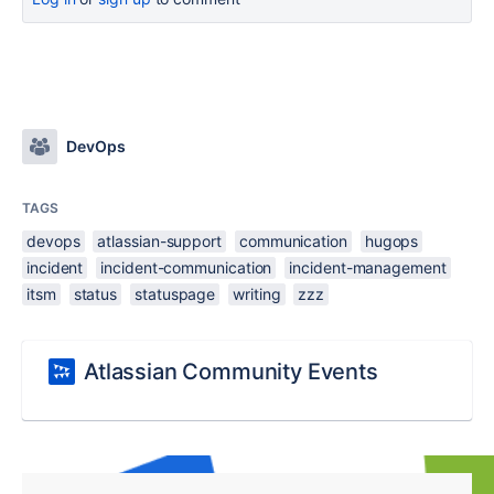
DevOps
TAGS
devops
atlassian-support
communication
hugops
incident
incident-communication
incident-management
itsm
status
statuspage
writing
zzz
Atlassian Community Events