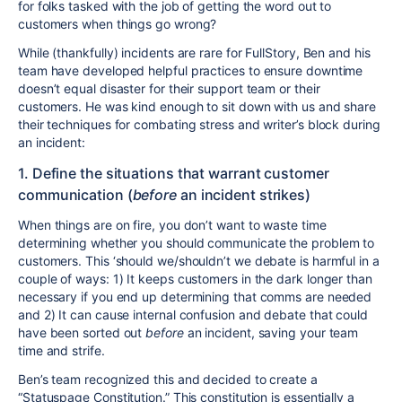
for folks tasked with the job of getting the word out to
customers when things go wrong?
While (thankfully) incidents are rare for FullStory, Ben and his
team have developed helpful practices to ensure downtime
doesn’t equal disaster for their support team or their
customers. He was kind enough to sit down with us and share
their techniques for combating stress and writer’s block during
an incident:
1. Define the situations that warrant customer
communication (
before
an incident strikes)
When things are on fire, you don’t want to waste time
determining whether you should communicate the problem to
customers. This ‘should we/shouldn’t we debate is harmful in a
couple of ways: 1) It keeps customers in the dark longer than
necessary if you end up determining that comms are needed
and 2) It can cause internal confusion and debate that could
have been sorted out
before
an incident, saving your team
time and strife.
Ben’s team recognized this and decided to create a
“Statuspage Constitution.” This constitution is essentially a