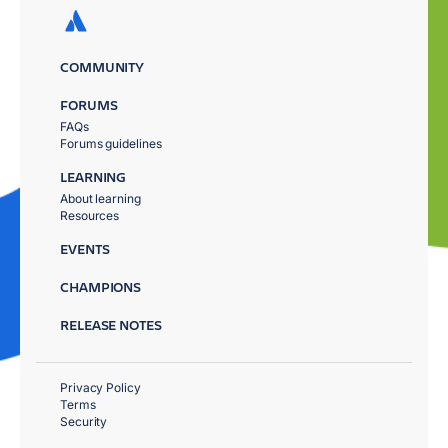
COMMUNITY
FORUMS
FAQs
Forums guidelines
LEARNING
About learning
Resources
EVENTS
CHAMPIONS
RELEASE NOTES
Privacy Policy
Terms
Security