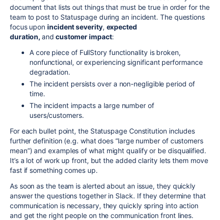
document that lists out things that must be true in order for the
team to post to Statuspage during an incident. The questions
focus upon
incident severity
,
expected
duration,
and
customer impact
:
A core piece of FullStory functionality is broken,
nonfunctional, or experiencing significant performance
degradation.
The incident persists over a non-negligible period of
time.
The incident impacts a large number of
users/customers.
For each bullet point, the Statuspage Constitution includes
further definition (e.g. what does “large number of customers
mean”) and examples of what might qualify or be disqualified.
It’s a lot of work up front, but the added clarity lets them move
fast if something comes up.
As soon as the team is alerted about an issue, they quickly
answer the questions together in Slack. If they determine that
communication is necessary, they quickly spring into action
and get the right people on the communication front lines.