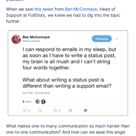
When we saw
this tweet
from
Ben McCormack
, Head of
Support at FullStory, we knew we had to dig into the topic
further:
What makes one-to-many communication so much harder than
one-to-one communication? And how can we ease this angst