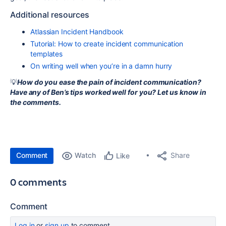
Additional resources
Atlassian Incident Handbook
Tutorial: How to create incident communication
templates
On writing well when you’re in a damn hurry
💡
How do you ease the pain of incident communication?
Have any of Ben’s tips worked well for you? Let us know in
the comments.
Comment
Watch
Share
Like
0 comments
Comment
Log in
or
sign up
to comment