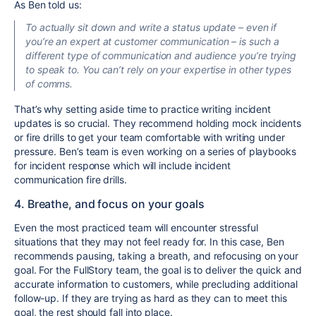
As Ben told us:
To actually sit down and write a status update – even if
you’re an expert at customer communication – is such a
different type of communication and audience you’re trying
to speak to. You can’t rely on your expertise in other types
of comms.
That’s why setting aside time to practice writing incident
updates is so crucial. They recommend holding mock incidents
or fire drills to get your team comfortable with writing under
pressure. Ben’s team is even working on a series of playbooks
for incident response which will include incident
communication fire drills.
4. Breathe, and focus on your goals
Even the most practiced team will encounter stressful
situations that they may not feel ready for. In this case, Ben
recommends pausing, taking a breath, and refocusing on your
goal. For the FullStory team, the goal is to deliver the quick and
accurate information to customers, while precluding additional
follow-up. If they are trying as hard as they can to meet this
goal, the rest should fall into place.