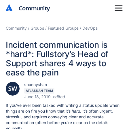
Community
Community
Community
Groups
Featured Groups
DevOps
Incident communication is
*hard*: Fullstory’s Head of
Support shares 4 ways to
ease the pain
shannyshan
ATLASSIAN TEAM
June 18, 2019
edited
If you’ve ever been tasked with writing a status update when
things are on fire you know that it’s
hard
. It’s often urgent,
stressful, and requires conveying clear and accurate
communication (often before you’re clear on the details
yourself).