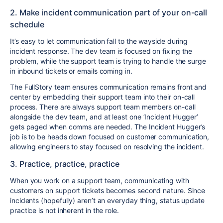
2. Make incident communication part of your on-call
schedule
It’s easy to let communication fall to the wayside during
incident response. The dev team is focused on fixing the
problem, while the support team is trying to handle the surge
in inbound tickets or emails coming in.
The FullStory team ensures communication remains front and
center by embedding their support team into their on-call
process. There are always support team members on-call
alongside the dev team, and at least one ‘Incident Hugger’
gets paged when comms are needed. The Incident Hugger’s
job is to be heads down focused on customer communication,
allowing engineers to stay focused on resolving the incident.
3. Practice, practice, practice
When you work on a support team, communicating with
customers on support tickets becomes second nature. Since
incidents (hopefully) aren’t an everyday thing, status update
practice is not inherent in the role.