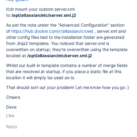
tl;dr mount your custom server.xml
to
/opt/atlassian/etc/server.xml.j2
As per the note under the "Advanced Configuration" section
of
https://hub.docker.com/r/atlassian/crowd
, server.xml and
other config files tied to the installation folder are generated
from Jinja2 templates. You noticed that server.xml is
overwritten on startup; they're overwritten using the template
located at
/opt/atlassian/etc/server.xml.j2
Whilst our built-in template contains a number of merge fields
that are resolved at startup, if you place a static file at this
location it will simply be used as-is.
That should sort out your problem! Let me know how you go :)
Cheers
Dave
Like
Reply