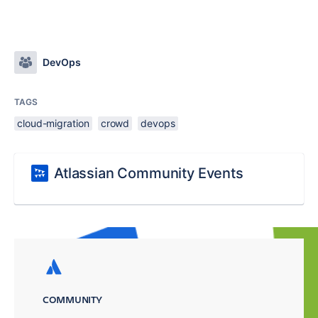
DevOps
TAGS
cloud-migration
crowd
devops
Atlassian Community Events
COMMUNITY