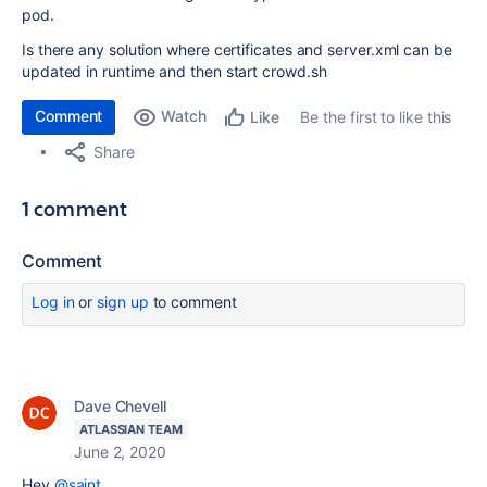
pod.
Is there any solution where certificates and server.xml can be
updated in runtime and then start crowd.sh
Comment
Watch
Be the first to like this
Like
Share
1 comment
Comment
Log in
or
sign up
to comment
Dave Chevell
ATLASSIAN TEAM
June 2, 2020
Hey
@saint