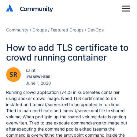
Community
Community
Community
Groups
Featured Groups
DevOps
How to add TLS certificate to
crowd running container
saint
I'M NEW HERE
June 1, 2020
Running crowd application (v4.0) in kubernetes container
using docker crowd image. Need TLS certificates to be
installed and tomcat/server.xml to be updated in run time.
Tried to map certificate and tomcat/server.xml file to shared
volume, When pod spin up the shared volume data is getting
overwriten. Tried to use execute command/args to image but
after executing the command pod is exited (seems the
command is overwritting the entrypoint command inside the