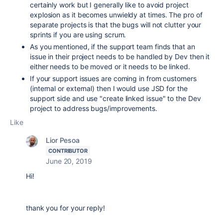
certainly work but I generally like to avoid project
explosion as it becomes unwieldy at times. The pro of
separate projects is that the bugs will not clutter your
sprints if you are using scrum.
As you mentioned, if the support team finds that an
issue in their project needs to be handled by Dev then it
either needs to be moved or it needs to be linked.
If your support issues are coming in from customers
(internal or external) then I would use JSD for the
support side and use "create linked issue" to the Dev
project to address bugs/improvements.
Like
Lior Pesoa
CONTRIBUTOR
June 20, 2019
Hi!
thank you for your reply!