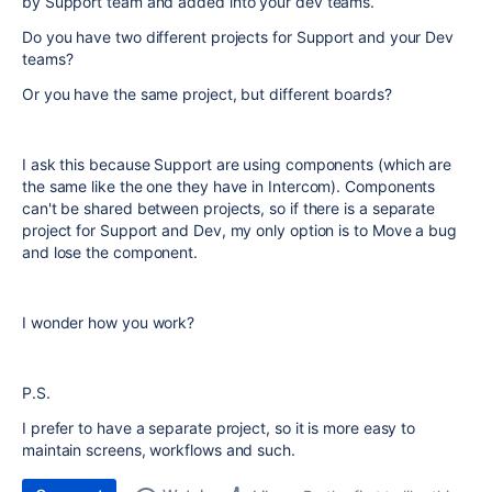
by Support team and added into your dev teams.
Do you have two different projects for Support and your Dev
teams?
Or you have the same project, but different boards?
I ask this because Support are using components (which are
the same like the one they have in Intercom). Components
can't be shared between projects, so if there is a separate
project for Support and Dev, my only option is to Move a bug
and lose the component.
I wonder how you work?
P.S.
I prefer to have a separate project, so it is more easy to
maintain screens, workflows and such.