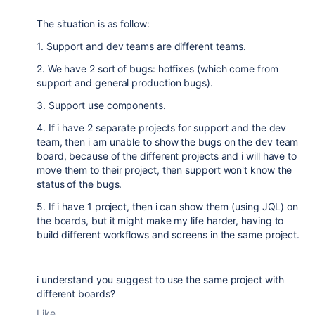
The situation is as follow:
1. Support and dev teams are different teams.
2. We have 2 sort of bugs: hotfixes (which come from
support and general production bugs).
3. Support use components.
4. If i have 2 separate projects for support and the dev
team, then i am unable to show the bugs on the dev team
board, because of the different projects and i will have to
move them to their project, then support won't know the
status of the bugs.
5. If i have 1 project, then i can show them (using JQL) on
the boards, but it might make my life harder, having to
build different workflows and screens in the same project.
i understand you suggest to use the same project with
different boards?
Like