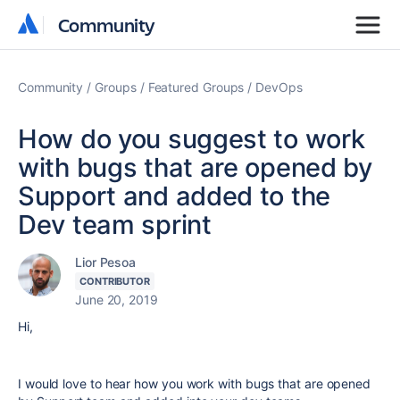
Community
Community
Community
Groups
Featured Groups
DevOps
How do you suggest to work
with bugs that are opened by
Support and added to the
Dev team sprint
Lior Pesoa
CONTRIBUTOR
June 20, 2019
Hi,
I would love to hear how you work with bugs that are opened