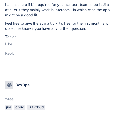
I am not sure if it's required for your support team to be in Jira
at all or if they mainly work in Intercom - in which case the app
might be a good fit.
Feel free to give the app a try - it's free for the first month and
do let me know if you have any further question.
Tobias
Like
Reply
DevOps
TAGS
jira
cloud
jira-cloud