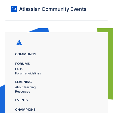
Atlassian Community Events
COMMUNITY
FORUMS
FAQs
Forums guidelines
LEARNING
About learning
Resources
EVENTS
CHAMPIONS