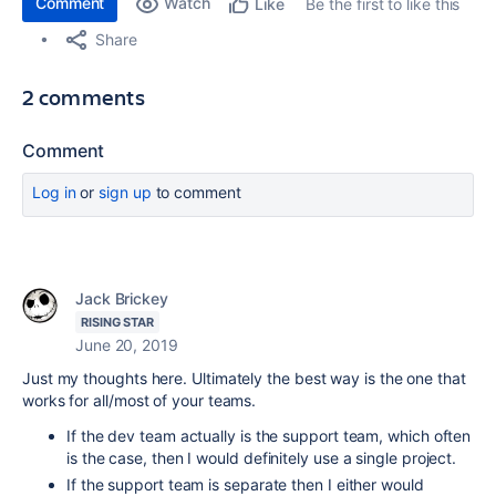
Comment
Watch
Be the first to like this
Like
Share
2 comments
Comment
Log in
or
sign up
to comment
Jack Brickey
RISING STAR
June 20, 2019
Just my thoughts here. Ultimately the best way is the one that
works for all/most of your teams.
If the dev team actually is the support team, which often
is the case, then I would definitely use a single project.
If the support team is separate then I either would