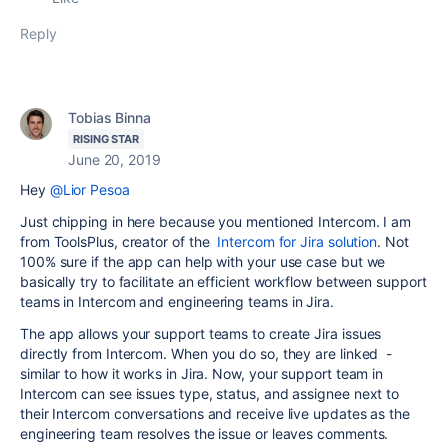
Reply
Tobias Binna
RISING STAR
June 20, 2019
Hey
@Lior Pesoa
Just chipping in here because you mentioned Intercom. I am
from ToolsPlus, creator of the
Intercom for Jira solution
. Not
100% sure if the app can help with your use case but we
basically try to facilitate an efficient workflow between support
teams in Intercom and engineering teams in Jira.
The app allows your support teams to create Jira issues
directly from Intercom. When you do so, they are linked -
similar to how it works in Jira. Now, your support team in
Intercom can see issues type, status, and assignee next to
their Intercom conversations and receive live updates as the
engineering team resolves the issue or leaves comments.