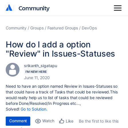
Community
Community
Community
Groups
Featured Groups
DevOps
How do I add a option
"Review" in Issues-Statuses
srikanth_sigatapu
I'M NEW HERE
June 11, 2020
Need to have an option named Review in Issues-Statuses so
that could have a track of Tasks that could be reviewed.This
would really help us to list of tasks that could be reviewed
before Done/Resolved/In Progress etc...,
Solved!
Go to Solution.
Comment
Watch
Be the first to like this
Like