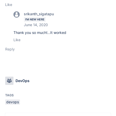
Like
srikanth_sigatapu
I'M NEW HERE
June 14, 2020
Thank you so much!...It worked
Like
Reply
DevOps
TAGS
devops