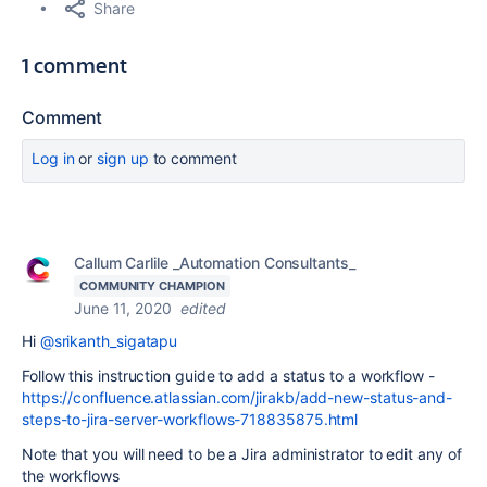
Share
1 comment
Comment
Log in
or
sign up
to comment
Callum Carlile _Automation Consultants_
COMMUNITY CHAMPION
June 11, 2020
edited
Hi
@srikanth_sigatapu
Follow this instruction guide to add a status to a workflow -
https://confluence.atlassian.com/jirakb/add-new-status-and-
steps-to-jira-server-workflows-718835875.html
Note that you will need to be a Jira administrator to edit any of
the workflows