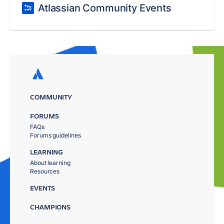
Atlassian Community Events
COMMUNITY
FORUMS
FAQs
Forums guidelines
LEARNING
About learning
Resources
EVENTS
CHAMPIONS