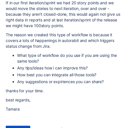
If in our first iteration/sprint we had 20 story points and we
would move the stories to next iteration, over and over -
because they aren't closed-done, this would again not give us
right data in reports and at last iteration/sprint of the release
we might have 100story points.
The reason we created this type of workflow is because it
covers a lots of happenings in autorabit and which triggers
status change from Jira.
What type of workflow do you use if you are using the
same tools?
Any tips/ideas how i can improve this?
How best you can integrate all those tools?
Any suggestions or expiriences you can share?
thanks for your time.
best regards,
Tamara