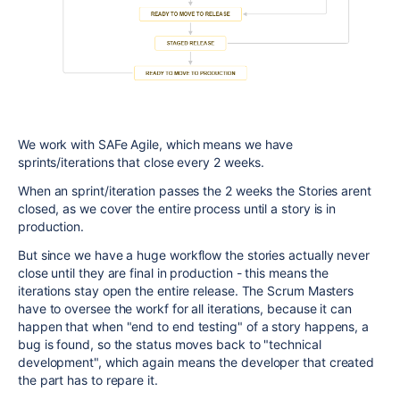
We work with SAFe Agile, which means we have
sprints/iterations that close every 2 weeks.
When an sprint/iteration passes the 2 weeks the Stories arent
closed, as we cover the entire process until a story is in
production.
But since we have a huge workflow the stories actually never
close until they are final in production - this means the
iterations stay open the entire release. The Scrum Masters
have to oversee the workf for all iterations, because it can
happen that when "end to end testing" of a story happens, a
bug is found, so the status moves back to "technical
development", which again means the developer that created
the part has to repare it.