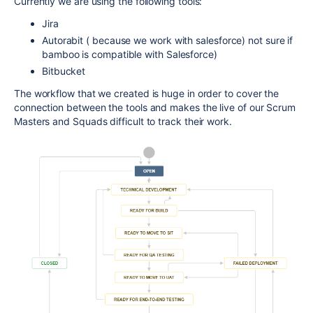
Currently we are using the following tools:
Jira
Autorabit ( because we work with salesforce) not sure if
bamboo is compatible with Salesforce)
Bitbucket
The workflow that we created is huge in order to cover the
connection between the tools and makes the live of our Scrum
Masters and Squads difficult to track their work.