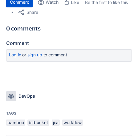
Comment
Watch
Be the first to like this
Like
Share
0 comments
Comment
Log in
or
sign up
to comment
DevOps
TAGS
bamboo
bitbucket
jira
workflow