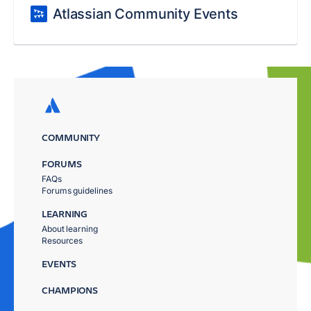
Atlassian Community Events
COMMUNITY
FORUMS
FAQs
Forums guidelines
LEARNING
About learning
Resources
EVENTS
CHAMPIONS