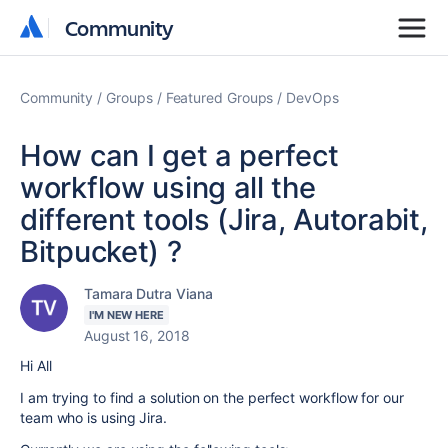
Community
Community
Community
Groups
Featured Groups
DevOps
How can I get a perfect
workflow using all the
different tools (Jira, Autorabit,
Bitpucket) ?
Tamara Dutra Viana
I'M NEW HERE
August 16, 2018
Hi All
I am trying to find a solution on the perfect workflow for our
team who is using Jira.