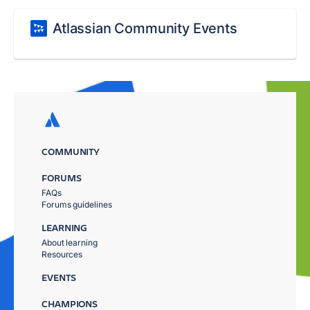
Atlassian Community Events
COMMUNITY
FORUMS
FAQs
Forums guidelines
LEARNING
About learning
Resources
EVENTS
CHAMPIONS