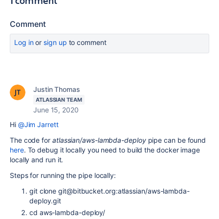
1 comment
Comment
Log in
or
sign up
to comment
Justin Thomas
ATLASSIAN TEAM
June 15, 2020
Hi
@Jim Jarrett
The code for
atlassian/aws-lambda-deploy
pipe can be found
here
. To debug it locally you need to build the docker image
locally and run it.
Steps for running the pipe locally:
git clone git@bitbucket.org:atlassian/aws-lambda-
deploy.git
cd aws-lambda-deploy/