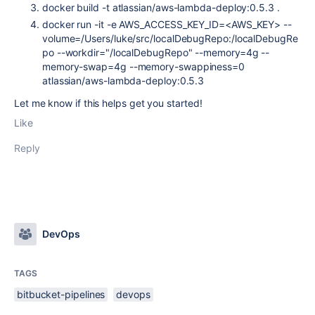
docker build -t atlassian/aws-lambda-deploy:0.5.3 .
docker run -it -e AWS_ACCESS_KEY_ID=<AWS_KEY> --
volume=/Users/luke/src/localDebugRepo:/localDebugRe
po --workdir="/localDebugRepo" --memory=4g --
memory-swap=4g --memory-swappiness=0
atlassian/aws-lambda-deploy:0.5.3
Let me know if this helps get you started!
Like
Reply
DevOps
TAGS
bitbucket-pipelines
devops