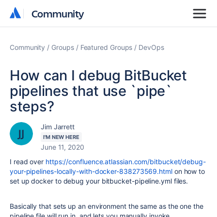
Community
Community
Community
Groups
Featured Groups
DevOps
How can I debug BitBucket
pipelines that use `pipe`
steps?
Jim Jarrett
I'M NEW HERE
June 11, 2020
I read over
https://confluence.atlassian.com/bitbucket/debug-
your-pipelines-locally-with-docker-838273569.html
on how to
set up docker to debug your bitbucket-pipeline.yml files.
Basically that sets up an environment the same as the one the
pipeline file will run in, and lets you manually invoke