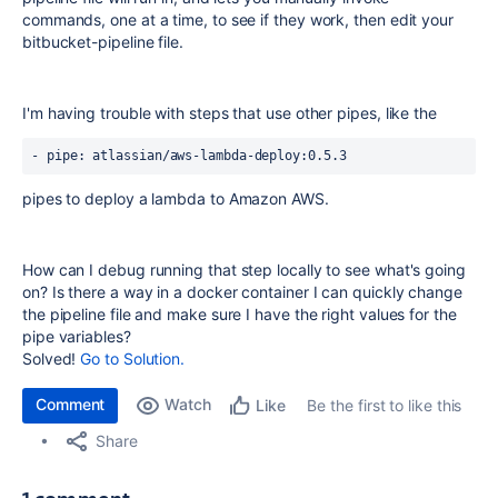
commands, one at a time, to see if they work, then edit your
bitbucket-pipeline file.
I'm having trouble with steps that use other pipes, like the
- 
pipe
: atlassian/aws-lambda-deploy:0.5.3
pipes to deploy a lambda to Amazon AWS.
How can I debug running that step locally to see what's going
on? Is there a way in a docker container I can quickly change
the pipeline file and make sure I have the right values for the
pipe variables?
Solved!
Go to Solution.
Comment
Watch
Be the first to like this
Like
Share